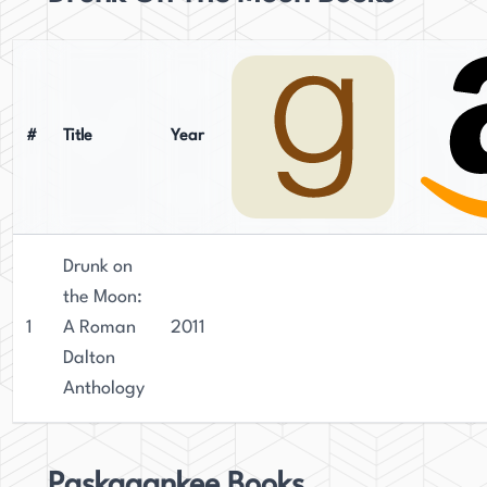
#
Title
Year
Drunk on
the Moon:
1
A Roman
2011
Dalton
Anthology
Paskagankee Books