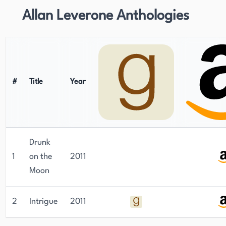
Allan Leverone Anthologies
#
Title
Year
Drunk
1
on the
2011
Moon
2
Intrigue
2011