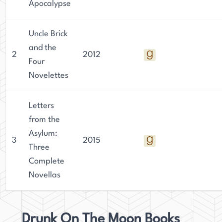
Apocalypse
Uncle Brick
and the
2
2012
Four
Novelettes
Letters
from the
Asylum:
3
2015
Three
Complete
Novellas
Drunk On The Moon Books