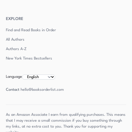
EXPLORE
Find and Read Books in Order
All Authors
Authors
A-Z
New York Times Bestsellers
Language
Contact
hello@booksorderlist.com
As an Amazon Associate I earn from qualifying purchases. This means
that I may receive a small commission if you buy something through
my links, at no extra cost to you. Thank you for supporting my