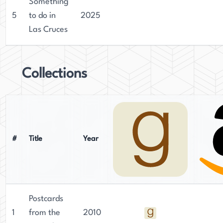
Something
5
to do in
2025
Las Cruces
Collections
#
Title
Year
Postcards
1
from the
2010