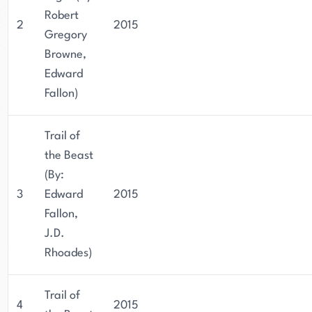
Robert
2
2015
Gregory
Browne,
Edward
Fallon)
Trail of
the Beast
(By:
3
Edward
2015
Fallon,
J.D.
Rhoades)
Trail of
4
2015