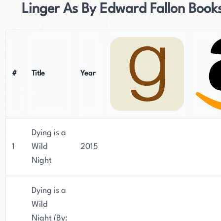
Linger As By Edward Fallon Book
#
Title
Year
Dying is a
1
Wild
2015
Night
Dying is a
Wild
Night (By: