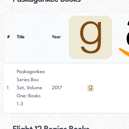
#
Title
Year
Paskagankee
Series Box
1
Set, Volume
2017
One: Books
1-3