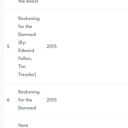
the Beast
Reckoning
for the
Damned
(By:
5
2015
Edward
Fallon,
Tim
Tresslar)
Reckoning
6
for the
2015
Damned
Here