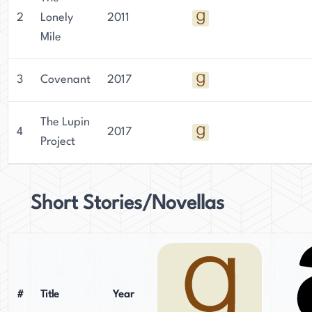
2
Lonely
2011
Mile
3
Covenant
2017
The Lupin
4
2017
Project
Short Stories/Novellas
#
Title
Year