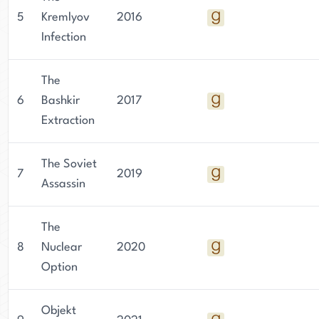
5
Kremlyov
2016
Infection
The
6
Bashkir
2017
Extraction
The Soviet
7
2019
Assassin
The
8
Nuclear
2020
Option
Objekt