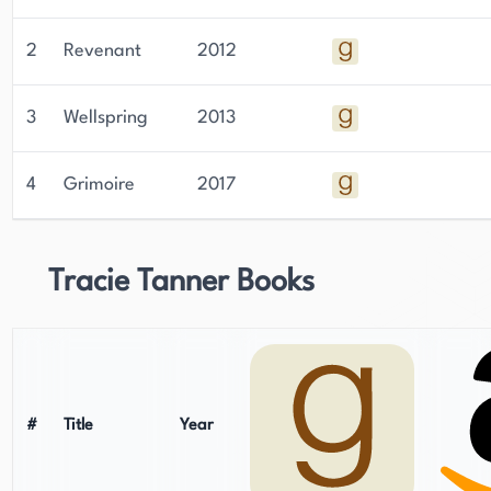
2
Revenant
2012
3
Wellspring
2013
4
Grimoire
2017
Tracie Tanner Books
#
Title
Year