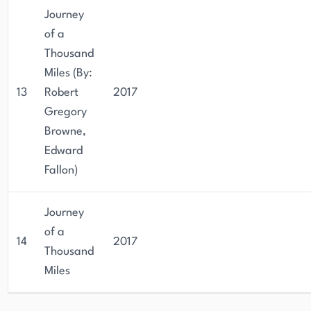
Journey
of a
Thousand
Miles (By:
13
Robert
2017
Gregory
Browne,
Edward
Fallon)
Journey
of a
14
2017
Thousand
Miles