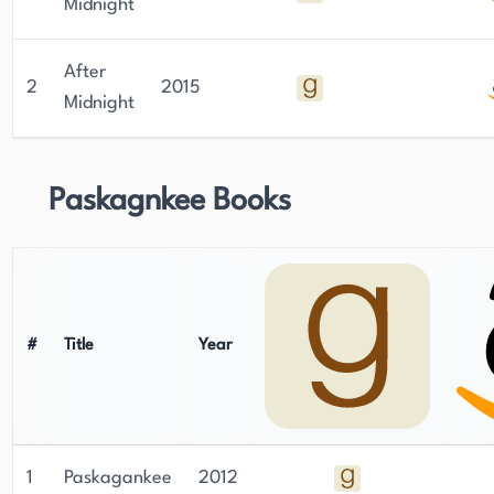
Midnight
After
2
2015
Midnight
Paskagnkee Books
#
Title
Year
1
Paskagankee
2012