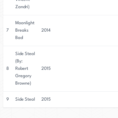
Zandri)
Moonlight
7
Breaks
2014
Bad
Side Steal
(By:
8
Robert
2015
Gregory
Browne)
9
Side Steal
2015