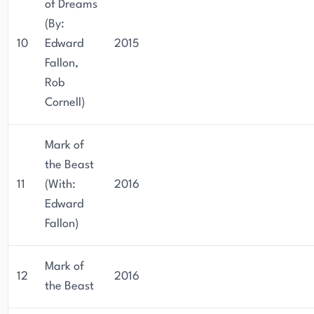
of Dreams
(By:
10
Edward
2015
Fallon,
Rob
Cornell)
Mark of
the Beast
11
(With:
2016
Edward
Fallon)
Mark of
12
2016
the Beast