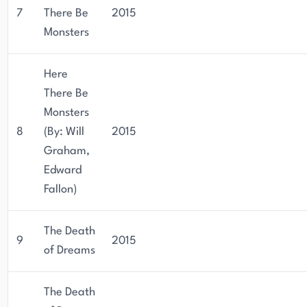
7
There Be
2015
Monsters
Here
There Be
Monsters
8
(By: Will
2015
Graham,
Edward
Fallon)
The Death
9
2015
of Dreams
The Death