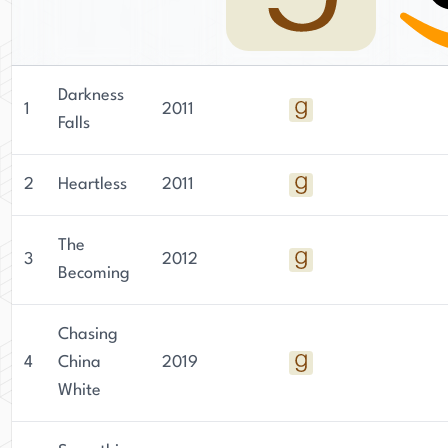
Darkness
1
2011
Falls
2
Heartless
2011
The
3
2012
Becoming
Chasing
4
China
2019
White