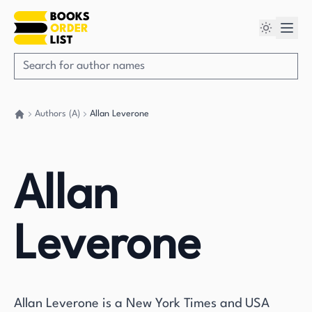
Authors (A)
Allan Leverone
Go back home
Allan
Leverone
Allan Leverone is a New York Times and USA