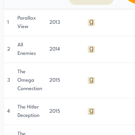
Parallax
1
2013
View
All
2
2014
Enemies
The
3
Omega
2015
Connection
The Hitler
4
2015
Deception
The