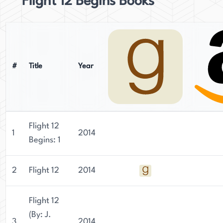
Flight 12 Begins Books
#
Title
Year
Flight 12
1
2014
Begins: 1
2
Flight 12
2014
Flight 12
(By: J.
3
2014