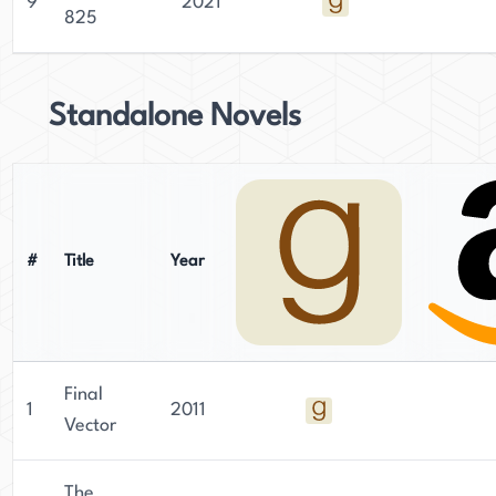
9
2021
825
Standalone Novels
#
Title
Year
Final
1
2011
Vector
The