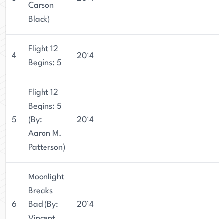
Carson
Black)
Flight 12
4
2014
Begins: 5
Flight 12
Begins: 5
5
(By:
2014
Aaron M.
Patterson)
Moonlight
Breaks
6
Bad (By:
2014
Vincent