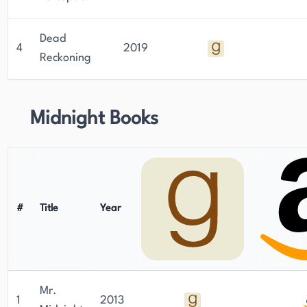
Dead
4
2019
Reckoning
Midnight Books
#
Title
Year
Mr.
1
2013