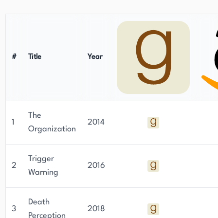
commitment to his craft and his ability to create
engaging, suspenseful narratives have solidified
his position as a prominent figure in the thriller
and mystery genres.
#
Title
Year
The
1
2014
Organization
Trigger
2
2016
Warning
Death
3
2018
Perception