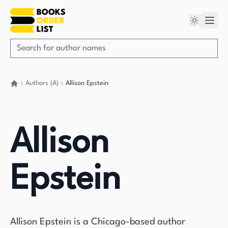
Authors (A)
Allison Epstein
Go back home
Allison
Epstein
Allison Epstein is a Chicago-based author