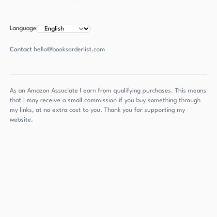
Language
Contact
hello@booksorderlist.com
As an Amazon Associate I earn from qualifying purchases. This means
that I may receive a small commission if you buy something through
my links, at no extra cost to you. Thank you for supporting my
website.