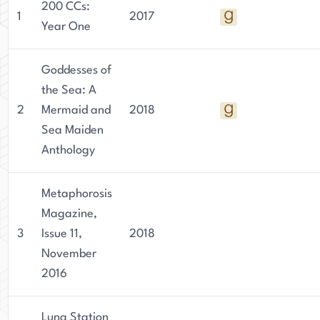
200 CCs:
1
2017
Year One
Goddesses of
the Sea: A
2
Mermaid and
2018
Sea Maiden
Anthology
Metaphorosis
Magazine,
3
Issue 11,
2018
November
2016
Luna Station