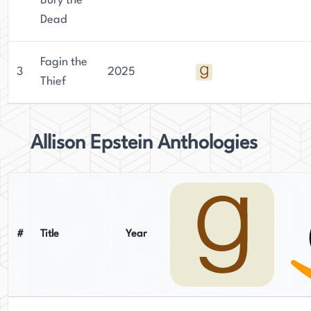
Bury the
Dead
Fagin the
3
2025
Thief
Allison Epstein Anthologies
#
Title
Year