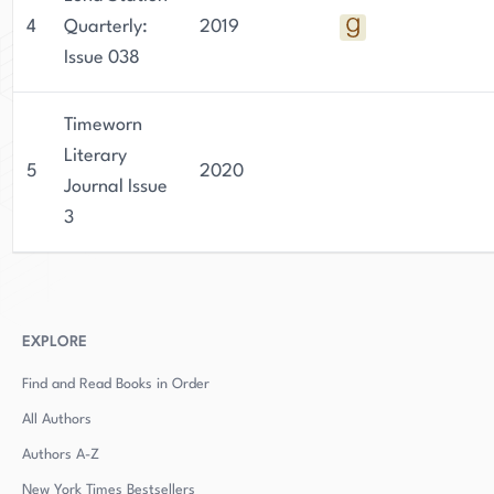
4
Quarterly:
2019
Issue 038
Timeworn
Literary
5
2020
Journal Issue
3
EXPLORE
Find and Read Books in Order
All Authors
Authors
A-Z
New York Times Bestsellers