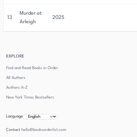
Murder at
13
2025
Arleigh
EXPLORE
Find and Read Books in Order
All Authors
Authors
A-Z
New York Times Bestsellers
Language
Contact
hello@booksorderlist.com