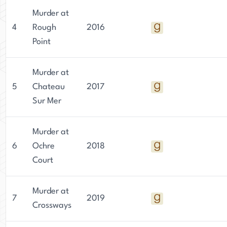
Murder at
4
Rough
2016
Point
Murder at
5
Chateau
2017
Sur Mer
Murder at
6
Ochre
2018
Court
Murder at
7
2019
Crossways