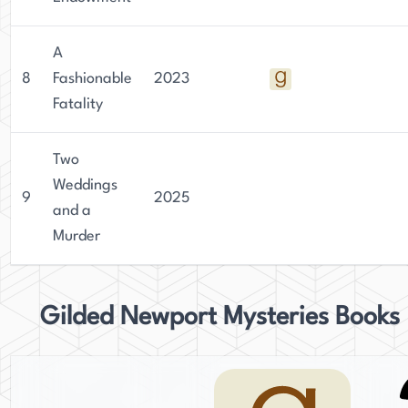
A
8
Fashionable
2023
Fatality
Two
Weddings
9
2025
and a
Murder
Gilded Newport Mysteries Books