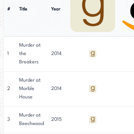
#
Title
Year
Murder at
1
the
2014
Breakers
Murder at
2
Marble
2014
House
Murder at
3
2015
Beechwood