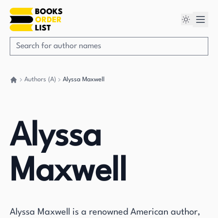
Authors (A)
Alyssa Maxwell
Go back home
Alyssa
Maxwell
Alyssa Maxwell is a renowned American author,