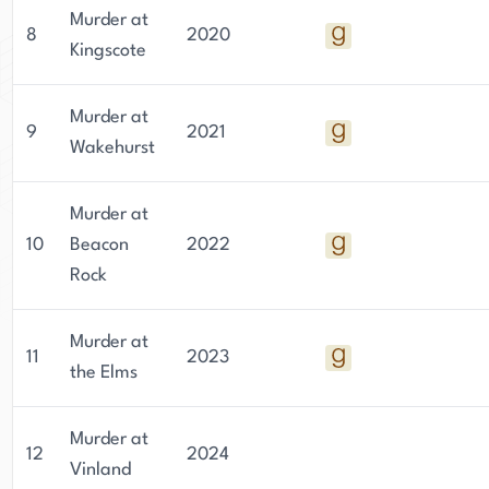
Murder at
8
2020
Kingscote
Murder at
9
2021
Wakehurst
Murder at
10
Beacon
2022
Rock
Murder at
11
2023
the Elms
Murder at
12
2024
Vinland