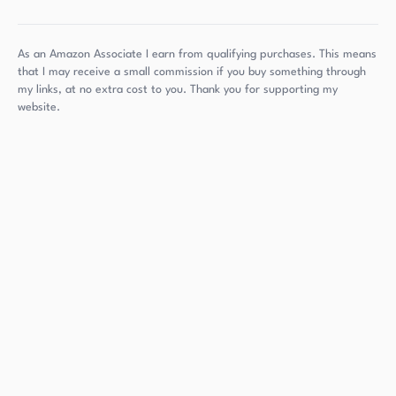
As an Amazon Associate I earn from qualifying purchases. This means
that I may receive a small commission if you buy something through
my links, at no extra cost to you. Thank you for supporting my
website.