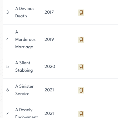
A Devious
3
2017
Death
A
4
Murderous
2019
Marriage
A Silent
5
2020
Stabbing
A Sinister
6
2021
Service
A Deadly
7
2021
Endowment