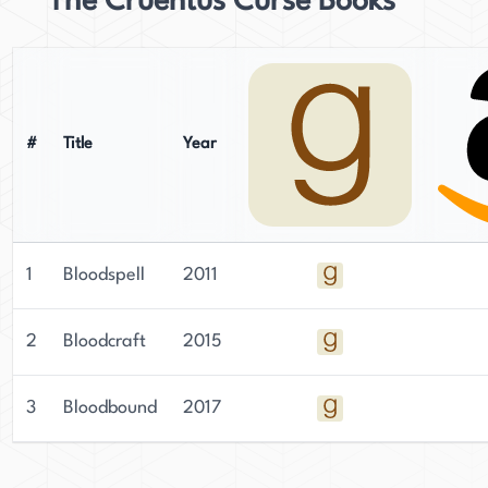
The Cruentus Curse Books
#
Title
Year
1
Bloodspell
2011
2
Bloodcraft
2015
3
Bloodbound
2017