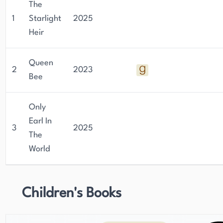
The
1
Starlight
2025
Heir
Queen
2
2023
Bee
Only
Earl In
3
2025
The
World
Children's Books