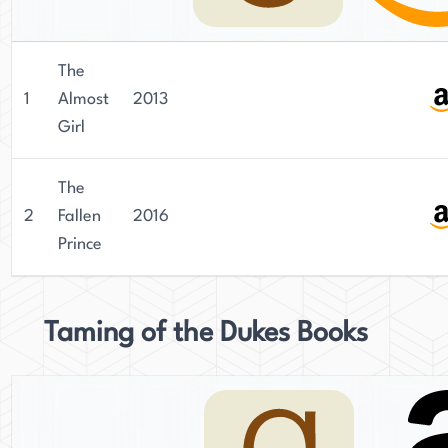
The
1
Almost
2013
Girl
The
2
Fallen
2016
Prince
Taming of the Dukes Books