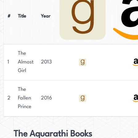
#
Title
Year
The
1
Almost
2013
Girl
The
2
Fallen
2016
Prince
The Aquarathi Books