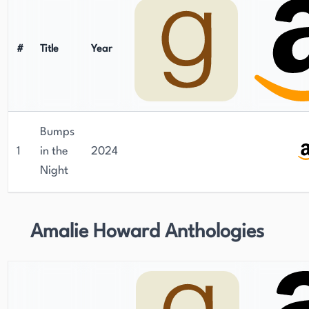
#
Title
Year
Bumps
1
in the
2024
Night
Amalie Howard Anthologies