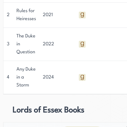
Rules for
2
2021
Heiresses
The Duke
3
in
2022
Question
Any Duke
4
in a
2024
Storm
Lords of Essex Books