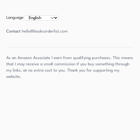
Language
Contact
hello@booksorderlist.com
As an Amazon Associate I earn from qualifying purchases. This means
that I may receive a small commission if you buy something through
my links, at no extra cost to you. Thank you for supporting my
website.