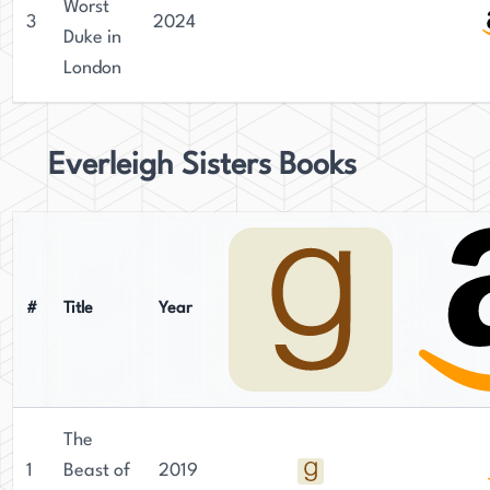
Worst
3
2024
Duke in
London
Everleigh Sisters Books
#
Title
Year
The
1
Beast of
2019