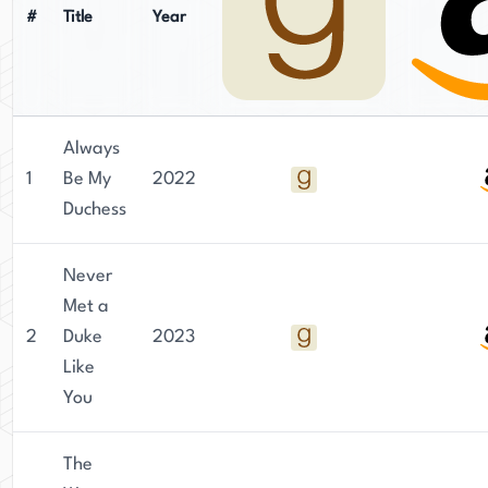
#
Title
Year
Always
1
Be My
2022
Duchess
Never
Met a
2
Duke
2023
Like
You
The