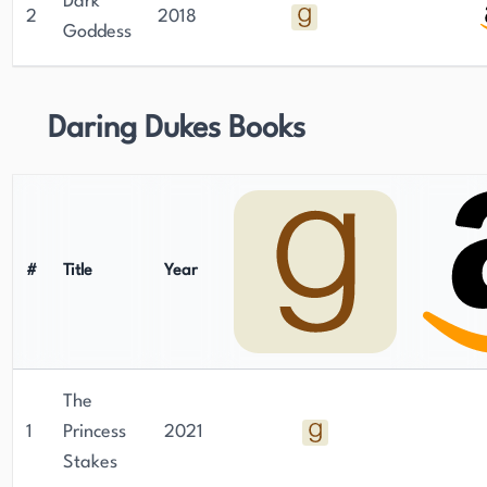
Dark
2
2018
Goddess
Daring Dukes Books
#
Title
Year
The
1
Princess
2021
Stakes