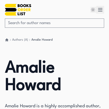
Authors (A)
Amalie Howard
Go back home
Amalie
Howard
Amalie Howard is a highly accomplished author,