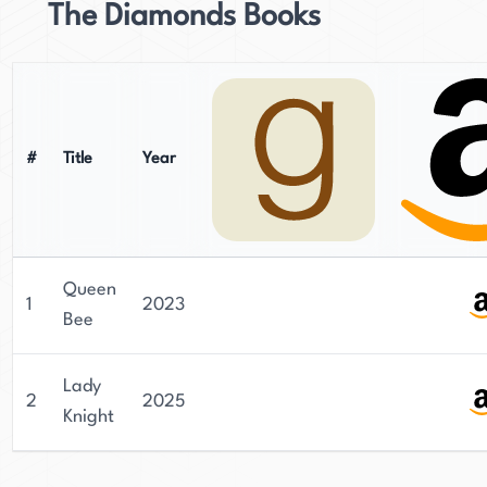
The Diamonds Books
#
Title
Year
Queen
1
2023
Bee
Lady
2
2025
Knight