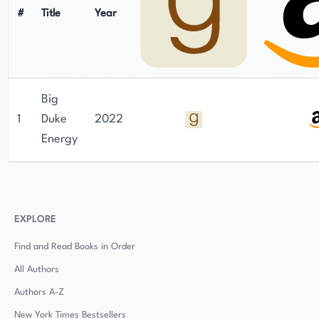
#
Title
Year
Big
1
Duke
2022
Energy
EXPLORE
Find and Read Books in Order
All Authors
Authors
A-Z
New York Times Bestsellers