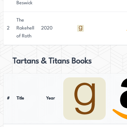
Beswick
The
2
Rakehell
2020
of Roth
Tartans & Titans Books
#
Title
Year