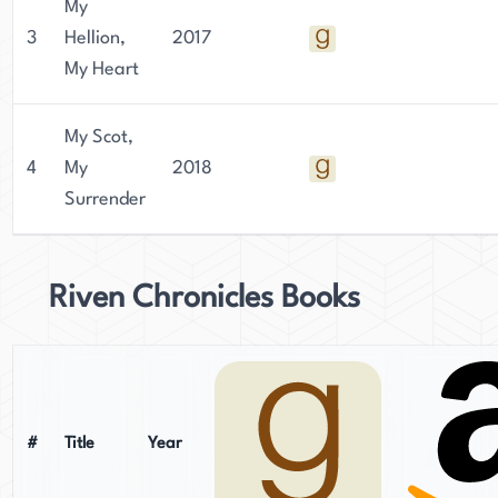
My
3
Hellion,
2017
My Heart
My Scot,
4
My
2018
Surrender
Riven Chronicles Books
#
Title
Year