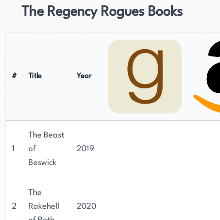
The Regency Rogues Books
#
Title
Year
The Beast
1
of
2019
Beswick
The
2
Rakehell
2020