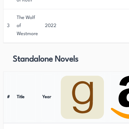
of Roth
The Wolf
3
of
2022
Westmore
Standalone Novels
#
Title
Year