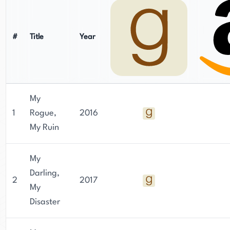
#
Title
Year
My
1
Rogue,
2016
My Ruin
My
Darling,
2
2017
My
Disaster