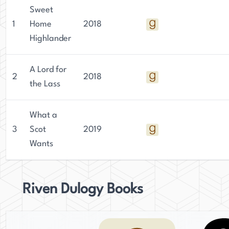
Sweet
1
Home
2018
Highlander
A Lord for
2
2018
the Lass
What a
3
Scot
2019
Wants
Riven Dulogy Books