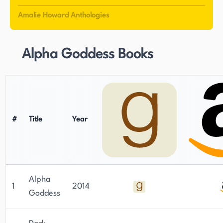
Amalie Howard Anthologies
Alpha Goddess Books
#
Title
Year
Alpha
1
2014
Goddess