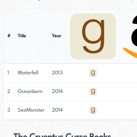
#
Title
Year
1
Waterfell
2013
2
Oceanborn
2014
3
SeaMonster
2014