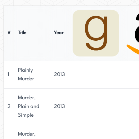
#
Title
Year
Plainly
1
2013
Murder
Murder,
2
Plain and
2013
Simple
Murder,