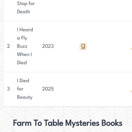
Stop for
Death
I Heard
a Fly
2
Buzz
2023
When I
Died
I Died
3
for
2025
Beauty
Farm To Table Mysteries Books