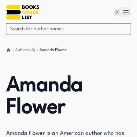
Authors (A)
Amanda Flower
Go back home
Amanda
Flower
Amanda Flower is an American author who has