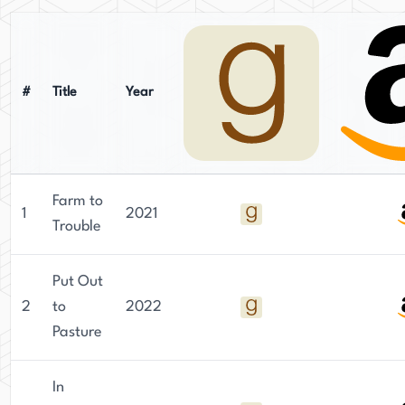
#
Title
Year
Farm to
1
2021
Trouble
Put Out
2
to
2022
Pasture
In