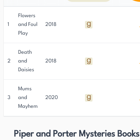
Flowers
1
and Foul
2018
Play
Death
2
and
2018
Daisies
Mums
3
and
2020
Mayhem
Piper and Porter Mysteries Books