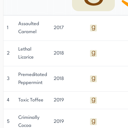
Assaulted
1
2017
Caramel
Lethal
2
2018
Licorice
Premeditated
3
2018
Peppermint
4
Toxic Toffee
2019
Criminally
5
2019
Cocoa