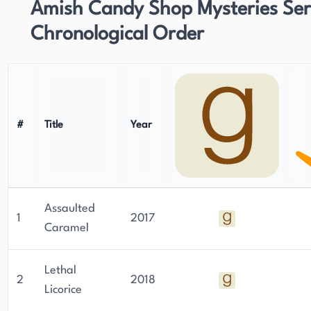
Amish Candy Shop Mysteries Seri
Chronological Order
#
Title
Year
Assaulted
1
2017
Caramel
Lethal
2
2018
Licorice