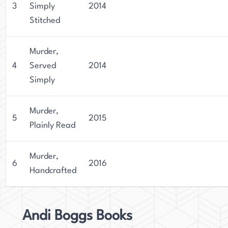
3
Simply
2014
Stitched
Murder,
4
Served
2014
Simply
Murder,
5
2015
Plainly Read
Murder,
6
2016
Handcrafted
Andi Boggs Books