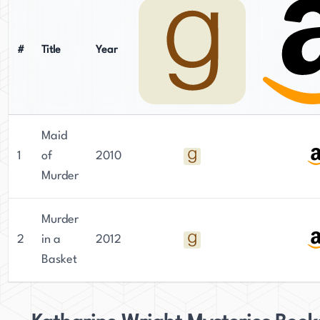
#
Title
Year
Maid
1
of
2010
Murder
Murder
2
in a
2012
Basket