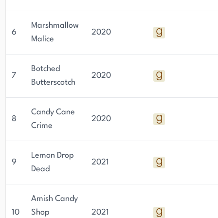
Marshmallow
6
2020
Malice
Botched
7
2020
Butterscotch
Candy Cane
8
2020
Crime
Lemon Drop
9
2021
Dead
Amish Candy
10
Shop
2021