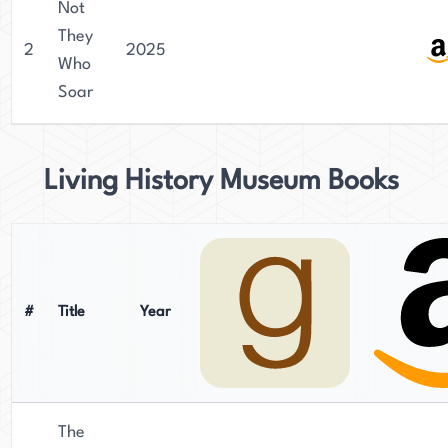
Not
They
2
2025
Who
Soar
Living History Museum Books
#
Title
Year
The