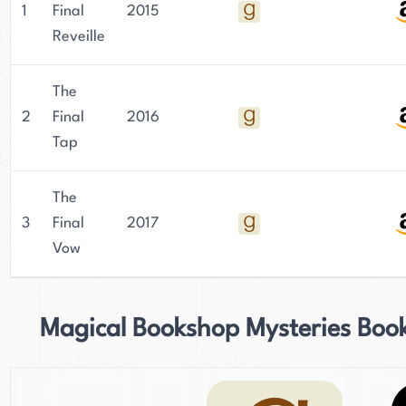
1
Final
2015
Reveille
The
2
Final
2016
Tap
The
3
Final
2017
Vow
Magical Bookshop Mysteries Boo