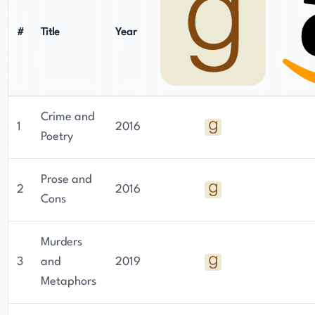
#
Title
Year
Crime and
1
2016
Poetry
Prose and
2
2016
Cons
Murders
3
and
2019
Metaphors