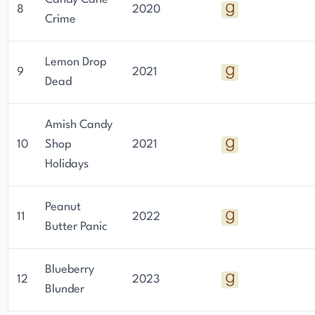
8
2020
Crime
Lemon Drop
9
2021
Dead
Amish Candy
10
Shop
2021
Holidays
Peanut
11
2022
Butter Panic
Blueberry
12
2023
Blunder