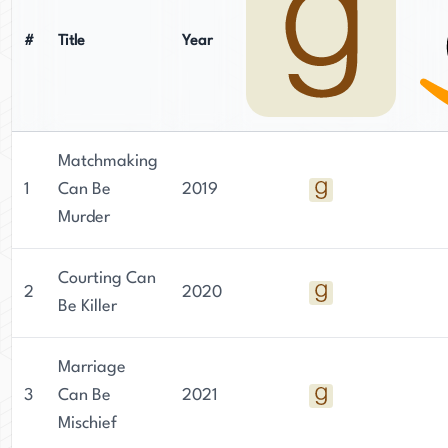
#
Title
Year
Matchmaking
1
Can Be
2019
Murder
Courting Can
2
2020
Be Killer
Marriage
3
Can Be
2021
Mischief