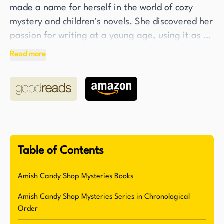
made a name for herself in the world of cozy
mystery and children's novels. She discovered her
passion for writing at a young age, using it as a
means to make her elementary school peers
Read more
laugh. Today, Flower is a USA Today bestselling
and Agatha Award-winning author with over
thirty-five mystery novels to her name. Her
writing has received critical acclaim, with starred
reviews from Library Journal, Publishers Weekly,
and Romantic Times.
Table of Contents
Flower's work is not limited to one age group, as
she writes both for adults and children. She has
Amish Candy Shop Mysteries Books
gained recognition for her India Hayes series and
Amish Candy Shop Mysteries Series in Chronological
Applewood Creek, as well as the Andi Boggs
Order
series for younger readers. Under the pen name