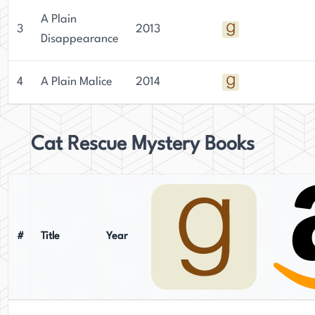
A Plain
3
2013
Disappearance
4
A Plain Malice
2014
Cat Rescue Mystery Books
#
Title
Year