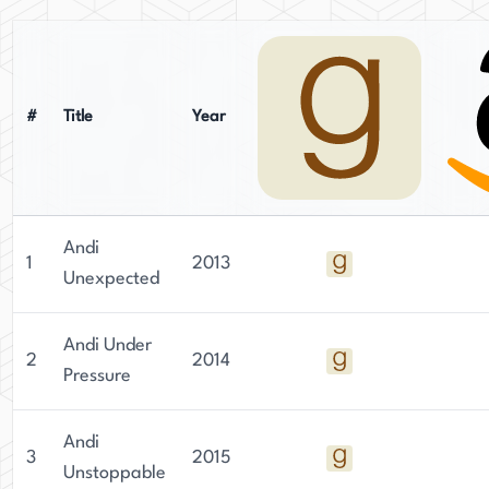
#
Title
Year
Andi
1
2013
Unexpected
Andi Under
2
2014
Pressure
Andi
3
2015
Unstoppable