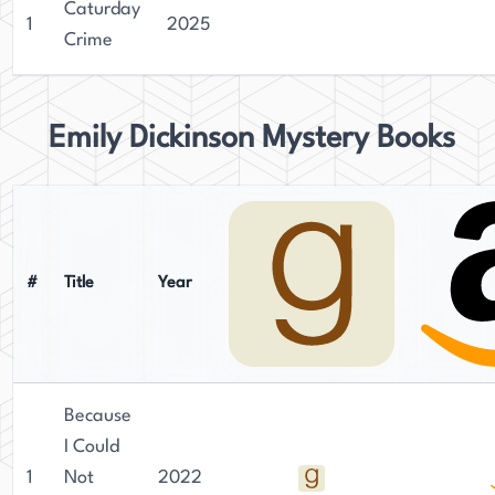
Caturday
1
2025
Crime
Emily Dickinson Mystery Books
#
Title
Year
Because
I Could
1
Not
2022