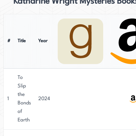
Katharine Wright Mysteries Book
#
Title
Year
To
Slip
the
1
2024
Bonds
of
Earth