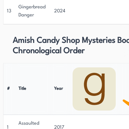
Gingerbread
13
2024
Danger
Amish Candy Shop Mysteries Boo
Chronological Order
#
Title
Year
Assaulted
1
2017