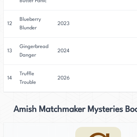
Butter Panic
Blueberry
12
2023
Blunder
Gingerbread
13
2024
Danger
Truffle
14
2026
Trouble
Amish Matchmaker Mysteries Bo