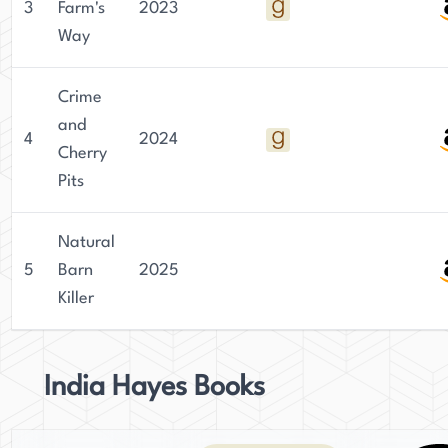
3
Farm's
2023
Way
Crime
and
4
2024
Cherry
Pits
Natural
5
Barn
2025
Killer
India Hayes Books