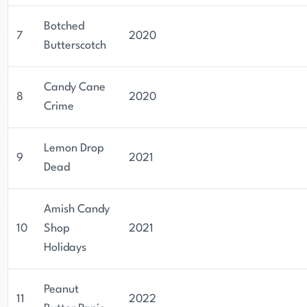
Botched
7
2020
Butterscotch
Candy Cane
8
2020
Crime
Lemon Drop
9
2021
Dead
Amish Candy
10
Shop
2021
Holidays
Peanut
11
2022