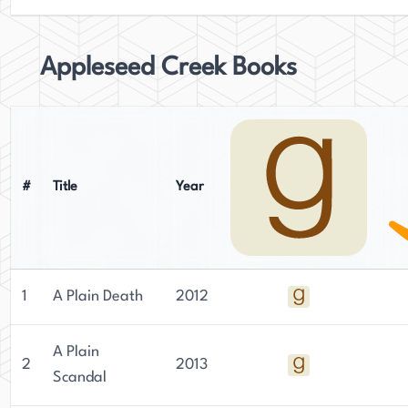
Appleseed Creek Books
#
Title
Year
1
A Plain Death
2012
A Plain
2
2013
Scandal