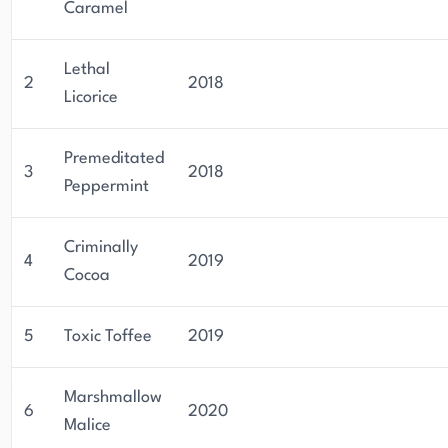
Caramel
Lethal
2
2018
Licorice
Premeditated
3
2018
Peppermint
Criminally
4
2019
Cocoa
5
Toxic Toffee
2019
Marshmallow
6
2020
Malice