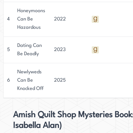
Honeymoons
4
Can Be
2022
Hazardous
Dating Can
5
2023
Be Deadly
Newlyweds
6
Can Be
2025
Knocked Off
Amish Quilt Shop Mysteries Book
Isabella Alan)