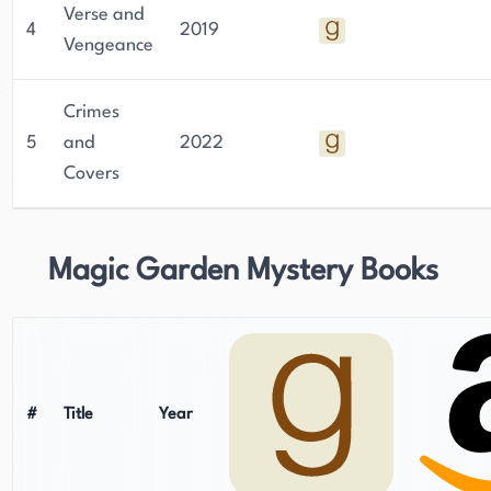
Verse and
4
2019
Vengeance
Crimes
5
and
2022
Covers
Magic Garden Mystery Books
#
Title
Year