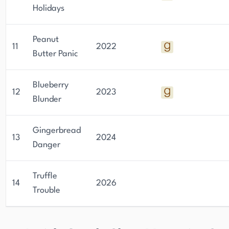
Holidays
Peanut
11
2022
Butter Panic
Blueberry
12
2023
Blunder
Gingerbread
13
2024
Danger
Truffle
14
2026
Trouble