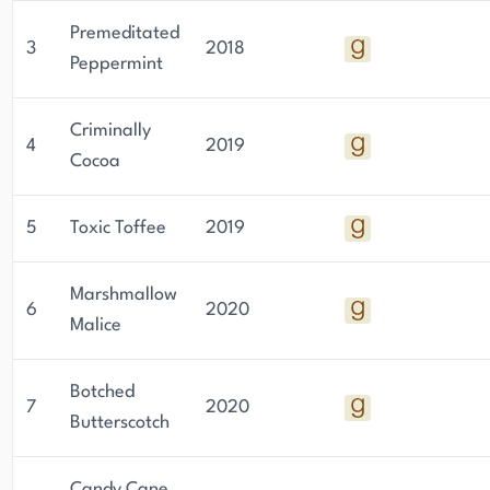
Premeditated
3
2018
Peppermint
Criminally
4
2019
Cocoa
5
Toxic Toffee
2019
Marshmallow
6
2020
Malice
Botched
7
2020
Butterscotch
Candy Cane