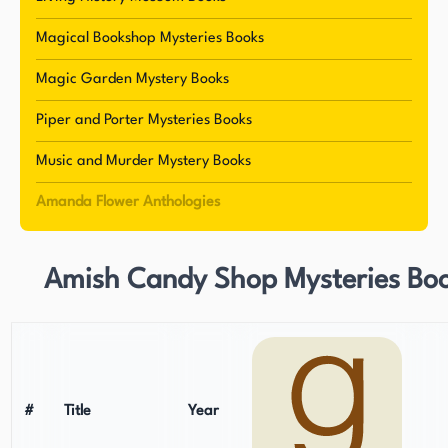
and dedication to her craft.
Magical Bookshop Mysteries Books
Magic Garden Mystery Books
Piper and Porter Mysteries Books
Music and Murder Mystery Books
Amanda Flower Anthologies
Amish Candy Shop Mysteries Bo
#
Title
Year