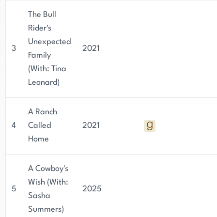
The Bull
Rider's
Unexpected
3
2021
Family
(With: Tina
Leonard)
A Ranch
4
Called
2021
Home
A Cowboy's
Wish (With:
5
2025
Sasha
Summers)