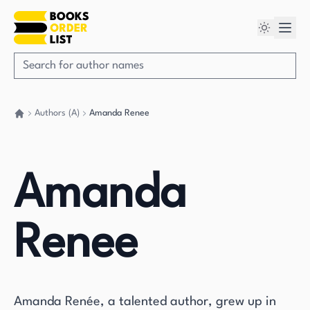
Authors (A)
Amanda Renee
Go back home
Amanda
Renee
Amanda Renée, a talented author, grew up in