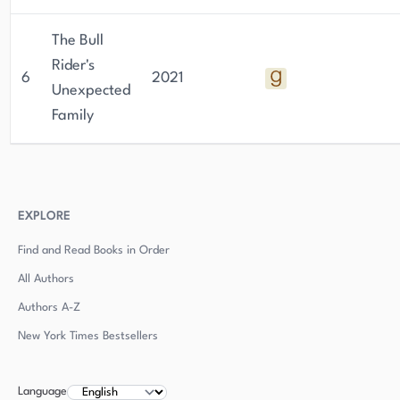
The Bull
Rider's
6
2021
Unexpected
Family
EXPLORE
Find and Read Books in Order
All Authors
Authors
A-Z
New York Times Bestsellers
Language