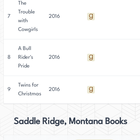
The
Trouble
7
2016
with
Cowgirls
A Bull
8
Rider's
2016
Pride
Twins for
9
2016
Christmas
Saddle Ridge, Montana Books