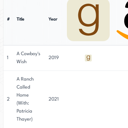
#
Title
Year
A Cowboy's
1
2019
Wish
A Ranch
Called
Home
2
2021
(With:
Patricia
Thayer)