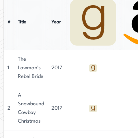
#
Title
Year
The
1
Lawman’s
2017
Rebel Bride
A
Snowbound
2
2017
Cowboy
Christmas