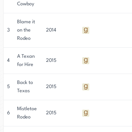
Cowboy
Blame it
3
on the
2014
Rodeo
A Texan
4
2015
for Hire
Back to
5
2015
Texas
Mistletoe
6
2015
Rodeo