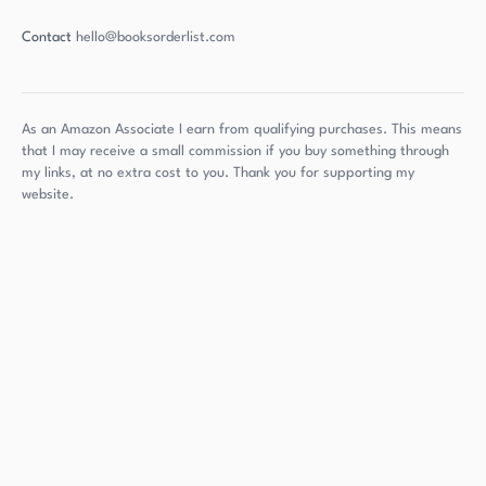
Contact
hello@booksorderlist.com
As an Amazon Associate I earn from qualifying purchases. This means
that I may receive a small commission if you buy something through
my links, at no extra cost to you. Thank you for supporting my
website.