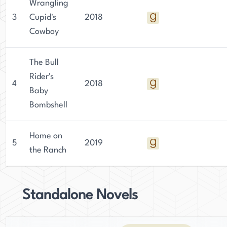
Wrangling
3
Cupid's
2018
Cowboy
The Bull
Rider's
4
2018
Baby
Bombshell
Home on
5
2019
the Ranch
Standalone Novels