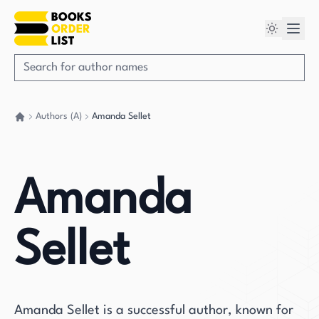
Authors (A)
Amanda Sellet
Go back home
Amanda
Sellet
Amanda Sellet is a successful author, known for