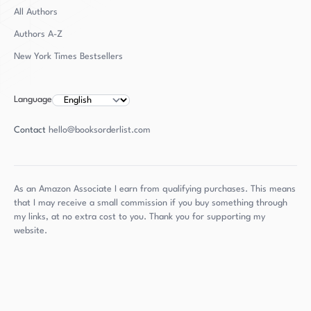
All Authors
Authors
A-Z
New York Times Bestsellers
Language
Contact
hello@booksorderlist.com
As an Amazon Associate I earn from qualifying purchases. This means
that I may receive a small commission if you buy something through
my links, at no extra cost to you. Thank you for supporting my
website.