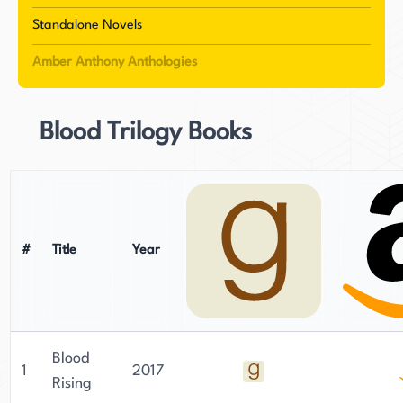
narratives infused with magical realism and their
Standalone Novels
own unique vampire mythology. Their works
Amber Anthony Anthologies
span multiple romance subgenres, from
paranormal tales of "day-walking undead" to
contemporary stories like their Baltimore-set
Blood Trilogy Books
novel exploring themes of redemption. Their
most recent series shifts to action romance,
featuring law enforcement professionals along
the California coast. The authors' shared passion
for travel and British history often influences
#
Title
Year
their storytelling. While maintaining separate
residences, they continue to collaborate long-
distance on projects that blend dynamic
characters with relentless pacing.
Blood
1
2017
Rising