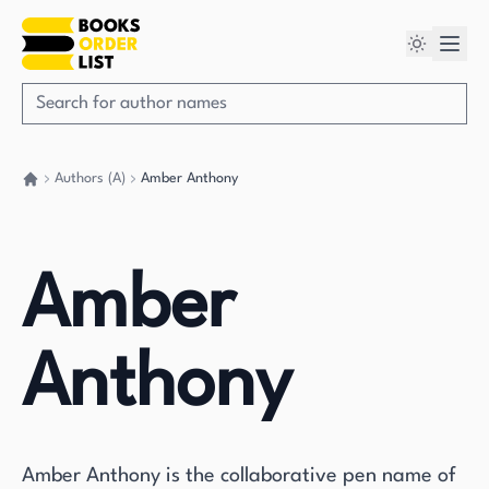
Authors (A)
Amber Anthony
Go back home
Amber
Anthony
Amber Anthony is the collaborative pen name of