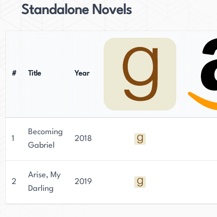
Standalone Novels
#
Title
Year
Becoming
1
2018
Gabriel
Arise, My
2
2019
Darling