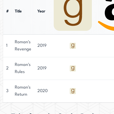
#
Title
Year
Roman's
1
2019
Revenge
Roman's
2
2019
Rules
Roman's
3
2020
Return