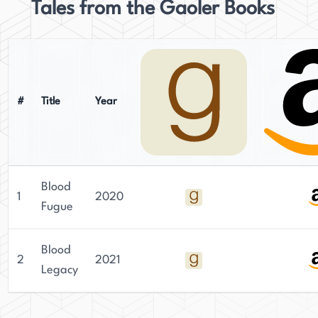
Tales from the Gaoler Books
#
Title
Year
Blood
1
2020
Fugue
Blood
2
2021
Legacy