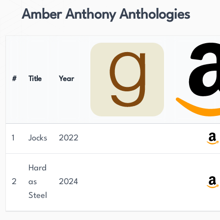
Amber Anthony Anthologies
#
Title
Year
1
Jocks
2022
Hard
2
as
2024
Steel