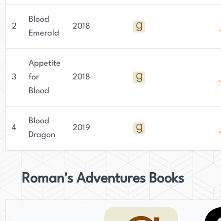
Blood
2
2018
Emerald
Appetite
3
for
2018
Blood
Blood
4
2019
Dragon
Roman's Adventures Books