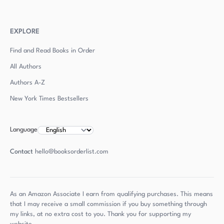
EXPLORE
Find and Read Books in Order
All Authors
Authors
A-Z
New York Times Bestsellers
Language
Contact
hello@booksorderlist.com
As an Amazon Associate I earn from qualifying purchases. This means
that I may receive a small commission if you buy something through
my links, at no extra cost to you. Thank you for supporting my