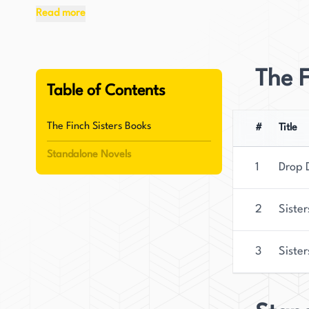
through relatable characters and heartfelt story
Read more
Originally from Northern California, Coombs no
and their Siberian cat. Beyond her writing care
The F
road-tripping, and exploring the Pacific Northwe
Table of Contents
vibrant settings and immersive narratives, ble
The Finch Sisters Books
#
Title
Standalone Novels
1
Drop 
2
Sister
3
Sister