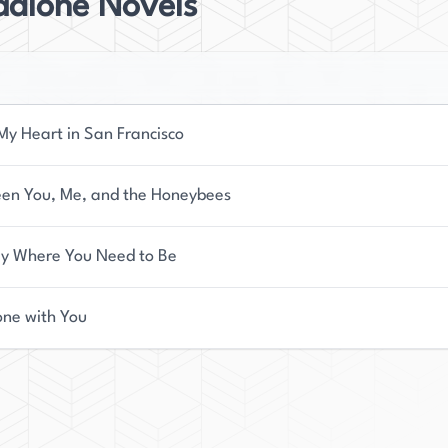
dalone Novels
My Heart in San Francisco
en You, Me, and the Honeybees
ly Where You Need to Be
one with You