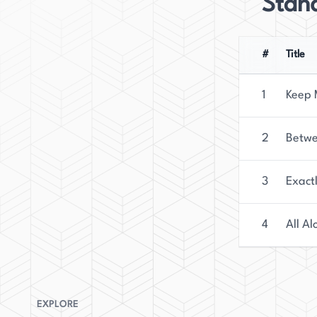
Stan
#
Title
1
Keep 
2
Betwe
3
Exact
4
All Al
EXPLORE