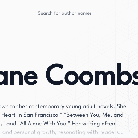
iane Coomb
wn for her contemporary young adult novels. She
y Heart in San Francisco," "Between You, Me, and
" and "All Alone With You." Her writing often
s, and personal growth, resonating with readers