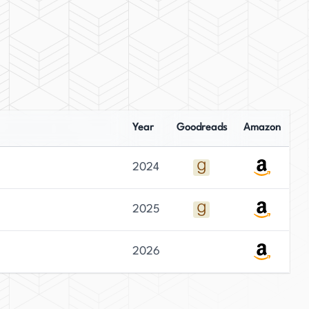
Year
Goodreads
Amazon
2024
2025
2026