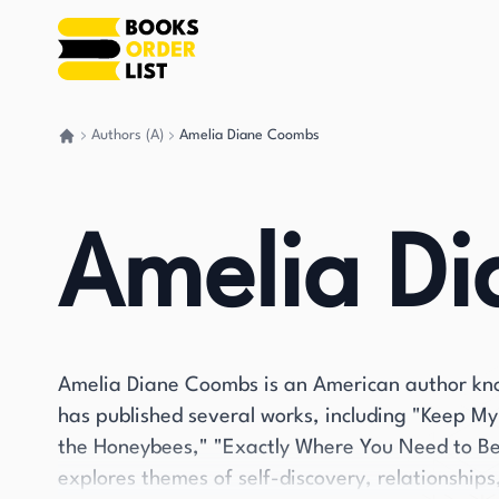
Authors (A)
Amelia Diane Coombs
Go back home
Amelia D
Amelia Diane Coombs is an American author kno
has published several works, including "Keep M
the Honeybees," "Exactly Where You Need to Be,
explores themes of self-discovery, relationship