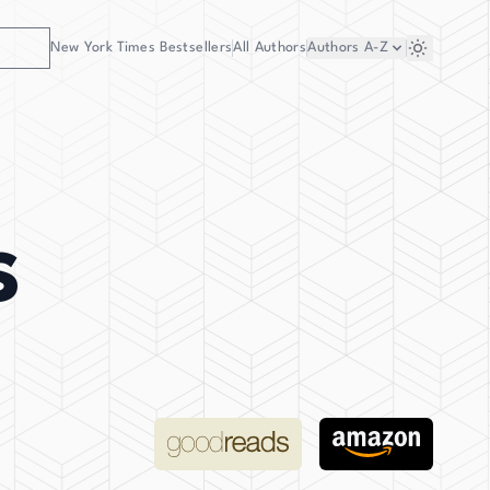
New York Times Bestsellers
All Authors
Authors
A-Z
s