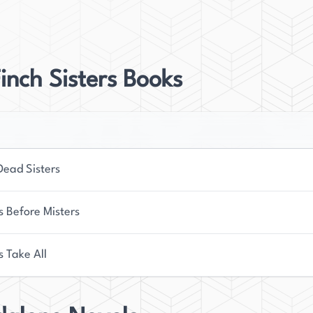
telling.
w resides in Seattle, Washington, with her spouse
er, she enjoys playing video and tabletop games,
inch Sisters Books
st through hiking. Her novels reflect her love for
nding emotional depth with engaging plots.
Dead Sisters
s Before Misters
s Take All