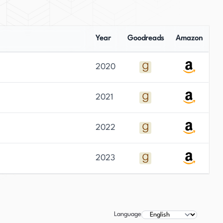
Year
Goodreads
Amazon
2020
2021
2022
2023
Language