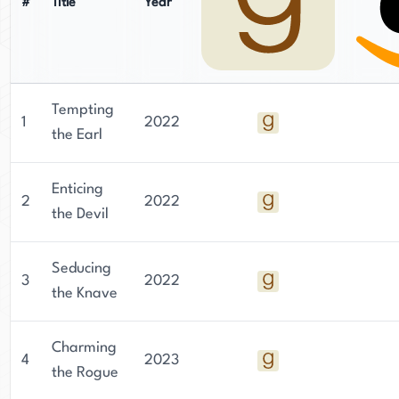
#
Title
Year
Tempting
1
2022
the Earl
Enticing
2
2022
the Devil
Seducing
3
2022
the Knave
Charming
4
2023
the Rogue