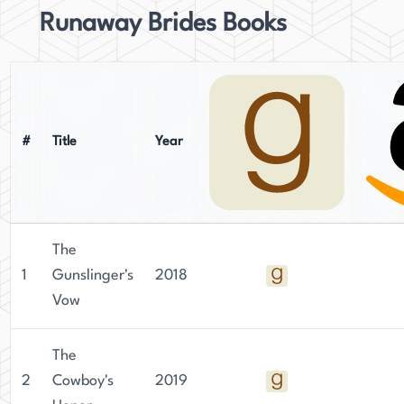
Runaway Brides Books
#
Title
Year
The
1
Gunslinger's
2018
Vow
The
2
Cowboy's
2019