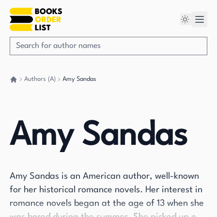
Authors (A)
Amy Sandas
Go back home
Amy Sandas
Amy Sandas is an American author, well-known
for her historical romance novels. Her interest in
romance novels began at the age of 13 when she