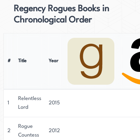
Regency Rogues Books in
Chronological Order
#
Title
Year
Relentless
1
2015
Lord
Rogue
2
2012
Countess