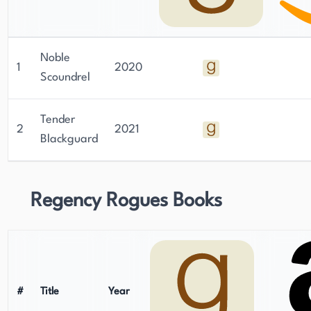
Noble
1
2020
Scoundrel
Tender
2
2021
Blackguard
Regency Rogues Books
#
Title
Year