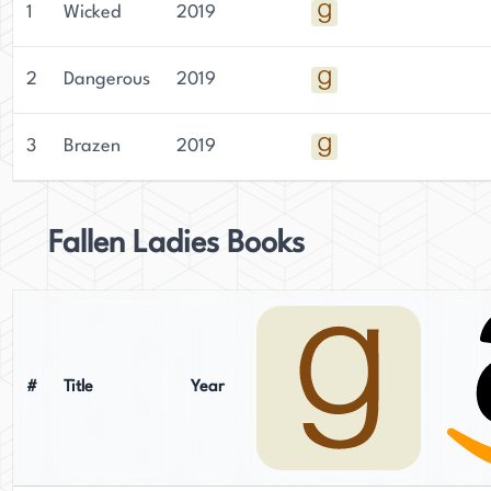
1
Wicked
2019
2
Dangerous
2019
3
Brazen
2019
Fallen Ladies Books
#
Title
Year