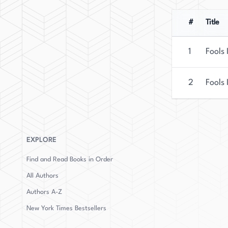
#
Title
1
Fools 
2
Fools 
EXPLORE
Find and Read Books in Order
All Authors
Authors
A-Z
New York Times Bestsellers