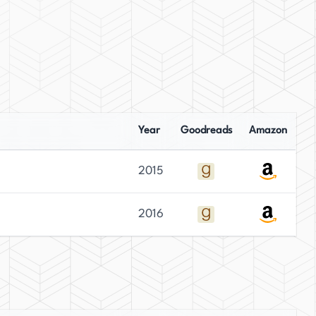
Year
Goodreads
Amazon
2015
2016