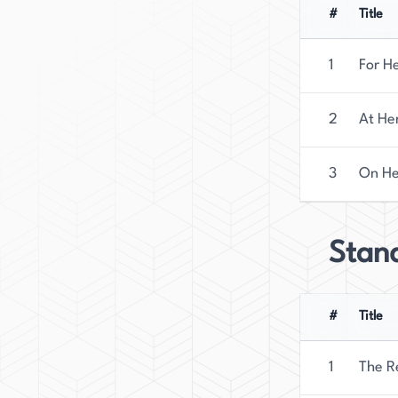
#
Title
1
For H
2
At He
3
On He
Stan
#
Title
1
The R