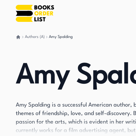
Authors (A)
Amy Spalding
Go back home
Amy Spal
Amy Spalding is a successful American author, b
themes of friendship, love, and self-discovery. 
passion for the arts, which is evident in her wr
currently works for a film advertising agent, bu