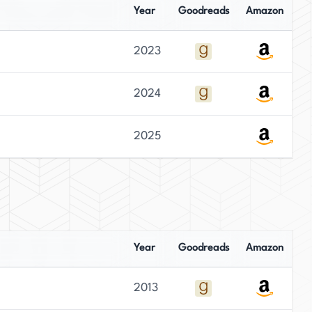
Year
Goodreads
Amazon
2023
2024
2025
Year
Goodreads
Amazon
2013