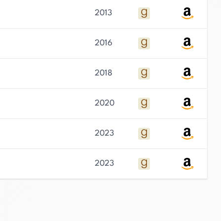
2013
2016
2018
2020
2023
2023