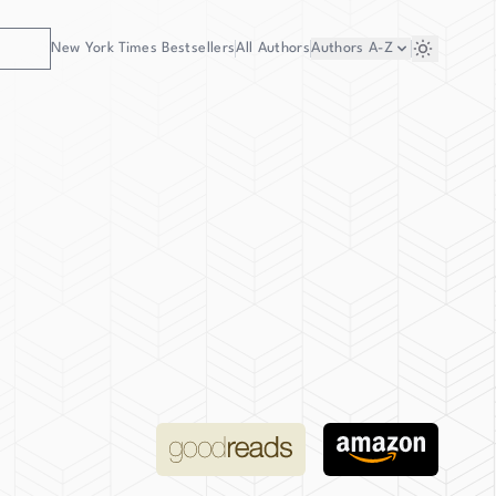
New York Times Bestsellers
All Authors
Authors
A-Z