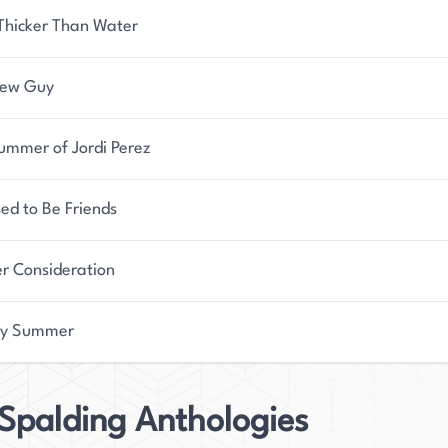
 Thicker Than Water
New Guy
ummer of Jordi Perez
ed to Be Friends
er Consideration
oy Summer
Spalding Anthologies