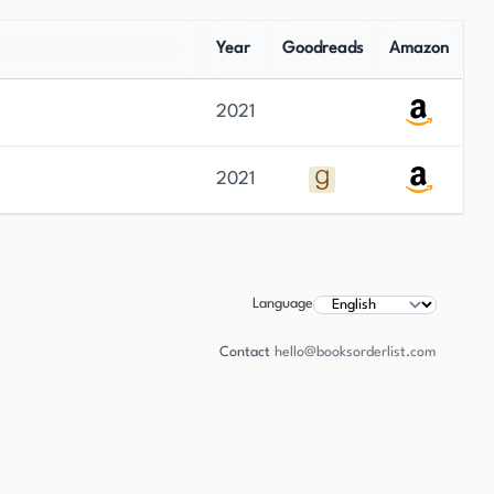
Year
Goodreads
Amazon
2021
2021
Language
Contact
hello@booksorderlist.com