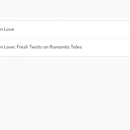
In Love
In Love: Fresh Twists on Romantic Tales