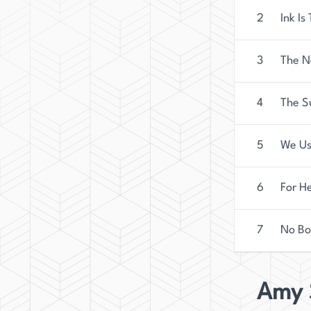
2
Ink Is
3
The 
4
The S
5
We Us
6
For H
7
No B
Amy 