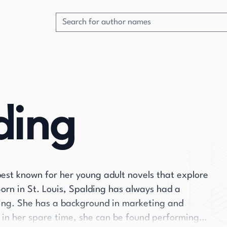
ding
est known for her young adult novels that explore
Born in St. Louis, Spalding has always had a
iting. She has a background in marketing and
t in her spare time, she can be found performing