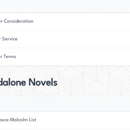
er Consideration
r Service
r Terms
dalone Novels
eece Malcolm List