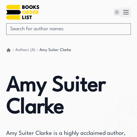
Authors (A)
Amy Suiter Clarke
Go back home
Amy Suiter
Clarke
Amy Suiter Clarke is a highly acclaimed author,