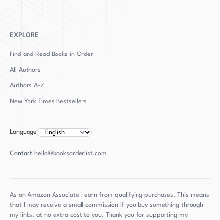
the thriller genre. With her unique storytelling
and in-depth research, Clarke continues to
enthrall and captivate her audience with every
EXPLORE
release.
Find and Read Books in Order
All Authors
Authors
A-Z
New York Times Bestsellers
Language
Contact
hello@booksorderlist.com
As an Amazon Associate I earn from qualifying purchases. This means
that I may receive a small commission if you buy something through
my links, at no extra cost to you. Thank you for supporting my