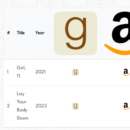
the Twin Cities. She then went on to earn a
Master of Fine Arts in Creative Writing with
Publishing from Kingston University in London.
Clarke's writing is characterized by her
#
Title
Year
meticulous research and attention to detail,
which has captivated readers worldwide. Her
fiction has been translated into twelve languages
and published in fifteen territories around the
Girl,
world.
1
2021
11
Currently residing in Melbourne, Australia,
Clarke dedicates her time to crafting immersive
Lay
and thought-provoking psychological thrillers.
Your
2
2023
Her works have gained significant recognition
Body
and acclaim from critics and readers alike,
Down
cementing her status as a respected author in