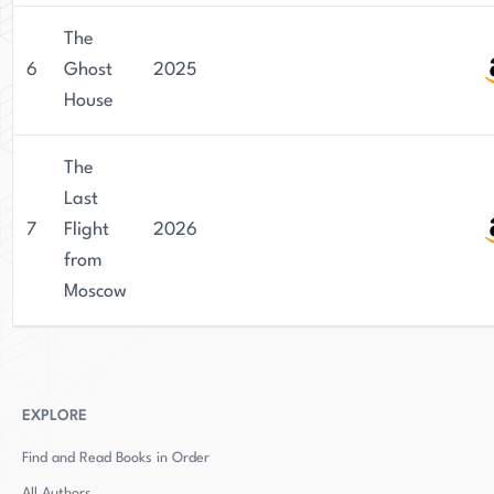
The
6
Ghost
2025
House
The
Last
7
Flight
2026
from
Moscow
EXPLORE
Find and Read Books in Order
All Authors