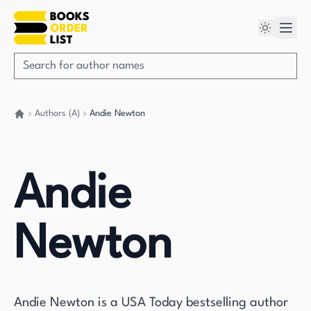
Authors (A)
Andie Newton
Go back home
Andie
Newton
Andie Newton is a USA Today bestselling author