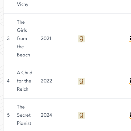
Vichy
The
Girls
3
from
2021
the
Beach
A Child
4
for the
2022
Reich
The
5
Secret
2024
Pianist