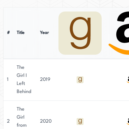
in the Pacific Northwest with her husband, two
sons, and a notably lazy cat. When not writing,
she enjoys trail running and spending time
outdoors. Newton continues to craft emotionally
#
Title
Year
charged historical fiction that resonates with
readers worldwide.
The
Girl I
1
2019
Left
Behind
The
Girl
2
2020
from