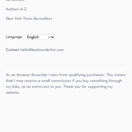
Authors
A-Z
New York Times Bestsellers
Language
Contact
hello@booksorderlist.com
As an Amazon Associate I earn from qualifying purchases. This means
that I may receive a small commission if you buy something through
my links, at no extra cost to you. Thank you for supporting my
website.