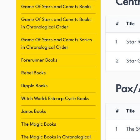
Centr
roles in her stories, displaying high intelligence
Game Of Stars and Comets Books
Witch World, has captivated readers for decade
Game Of Stars and Comets Books
Science Fiction and Fantasy, Norton's literary l
#
Title
in Chronological Order
authors and readers.
Game Of Stars and Comets Series
1
Star 
in Chronological Order
Forerunner Books
2
Star 
Rebel Books
Dipple Books
Pax/
Witch World: Estcarp Cycle Books
#
Title
Janus Books
The Magic Books
1
The S
The Magic Books in Chronological