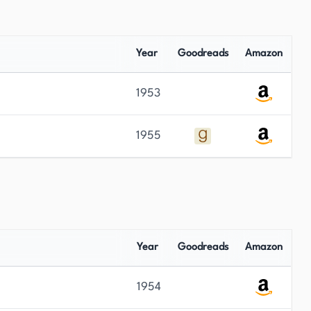
Year
Goodreads
Amazon
1953
1955
Year
Goodreads
Amazon
1954