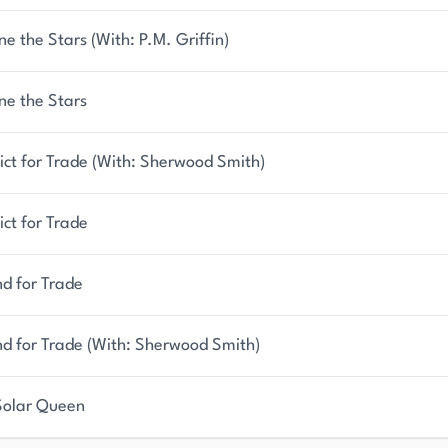
ne the Stars (With: P.M. Griffin)
ne the Stars
ict for Trade (With: Sherwood Smith)
ict for Trade
d for Trade
nd for Trade (With: Sherwood Smith)
Solar Queen