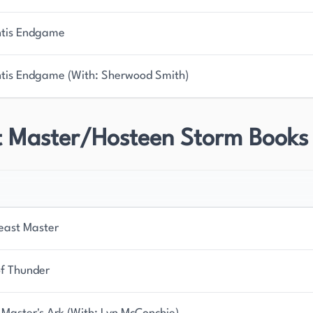
ntis Endgame
ntis Endgame (With: Sherwood Smith)
t Master/Hosteen Storm Books
east Master
of Thunder