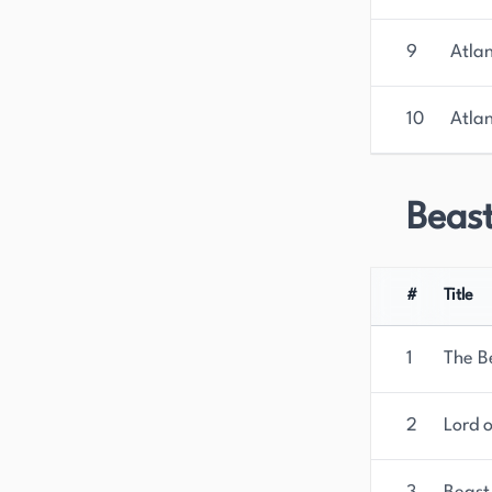
9
Atla
10
Atla
Beas
#
Title
1
The B
2
Lord 