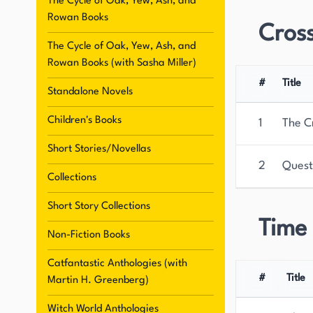
The Cycle of Oak, Yew, Ash, and
Rowan Books
Cros
The Cycle of Oak, Yew, Ash, and
Rowan Books (with Sasha Miller)
#
Title
Standalone Novels
Children's Books
1
The C
Short Stories/Novellas
2
Quest
Collections
Short Story Collections
Time
Non-Fiction Books
Catfantastic Anthologies (with
#
Title
Martin H. Greenberg)
Witch World Anthologies