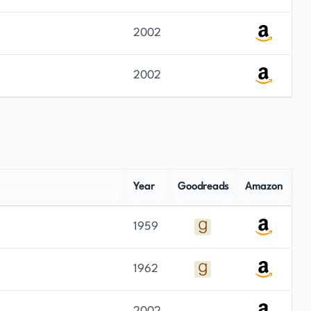
2002
2002
Year
Goodreads
Amazon
1959
1962