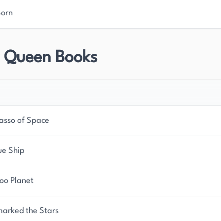
Born
r Queen Books
asso of Space
ue Ship
oo Planet
marked the Stars