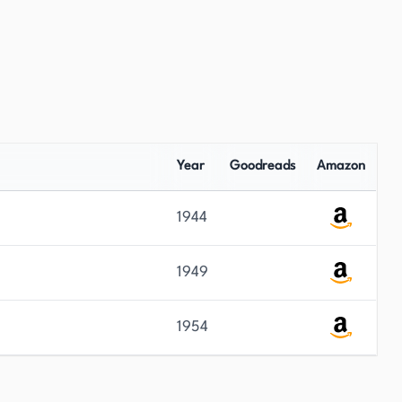
Year
Goodreads
Amazon
1944
1949
1954