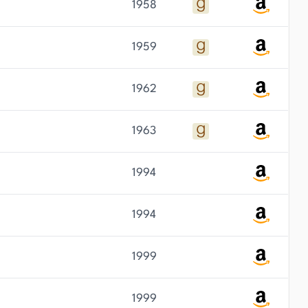
1958
1959
1962
1963
1994
1994
1999
1999