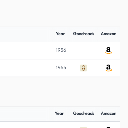
Year
Goodreads
Amazon
1956
1965
Year
Goodreads
Amazon