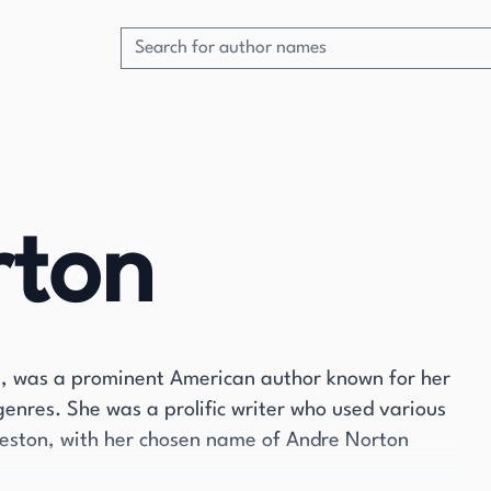
rton
2, was a prominent American author known for her
 genres. She was a prolific writer who used various
eston, with her chosen name of Andre Norton