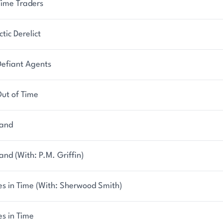
Time Traders
tic Derelict
Defiant Agents
Out of Time
hand
and (With: P.M. Griffin)
es in Time (With: Sherwood Smith)
s in Time