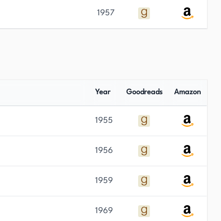
1957
Year
Goodreads
Amazon
1955
1956
1959
1969