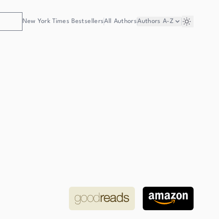
New York Times Bestsellers
All Authors
Authors
A-Z