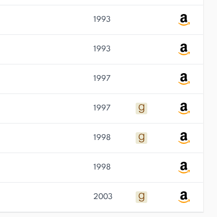
1993
1993
1997
1997
1998
1998
2003