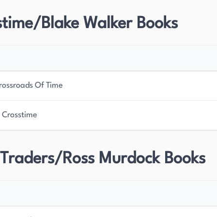
stime/Blake Walker Books
rossroads Of Time
 Crosstime
 Traders/Ross Murdock Books