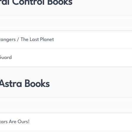
al Control Books
 and telepathic abilities. Her most popular series,
s. Often referred to as the Grande Dame of
egacy continues to inspire new generations of
Rangers / The Last Planet
Guard
Astra Books
tars Are Ours!