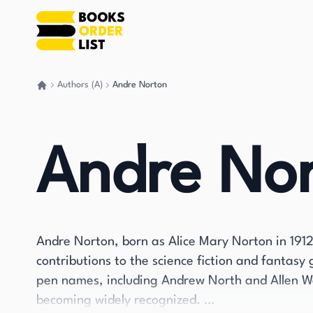
Authors (A)
Andre Norton
Go back home
Andre No
Andre Norton, born as Alice Mary Norton in 191
contributions to the science fiction and fantasy
pen names, including Andrew North and Allen W
becoming widely recognized.