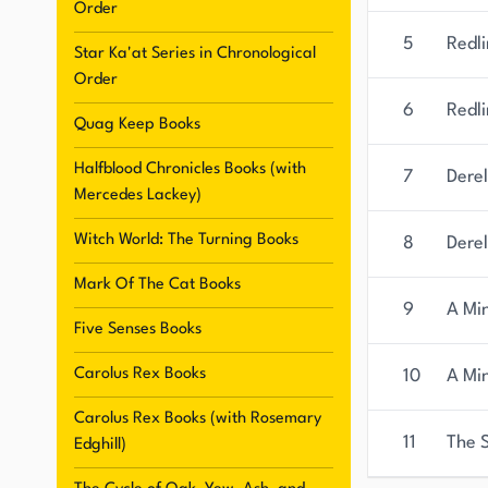
Order
5
Redli
Star Ka'at Series in Chronological
Order
6
Redli
Quag Keep Books
Halfblood Chronicles Books (with
7
Derel
Mercedes Lackey)
Witch World: The Turning Books
8
Derel
Mark Of The Cat Books
9
A Min
Five Senses Books
Carolus Rex Books
10
A Mi
Carolus Rex Books (with Rosemary
11
The 
Edghill)