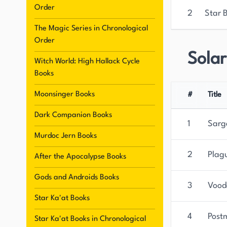
Order
2
Star 
The Magic Series in Chronological
Order
Sola
Witch World: High Hallack Cycle
Books
Moonsinger Books
#
Title
Dark Companion Books
1
Sarg
Murdoc Jern Books
2
Plag
After the Apocalypse Books
Gods and Androids Books
3
Vood
Star Ka'at Books
4
Post
Star Ka'at Books in Chronological