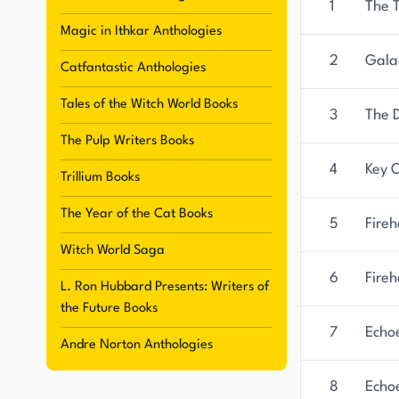
1
The 
Magic in Ithkar Anthologies
2
Galac
Catfantastic Anthologies
Tales of the Witch World Books
3
The 
The Pulp Writers Books
4
Key 
Trillium Books
The Year of the Cat Books
5
Fire
Witch World Saga
6
Fireh
L. Ron Hubbard Presents: Writers of
the Future Books
7
Echo
Andre Norton Anthologies
8
Echoe