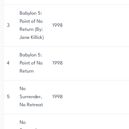
Babylon 5:
Point of No
3
1998
Return (By:
Jane Killick)
Babylon 5:
4
Point of No
1998
Return
No
5
Surrender,
1998
No Retreat
No