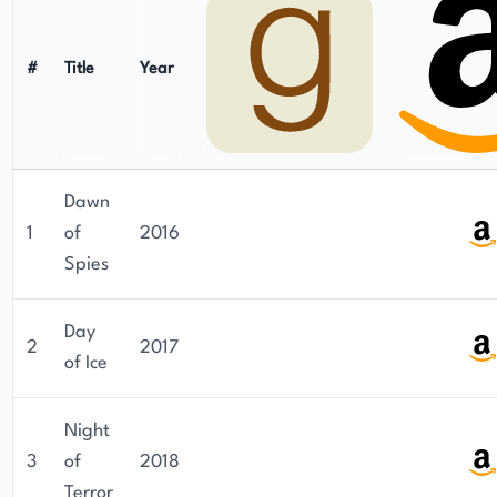
#
Title
Year
Dawn
1
of
2016
Spies
Day
2
2017
of Ice
Night
3
of
2018
Terror