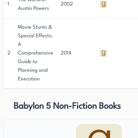
1
2002
Austin Powers
Movie Stunts &
Special Effects:
A
2
Comprehensive
2014
Guide to
Planning and
Execution
Babylon 5 Non-Fiction Books