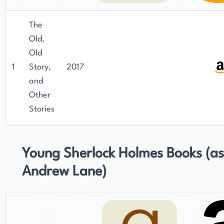
The
Old,
Old
1
Story,
2017
and
Other
Stories
Young Sherlock Holmes Books (as
Andrew Lane)