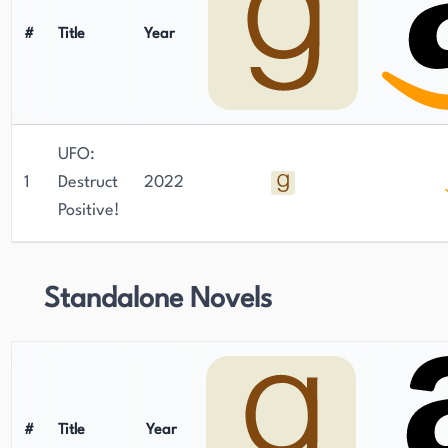
#
Title
Year
UFO:
1
Destruct
2022
Positive!
Standalone Novels
#
Title
Year