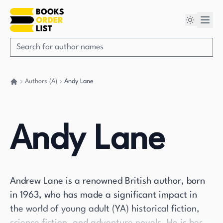
Authors (A)
Andy Lane
Go back home
Andy Lane
Andrew Lane is a renowned British author, born
in 1963, who has made a significant impact in
the world of young adult (YA) historical fiction,