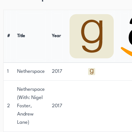
#
Title
Year
1
Netherspace
2017
Netherspace
(With: Nigel
2
Foster,
2017
Andrew
Lane)