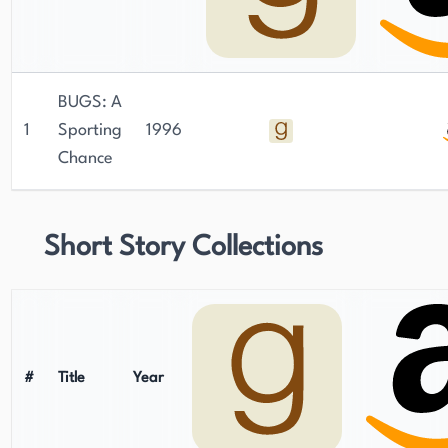
BUGS: A
1
Sporting
1996
Chance
Short Story Collections
#
Title
Year