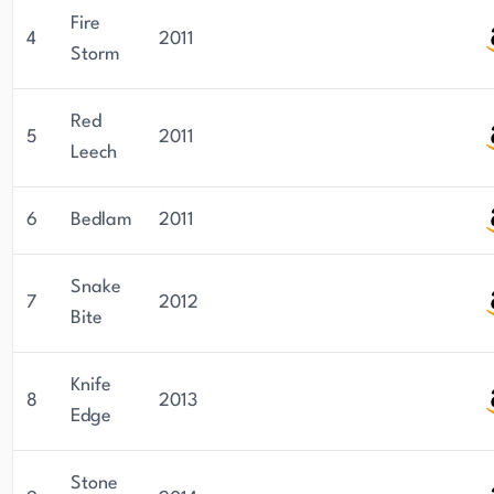
Fire
4
2011
Storm
Red
5
2011
Leech
6
Bedlam
2011
Snake
7
2012
Bite
Knife
8
2013
Edge
Stone