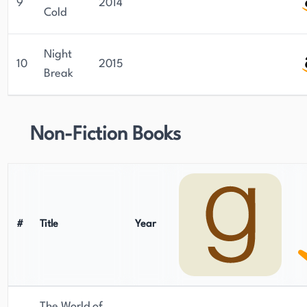
9
2014
Cold
Night
10
2015
Break
Non-Fiction Books
#
Title
Year
The World of