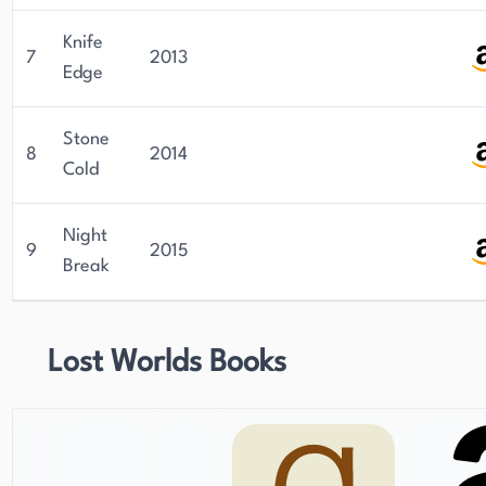
Knife
7
2013
Edge
Stone
8
2014
Cold
Night
9
2015
Break
Lost Worlds Books