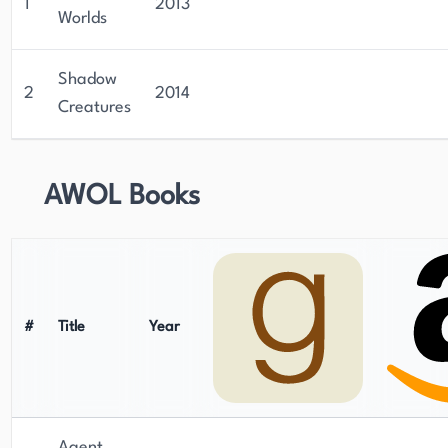
1
2013
Worlds
Shadow
2
2014
Creatures
AWOL Books
#
Title
Year
Agent