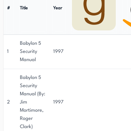
#
Title
Year
Babylon 5
1
Security
1997
Manual
Babylon 5
Security
Manual (By:
2
Jim
1997
Mortimore,
Roger
Clark)