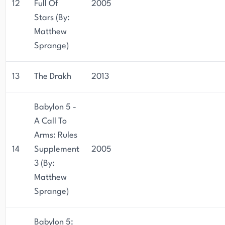
12
Full Of
2005
Stars (By:
Matthew
Sprange)
13
The Drakh
2013
Babylon 5 -
A Call To
Arms: Rules
14
Supplement
2005
3 (By:
Matthew
Sprange)
Babylon 5: