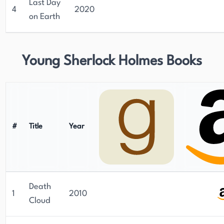
Last Day
4
2020
on Earth
Young Sherlock Holmes Books
#
Title
Year
Death
1
2010
Cloud