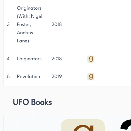
Originators
(With: Nigel
3
Foster,
2018
Andrew
Lane)
4
Originators
2018
5
Revelation
2019
UFO Books