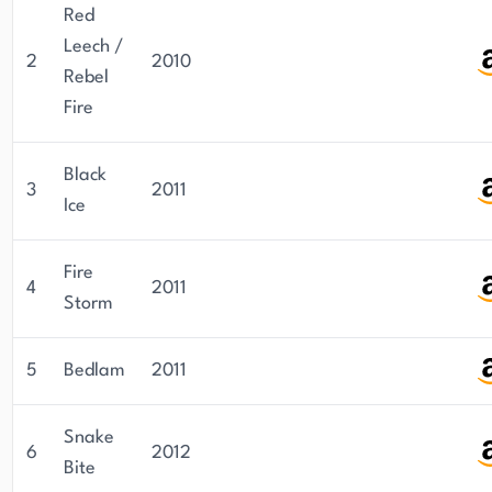
Red
Leech /
2
2010
Rebel
Fire
Black
3
2011
Ice
Fire
4
2011
Storm
5
Bedlam
2011
Snake
6
2012
Bite