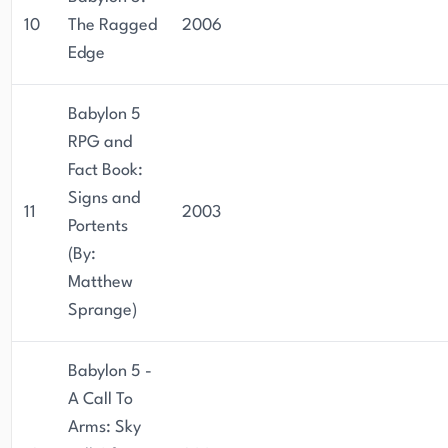
10
The Ragged
2006
Edge
Babylon 5
RPG and
Fact Book:
Signs and
11
2003
Portents
(By:
Matthew
Sprange)
Babylon 5 -
A Call To
Arms: Sky