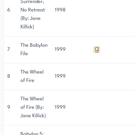
Surrender,
6
No Retreat
1998
(By: Jane
Killick)
The Babylon
7
1999
File
The Wheel
8
1999
of Fire
The Wheel
9
of Fire (By:
1999
Jane Killick)
Babylon 5: