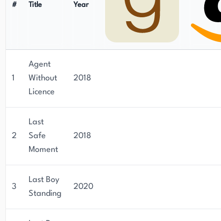
#
Title
Year
Agent
1
Without
2018
Licence
Last
2
Safe
2018
Moment
Last Boy
3
2020
Standing