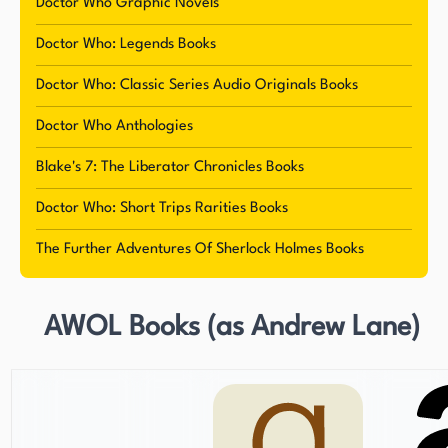
endangered species and find a cure for Calum's
Doctor Who Graphic Novels
paralysis. This series, featuring a diverse cast of
Doctor Who: Legends Books
characters, demonstrates Lane's ability to create
engaging stories that resonate with a wide
Doctor Who: Classic Series Audio Originals Books
audience. Lane currently resides in Dorset,
Doctor Who Anthologies
England, with his wife and son, where he
continues to write and contribute to the world of
Blake's 7: The Liberator Chronicles Books
literature.
Doctor Who: Short Trips Rarities Books
The Further Adventures Of Sherlock Holmes Books
AWOL Books (as Andrew Lane)