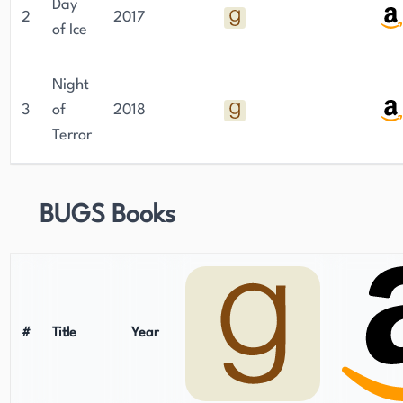
Day
2
2017
of Ice
Night
3
of
2018
Terror
BUGS Books
#
Title
Year