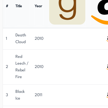
#
Title
Year
Death
1
2010
Cloud
Red
Leech /
2
2010
Rebel
Fire
Black
3
2011
Ice