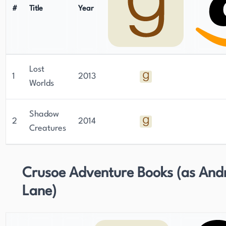
#
Title
Year
Lost
1
2013
Worlds
Shadow
2
2014
Creatures
Crusoe Adventure Books (as And
Lane)