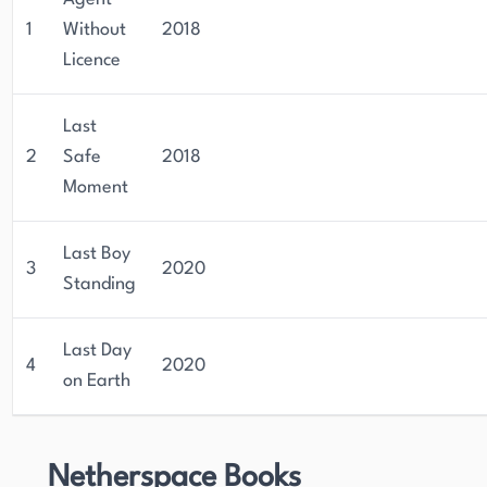
1
Without
2018
Licence
Last
2
Safe
2018
Moment
Last Boy
3
2020
Standing
Last Day
4
2020
on Earth
Netherspace Books