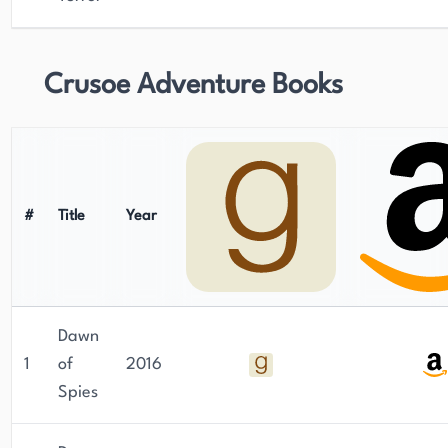
Crusoe Adventure Books
#
Title
Year
Dawn
1
of
2016
Spies