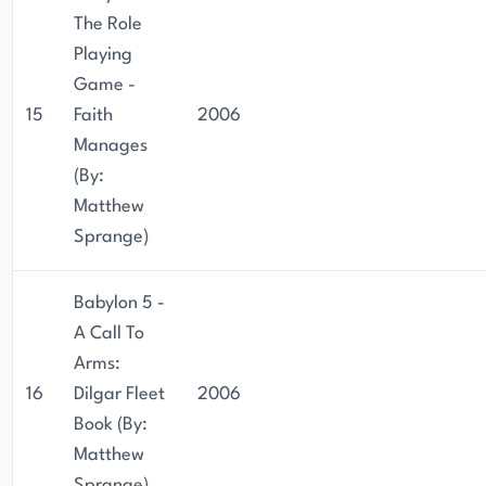
The Role
Playing
Game -
15
Faith
2006
Manages
(By:
Matthew
Sprange)
Babylon 5 -
A Call To
Arms:
16
Dilgar Fleet
2006
Book (By:
Matthew
Sprange)