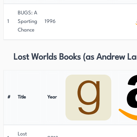
BUGS: A
1
Sporting
1996
Chance
Lost Worlds Books (as Andrew La
#
Title
Year
Lost