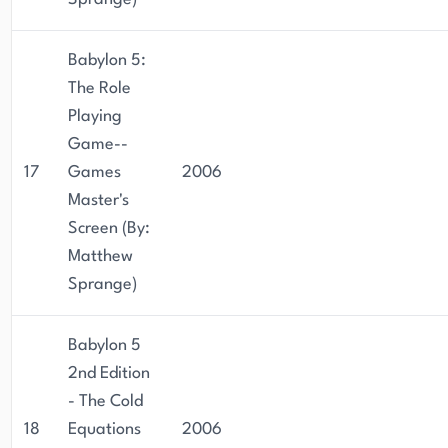
Babylon 5:
The Role
Playing
Game--
17
Games
2006
Master's
Screen (By:
Matthew
Sprange)
Babylon 5
2nd Edition
- The Cold
18
Equations
2006