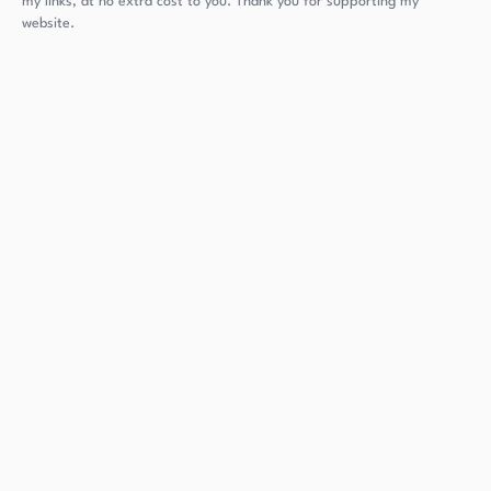
my links, at no extra cost to you. Thank you for supporting my
website.