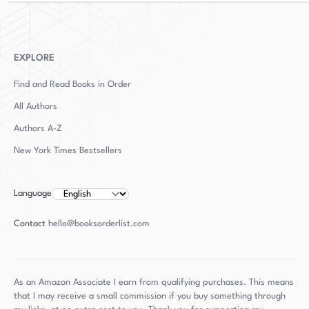
Ravenously Hungry Girls," was published in 2019.
This highly anticipated debut is a testament to
Gray's ability to captivate audiences with her
writing and storytelling, showcasing her
EXPLORE
versatility as an author and journalist.
Find and Read Books in Order
All Authors
Authors
A-Z
New York Times Bestsellers
Language
Contact
hello@booksorderlist.com
As an Amazon Associate I earn from qualifying purchases. This means
that I may receive a small commission if you buy something through