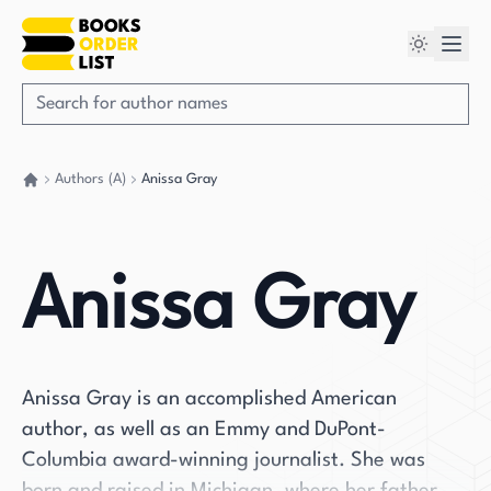
Authors (A)
Anissa Gray
Go back home
Anissa Gray
Anissa Gray is an accomplished American
author, as well as an Emmy and DuPont-
Columbia award-winning journalist. She was