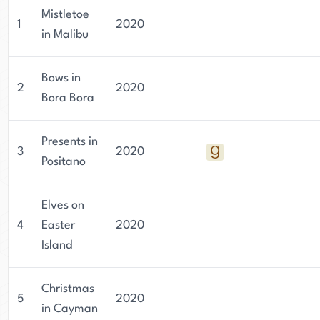
Mistletoe
1
2020
in Malibu
Bows in
2
2020
Bora Bora
Presents in
3
2020
Positano
Elves on
4
Easter
2020
Island
Christmas
5
2020
in Cayman