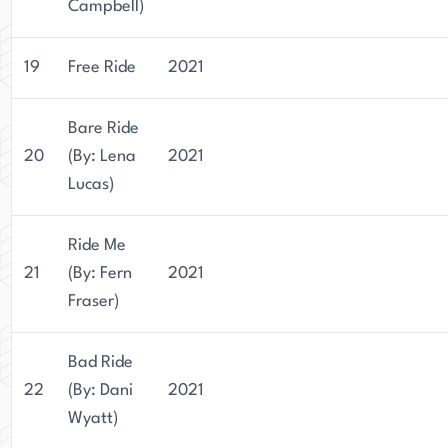
Campbell)
19
Free Ride
2021
Bare Ride
20
(By: Lena
2021
Lucas)
Ride Me
21
(By: Fern
2021
Fraser)
Bad Ride
22
(By: Dani
2021
Wyatt)