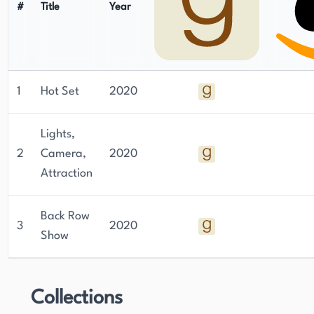
#
Title
Year
1
Hot Set
2020
Lights,
2
Camera,
2020
Attraction
Back Row
3
2020
Show
Collections