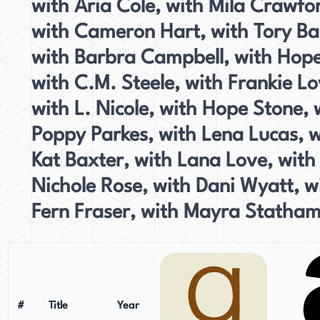
with Aria Cole, with Mila Crawfo
with Cameron Hart, with Tory Ba
with Barbra Campbell, with Hope
with C.M. Steele, with Frankie Lo
with L. Nicole, with Hope Stone, 
Poppy Parkes, with Lena Lucas, w
Kat Baxter, with Lana Love, with
Nichole Rose, with Dani Wyatt, w
Fern Fraser, with Mayra Statham
#
Title
Year