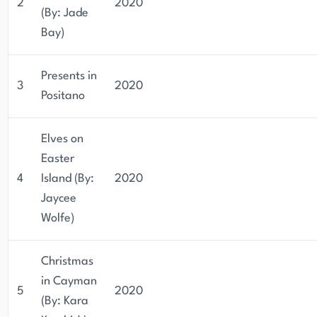
2
2020
(By: Jade
Bay)
Presents in
3
2020
Positano
Elves on
Easter
4
Island (By:
2020
Jaycee
Wolfe)
Christmas
in Cayman
5
2020
(By: Kara