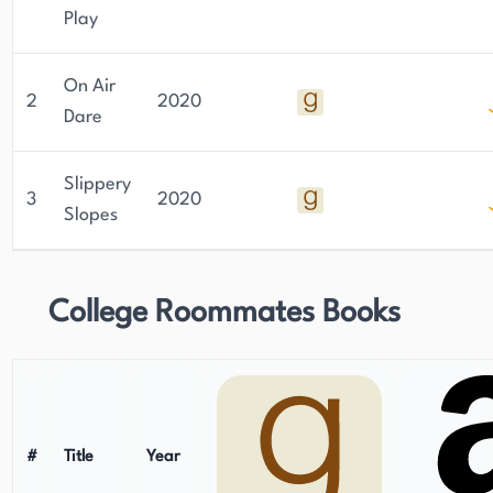
Play
On Air
2
2020
Dare
Slippery
3
2020
Slopes
College Roommates Books
#
Title
Year