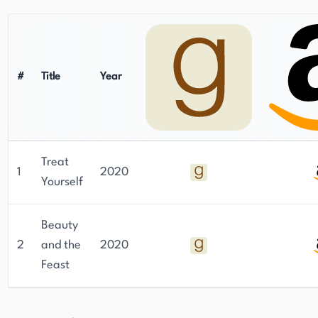
#
Title
Year
Treat
1
2020
Yourself
Beauty
2
and the
2020
Feast