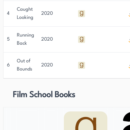
Caught
4
2020
Looking
Running
5
2020
Back
Out of
6
2020
Bounds
Film School Books