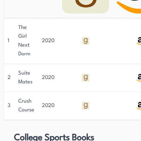
The
Girl
1
2020
Next
Dorm
Suite
2
2020
Mates
Crush
3
2020
Course
College Sports Books