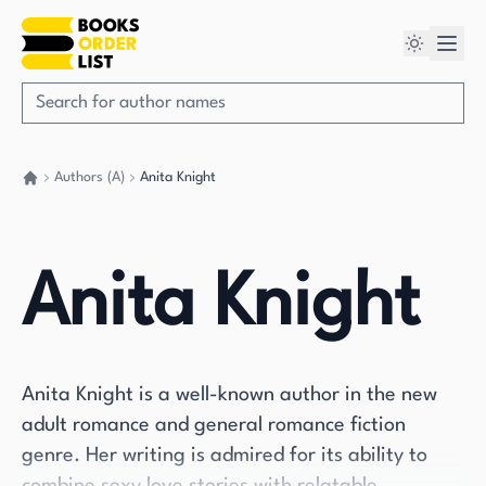
Authors (A)
Anita Knight
Go back home
Anita Knight
Anita Knight is a well-known author in the new
adult romance and general romance fiction
genre. Her writing is admired for its ability to