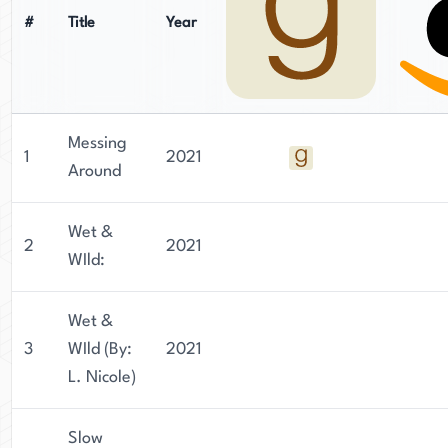
#
Title
Year
Messing
1
2021
Around
Wet &
2
2021
WIld:
Wet &
3
WIld (By:
2021
L. Nicole)
Slow