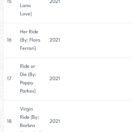
15
2021
Lana
Love)
Her Ride
16
(By: Flora
2021
Ferrari)
Ride or
Die (By:
17
2021
Poppy
Parkes)
Virgin
Ride (By:
18
2021
Barbra