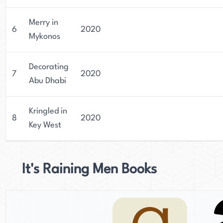
Merry in
6
2020
Mykonos
Decorating
7
2020
Abu Dhabi
Kringled in
8
2020
Key West
It's Raining Men Books