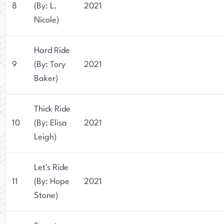
8
(By: L.
2021
Nicole)
Hard Ride
9
(By: Tory
2021
Baker)
Thick Ride
10
(By: Elisa
2021
Leigh)
Let's Ride
11
(By: Hope
2021
Stone)