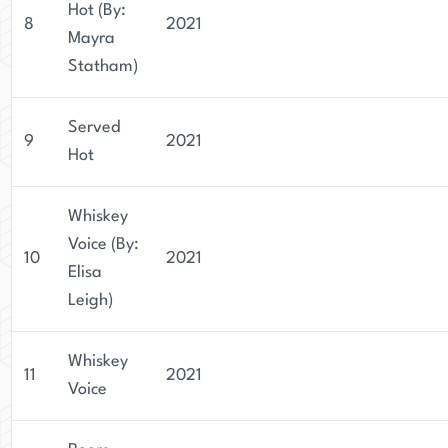
Hot (By:
8
2021
Mayra
Statham)
Served
9
2021
Hot
Whiskey
Voice (By:
10
2021
Elisa
Leigh)
Whiskey
11
2021
Voice