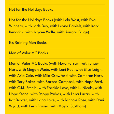
including a free book, new release information,
and other fun stuff. Knight values her
Hot for the Holidays Books
relationship with her readers and strives to
Hot for the Holidays Books (with Lola West, with Eva
create a welcoming and engaging online
Winners, with Jade Bay, with Layne Daniels, with Kara
community.
Kendrick, with Jaycee Wolfe, with Aurora Paige)
It's Raining Men Books
Men of Valor MC Books
Men of Valor MC Books (with Flora Ferrari, with Shaw
Hart, with Megan Wade, with Loni Ree, with Elisa Leigh,
with Aria Cole, with Mila Crawford, with Cameron Hart,
with Tory Baker, with Barbra Campbell, with Hope Ford,
with C.M. Steele, with Frankie Love, with L. Nicole, with
Hope Stone, with Poppy Parkes, with Lena Lucas, with
Kat Baxter, with Lana Love, with Nichole Rose, with Dani
Wyatt, with Fern Fraser, with Mayra Statham)