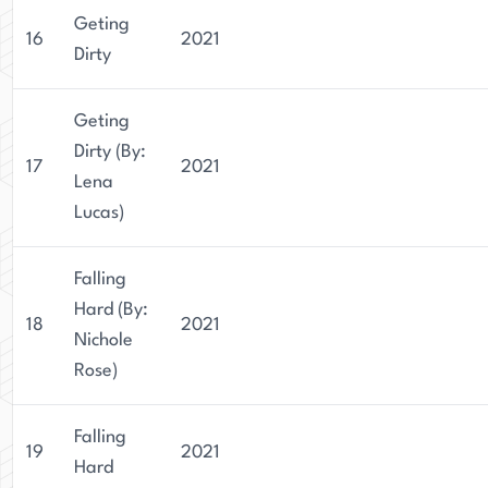
Geting
16
2021
Dirty
Geting
Dirty (By:
17
2021
Lena
Lucas)
Falling
Hard (By:
18
2021
Nichole
Rose)
Falling
19
2021
Hard