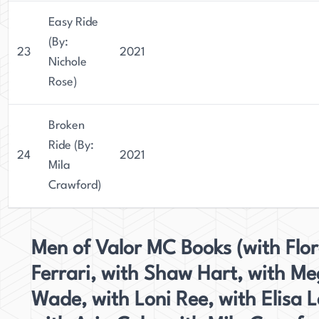
Easy Ride
(By:
23
2021
Nichole
Rose)
Broken
Ride (By:
24
2021
Mila
Crawford)
Men of Valor MC Books (with Flo
Ferrari, with Shaw Hart, with M
Wade, with Loni Ree, with Elisa L