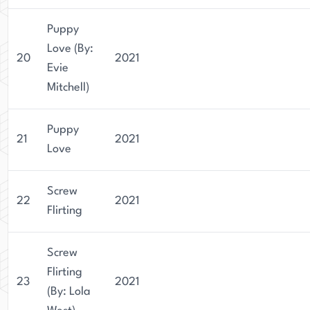
Puppy
Love (By:
20
2021
Evie
Mitchell)
Puppy
21
2021
Love
Screw
22
2021
Flirting
Screw
Flirting
23
2021
(By: Lola