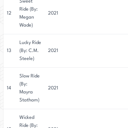
Sweet
Ride (By:
12
2021
Megan
Wade)
Lucky Ride
13
(By: C.M.
2021
Steele)
Slow Ride
(By:
14
2021
Mayra
Statham)
Wicked
Ride (By: