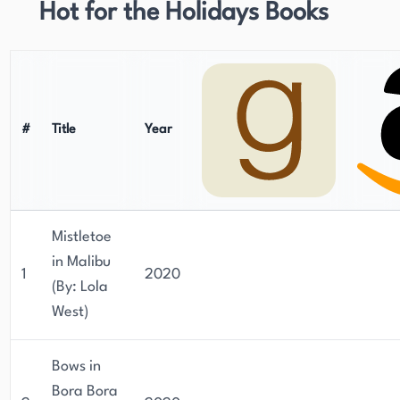
Hot for the Holidays Books
#
Title
Year
Mistletoe
in Malibu
1
2020
(By: Lola
West)
Bows in
Bora Bora