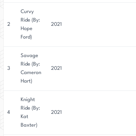
Curvy
Ride (By:
2
2021
Hope
Ford)
Savage
Ride (By:
3
2021
Cameron
Hart)
Knight
Ride (By:
4
2021
Kat
Baxter)