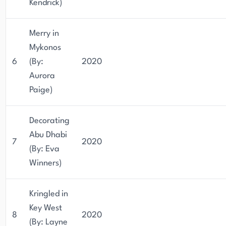
Kendrick)
Merry in
Mykonos
6
(By:
2020
Aurora
Paige)
Decorating
Abu Dhabi
7
2020
(By: Eva
Winners)
Kringled in
Key West
8
2020
(By: Layne