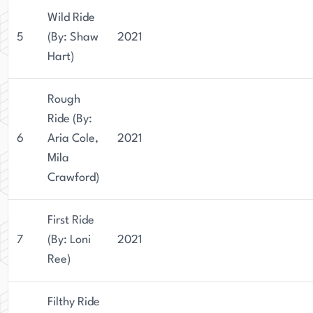
Wild Ride
5
(By: Shaw
2021
Hart)
Rough
Ride (By:
6
Aria Cole,
2021
Mila
Crawford)
First Ride
7
(By: Loni
2021
Ree)
Filthy Ride