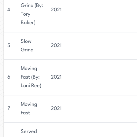
Grind (By:
4
2021
Tory
Baker)
Slow
5
2021
Grind
Moving
6
Fast (By:
2021
Loni Ree)
Moving
7
2021
Fast
Served