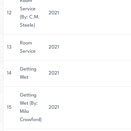
Room
Service
12
2021
(By: C.M.
Steele)
Room
13
2021
Service
Getting
14
2021
Wet
Getting
Wet (By:
15
2021
Mila
Crawford)