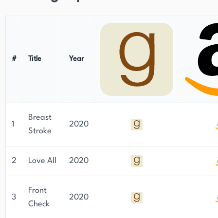
#
Title
Year
Breast
1
2020
Stroke
2
Love All
2020
Front
3
2020
Check