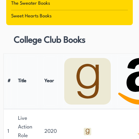
The Sweater Books
Sweet Hearts Books
College Club Books
#
Title
Year
Live
Action
1
2020
Role