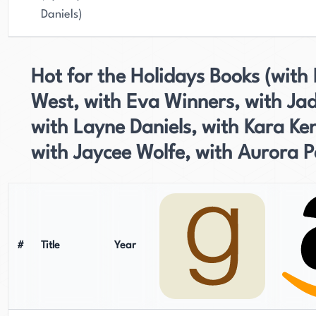
Daniels)
Hot for the Holidays Books (with 
West, with Eva Winners, with Ja
with Layne Daniels, with Kara Ken
with Jaycee Wolfe, with Aurora P
#
Title
Year