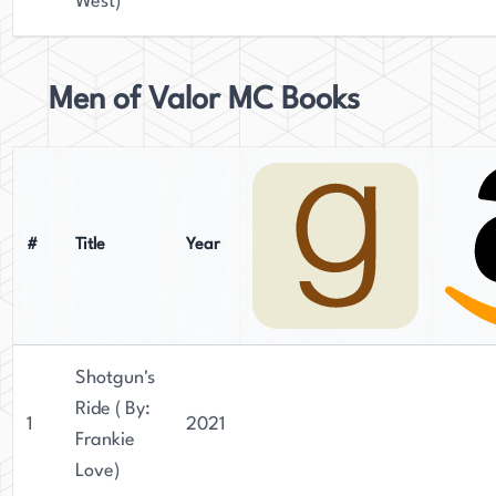
West)
Men of Valor MC Books
#
Title
Year
Shotgun's
Ride ( By:
1
2021
Frankie
Love)