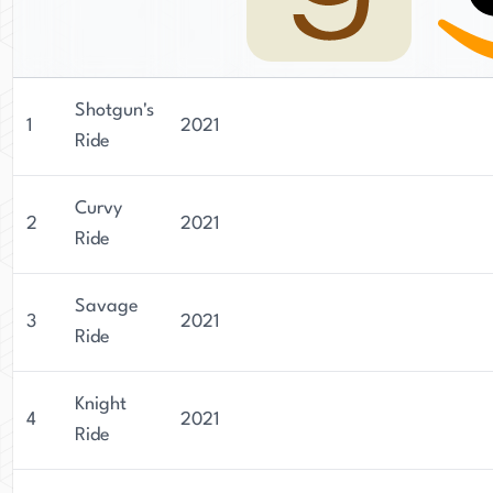
Shotgun's
1
2021
Ride
Curvy
2
2021
Ride
Savage
3
2021
Ride
Knight
4
2021
Ride