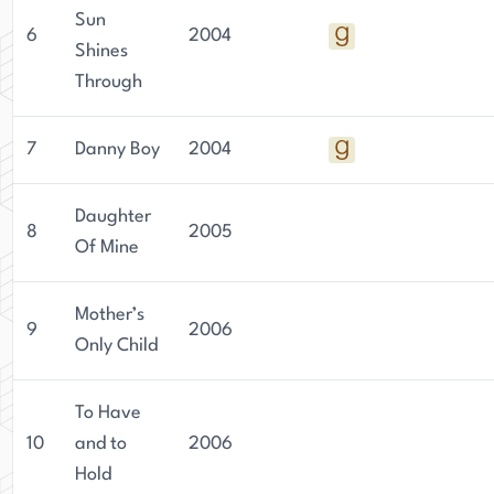
Sun
6
2004
Shines
Through
7
Danny Boy
2004
Daughter
8
2005
Of Mine
Mother’s
9
2006
Only Child
To Have
10
and to
2006
Hold