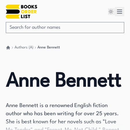
Authors (A)
Anne Bennett
Go back home
Anne Bennett
Anne Bennett is a renowned English fiction
author who has been writing for over 25 years.
She is best known for her novels such as "Love