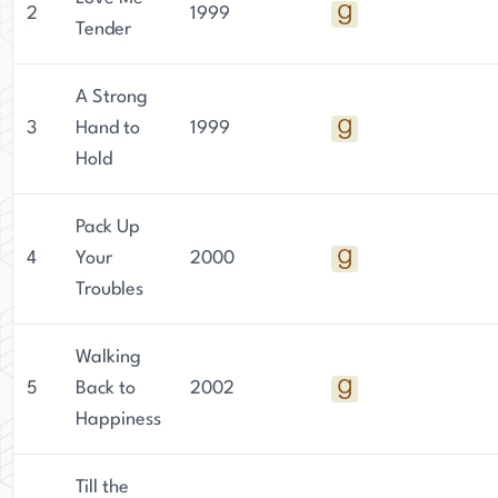
2
1999
Tender
A Strong
3
Hand to
1999
Hold
Pack Up
4
Your
2000
Troubles
Walking
5
Back to
2002
Happiness
Till the