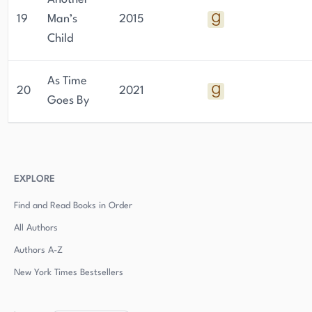
19
Man’s
2015
Child
As Time
20
2021
Goes By
EXPLORE
Find and Read Books in Order
All Authors
Authors
A-Z
New York Times Bestsellers