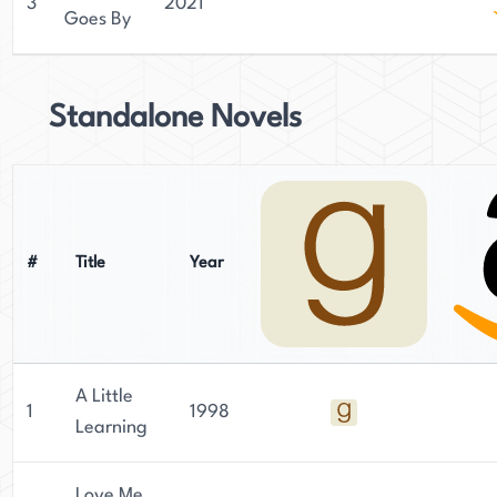
3
2021
Goes By
Standalone Novels
#
Title
Year
A Little
1
1998
Learning
Love Me