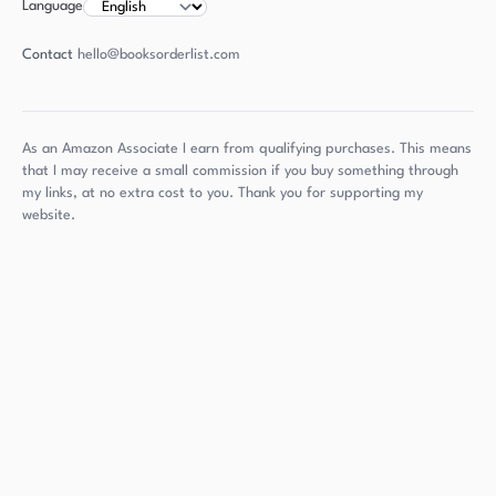
Language
Contact
hello@booksorderlist.com
As an Amazon Associate I earn from qualifying purchases. This means
that I may receive a small commission if you buy something through
my links, at no extra cost to you. Thank you for supporting my
website.