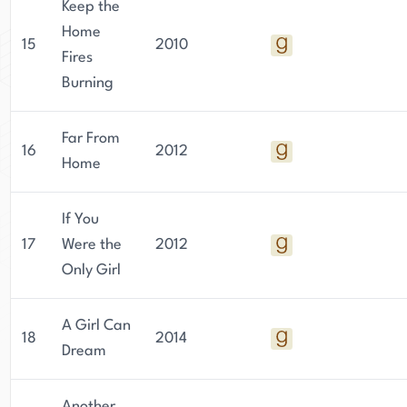
Keep the
Home
15
2010
Fires
Burning
Far From
16
2012
Home
If You
17
Were the
2012
Only Girl
A Girl Can
18
2014
Dream
Another