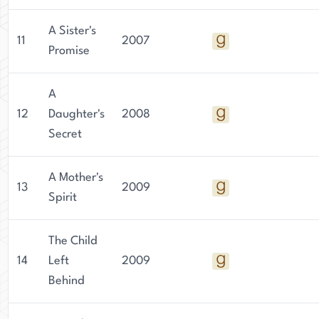
A Sister's
11
2007
Promise
A
12
Daughter's
2008
Secret
A Mother's
13
2009
Spirit
The Child
14
Left
2009
Behind