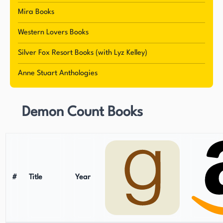
Mira Books
Western Lovers Books
Silver Fox Resort Books (with Lyz Kelley)
Anne Stuart Anthologies
Demon Count Books
#
Title
Year