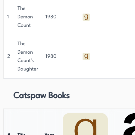
The
1
Demon
1980
Count
The
Demon
2
1980
Count's
Daughter
Catspaw Books