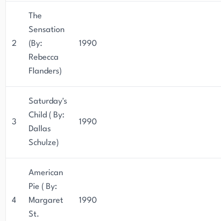
The
Sensation
2
(By:
1990
Rebecca
Flanders)
Saturday's
Child ( By:
3
1990
Dallas
Schulze)
American
Pie ( By:
4
Margaret
1990
St.