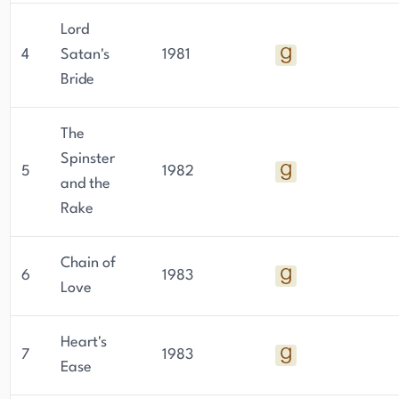
Lord
4
Satan's
1981
Bride
The
Spinster
5
1982
and the
Rake
Chain of
6
1983
Love
Heart's
7
1983
Ease