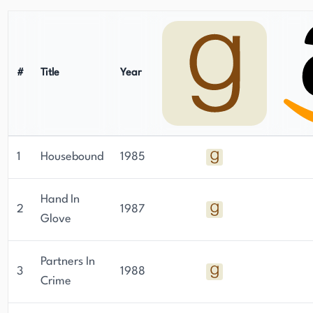
#
Title
Year
1
Housebound
1985
Hand In
2
1987
Glove
Partners In
3
1988
Crime