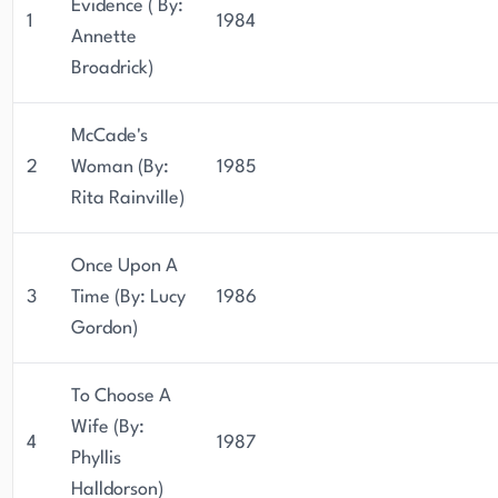
Evidence ( By:
1
1984
Annette
Broadrick)
McCade's
2
Woman (By:
1985
Rita Rainville)
Once Upon A
3
Time (By: Lucy
1986
Gordon)
To Choose A
Wife (By:
4
1987
Phyllis
Halldorson)