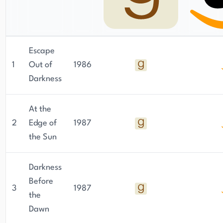
Escape
1
Out of
1986
Darkness
At the
2
Edge of
1987
the Sun
Darkness
Before
3
1987
the
Dawn