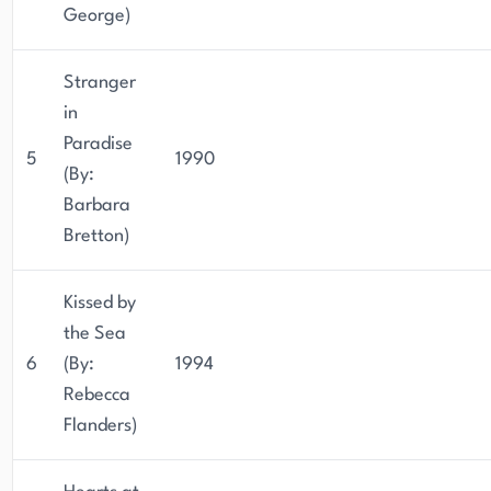
George)
Stranger
in
Paradise
5
1990
(By:
Barbara
Bretton)
Kissed by
the Sea
6
(By:
1994
Rebecca
Flanders)