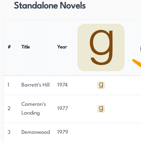
Standalone Novels
#
Title
Year
1
Barrett's Hill
1974
Cameron's
2
1977
Landing
3
Demonwood
1979