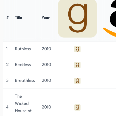
#
Title
Year
1
Ruthless
2010
2
Reckless
2010
3
Breathless
2010
The
Wicked
4
2010
House of