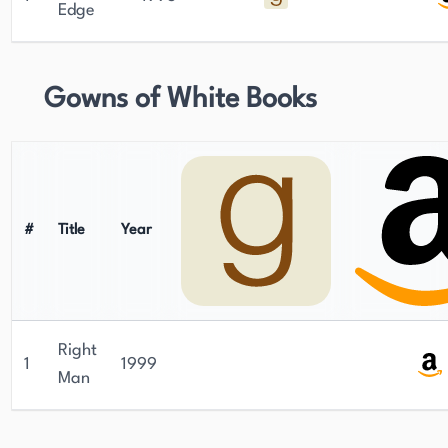
Edge
Gowns of White Books
#
Title
Year
Right
1
1999
Man