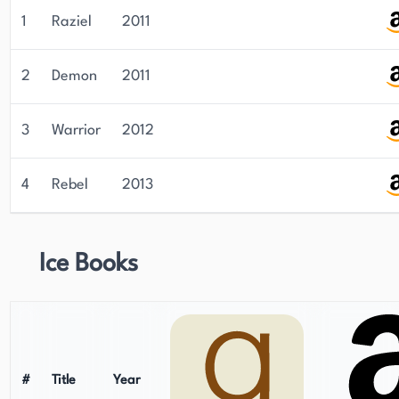
1
Raziel
2011
2
Demon
2011
3
Warrior
2012
4
Rebel
2013
Ice Books
#
Title
Year