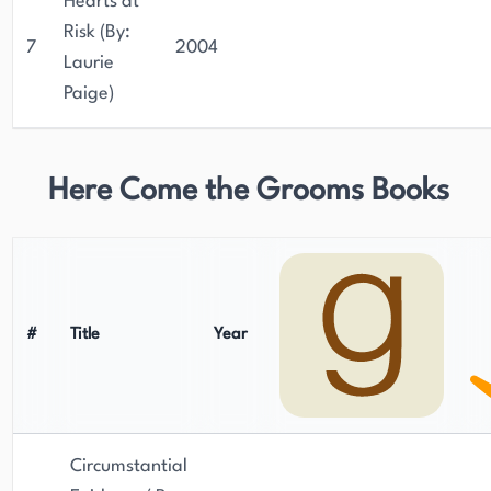
Hearts at
Risk (By:
7
2004
Laurie
Paige)
Here Come the Grooms Books
#
Title
Year
Circumstantial