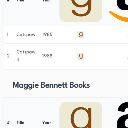
#
Title
Year
1
Catspaw
1985
Catspaw
2
1988
II
Maggie Bennett Books
#
Title
Year