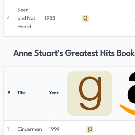
Seen
4
and Not
1988
Heard
Anne Stuart's Greatest Hits Book
#
Title
Year
1
Cinderman
1994