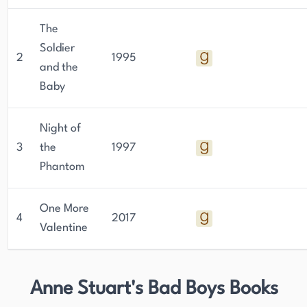
The
Soldier
2
1995
and the
Baby
Night of
3
the
1997
Phantom
One More
4
2017
Valentine
Anne Stuart's Bad Boys Books