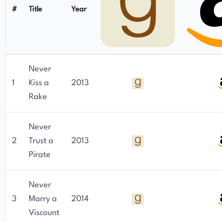
#
Title
Year
Never
1
Kiss a
2013
Rake
Never
2
Trust a
2013
Pirate
Never
3
Marry a
2014
Viscount