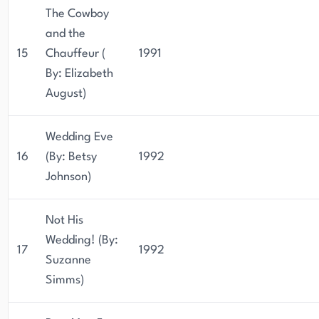
The Cowboy
and the
15
Chauffeur (
1991
By: Elizabeth
August)
Wedding Eve
16
(By: Betsy
1992
Johnson)
Not His
Wedding! (By:
17
1992
Suzanne
Simms)