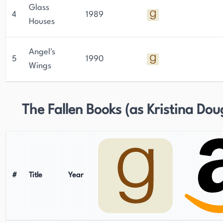
Glass
4
1989
Houses
Angel's
5
1990
Wings
The Fallen Books (as Kristina Dou
#
Title
Year