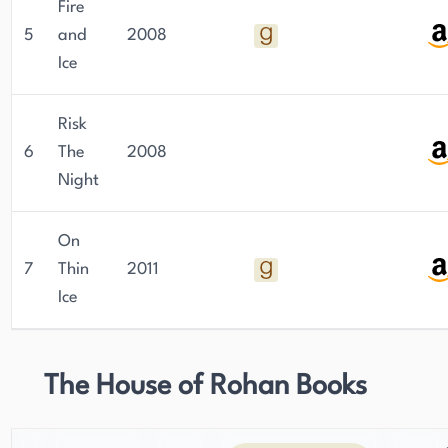
Fire
5
and
2008
Ice
Risk
6
The
2008
Night
On
7
Thin
2011
Ice
The House of Rohan Books