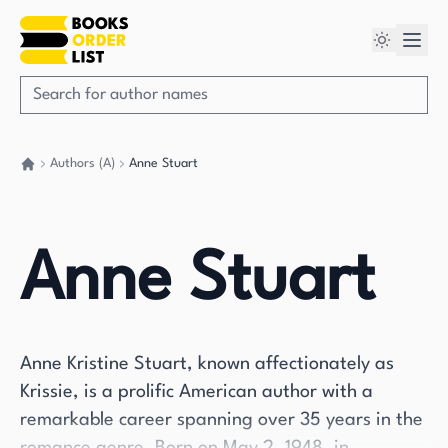
Authors (A)
Anne Stuart
Go back home
Anne Stuart
Anne Kristine Stuart, known affectionately as
Krissie, is a prolific American author with a
remarkable career spanning over 35 years in the