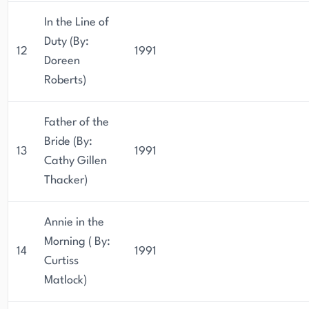
In the Line of
Duty (By:
12
1991
Doreen
Roberts)
Father of the
Bride (By:
13
1991
Cathy Gillen
Thacker)
Annie in the
Morning ( By:
14
1991
Curtiss
Matlock)