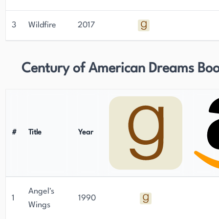
3
Wildfire
2017
Century of American Dreams Bo
#
Title
Year
Angel's
1
1990
Wings