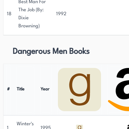
Best Man For
The Job (By:
18
1992
Dixie
Browning)
Dangerous Men Books
#
Title
Year
Winter's
1
1995