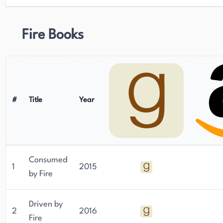
Fire Books
#
Title
Year
Consumed
1
2015
by Fire
Driven by
2
2016
Fire