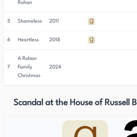
Rohan
5
Shameless
2011
6
Heartless
2018
A Rohan
7
Family
2024
Christmas
Scandal at the House of Russell 