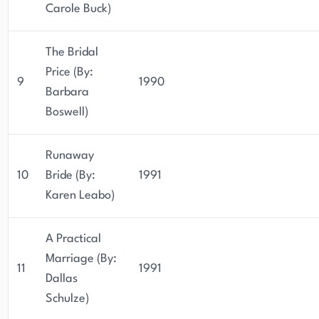
Carole Buck)
The Bridal
Price (By:
9
1990
Barbara
Boswell)
Runaway
10
Bride (By:
1991
Karen Leabo)
A Practical
Marriage (By:
11
1991
Dallas
Schulze)