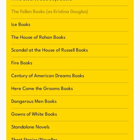
regencies, romantic suspense, historical
romance, paranormal fiction, and more.
The Fallen Books (as Kristina Douglas)
Renowned for her captivating storytelling and
Ice Books
penchant for weaving tales of love, redemption,
and intrigue, Stuart's novels have graced
The House of Rohan Books
bestseller lists and garnered critical acclaim.
Scandal at the House of Russell Books
Residing in Northern Vermont with her husband
and feline companions, she continues to
Fire Books
captivate readers with her engaging narratives
Century of American Dreams Books
while exploring new avenues of creativity and
expression in her writing journey.
Here Come the Grooms Books
Dangerous Men Books
Gowns of White Books
Standalone Novels