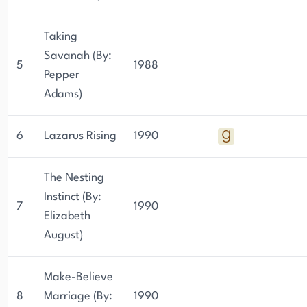
Taking
Savanah (By:
5
1988
Pepper
Adams)
6
Lazarus Rising
1990
The Nesting
Instinct (By:
7
1990
Elizabeth
August)
Make-Believe
8
Marriage (By:
1990