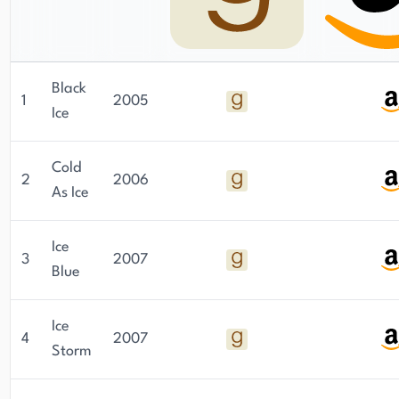
Black
1
2005
Ice
Cold
2
2006
As Ice
Ice
3
2007
Blue
Ice
4
2007
Storm