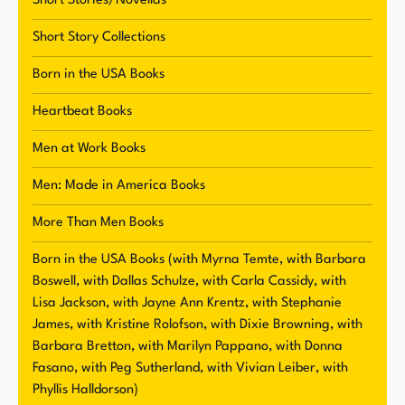
Short Stories/Novellas
Short Story Collections
Born in the USA Books
Heartbeat Books
Men at Work Books
Men: Made in America Books
More Than Men Books
Born in the USA Books (with Myrna Temte, with Barbara
Boswell, with Dallas Schulze, with Carla Cassidy, with
Lisa Jackson, with Jayne Ann Krentz, with Stephanie
James, with Kristine Rolofson, with Dixie Browning, with
Barbara Bretton, with Marilyn Pappano, with Donna
Fasano, with Peg Sutherland, with Vivian Leiber, with
Phyllis Halldorson)