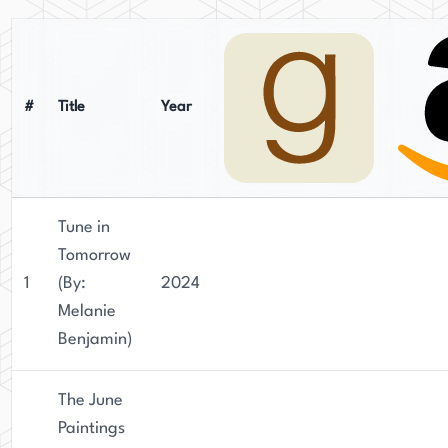
#
Title
Year
Tune in
Tomorrow
1
(By:
2024
Melanie
Benjamin)
The June
Paintings