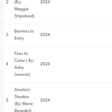
2
(By:
2024
Maggie
Shipstead)
Barriers to
3
2024
Entry
Fires to
Come ( By:
4
2024
Asha
Lemmie)
Amelia's
Shadow
5
2024
(By: Marie
Benedict)