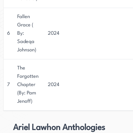
Fallen
Grace (
6
By:
2024
Sadeqa
Johnson)
The
Forgotten
7
Chapter
2024
(By: Pam
Jenoff)
Ariel Lawhon Anthologies