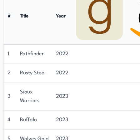
#
Title
Year
1
Pathfinder
2022
2
Rusty Steel
2022
Sioux
3
2023
Warriors
4
Buffalo
2023
5
Wolves Gold
2023