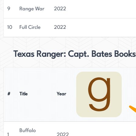
9
Range War
2022
10
Full Circle
2022
Texas Ranger: Capt. Bates Books
#
Title
Year
Buffalo
1
2022