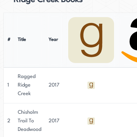
Ridge Creek Books
#
Title
Year
Ragged
1
Ridge
2017
Creek
Chisholm
2
Trail To
2017
Deadwood