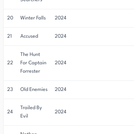
20
Winter Falls
2024
21
Accused
2024
The Hunt
22
For Captain
2024
Forrester
23
Old Enemies
2024
Trailed By
24
2024
Evil