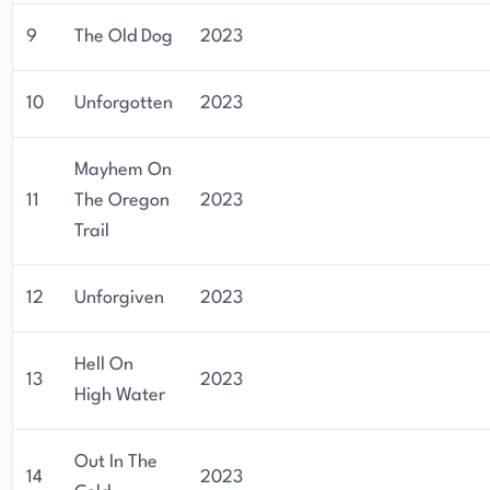
9
The Old Dog
2023
10
Unforgotten
2023
Mayhem On
11
The Oregon
2023
Trail
12
Unforgiven
2023
Hell On
13
2023
High Water
Out In The
14
2023