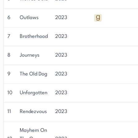
6
Outlaws
2023
7
Brotherhood
2023
8
Journeys
2023
9
The Old Dog
2023
10
Unforgotten
2023
11
Rendezvous
2023
Mayhem On