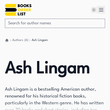
Authors (A)
Ash Lingam
Go back home
Ash Lingam
Ash Lingam is a bestselling American author,
renowned for his historical fiction books,
particularly in the Western genre. He has written