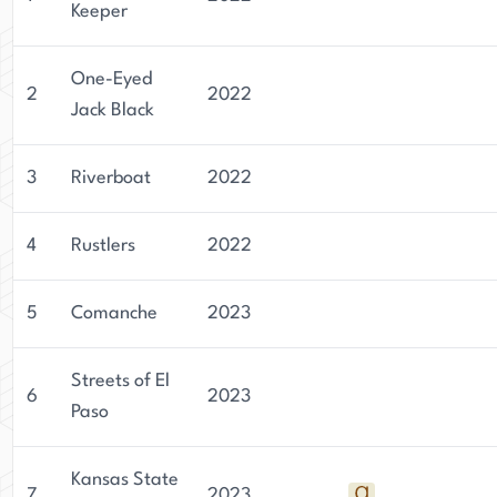
Keeper
One-Eyed
2
2022
Jack Black
3
Riverboat
2022
4
Rustlers
2022
5
Comanche
2023
Streets of El
6
2023
Paso
Kansas State
7
2023