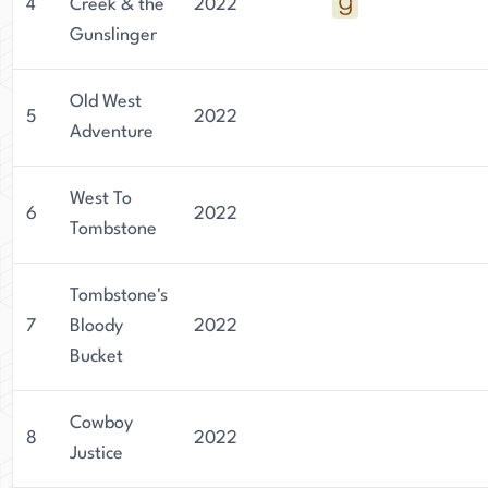
4
Creek & the
2022
Gunslinger
Old West
5
2022
Adventure
West To
6
2022
Tombstone
Tombstone's
7
Bloody
2022
Bucket
Cowboy
8
2022
Justice