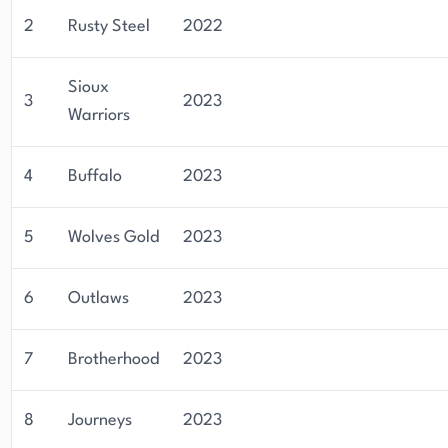
2
Rusty Steel
2022
Sioux
3
2023
Warriors
4
Buffalo
2023
5
Wolves Gold
2023
6
Outlaws
2023
7
Brotherhood
2023
8
Journeys
2023