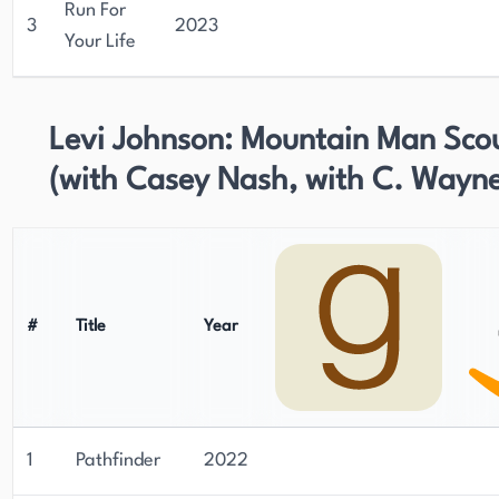
Run For
3
2023
Your Life
Levi Johnson: Mountain Man Sco
(with Casey Nash, with C. Wayne
#
Title
Year
1
Pathfinder
2022