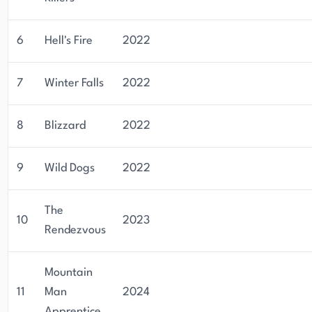
6
Hell's Fire
2022
7
Winter Falls
2022
8
Blizzard
2022
9
Wild Dogs
2022
The
10
2023
Rendezvous
Mountain
11
Man
2024
Apprentice