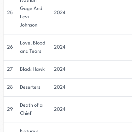
Nathan
Gage And
25
2024
Levi
Johnson
Love, Blood
26
2024
and Tears
27
Black Hawk
2024
28
Deserters
2024
Death of a
29
2024
Chief
Nature's