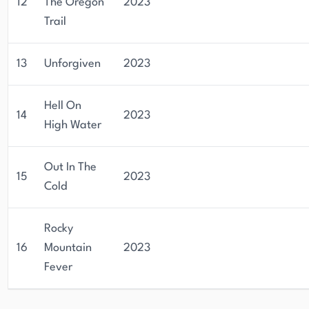
12
The Oregon
2023
Trail
13
Unforgiven
2023
Hell On
14
2023
High Water
Out In The
15
2023
Cold
Rocky
16
Mountain
2023
Fever