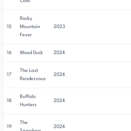
Cold
Rocky
15
Mountain
2023
Fever
16
Wood Duck
2024
The Last
17
2024
Rendezvous
Buffalo
18
2024
Hunters
The
19
2024
Searchers