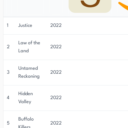
1
Justice
2022
Law of the
2
2022
Land
Untamed
3
2022
Reckoning
Hidden
4
2022
Valley
Buffalo
5
2022
Killers