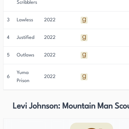
Scribblers
3
Lawless
2022
4
Justified
2022
5
Outlaws
2022
Yuma
6
2022
Prison
Levi Johnson: Mountain Man Sco