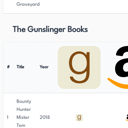
Graveyard
The Gunslinger Books
#
Title
Year
Bounty
Hunter
1
Mister
2018
Tom