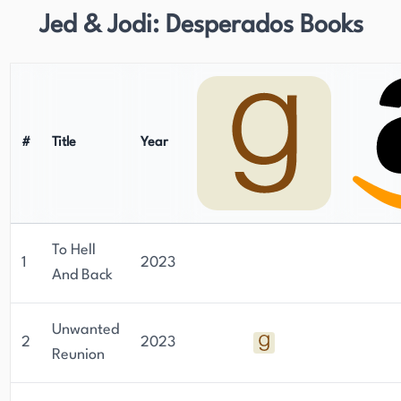
Jed & Jodi: Desperados Books
#
Title
Year
To Hell
1
2023
And Back
Unwanted
2
2023
Reunion