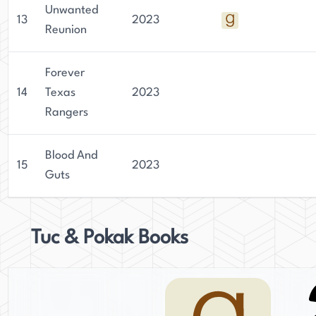
Unwanted
13
2023
Reunion
Forever
14
Texas
2023
Rangers
Blood And
15
2023
Guts
Tuc & Pokak Books