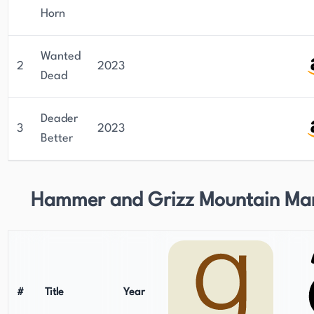
Horn
Wanted
2
2023
Dead
Deader
3
2023
Better
Hammer and Grizz Mountain Ma
#
Title
Year