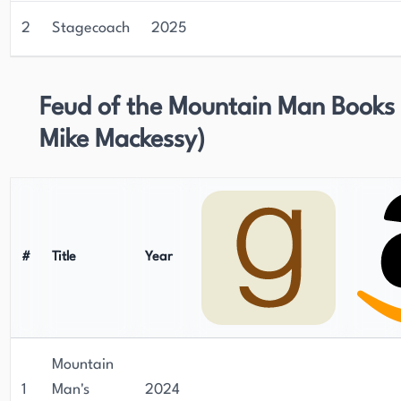
novels, short stories, and poetry, of which 110
publications are Westerns currently on sale
2
Stagecoach
2025
worldwide.
Feud of the Mountain Man Books 
Mike Mackessy)
#
Title
Year
Mountain
1
Man's
2024