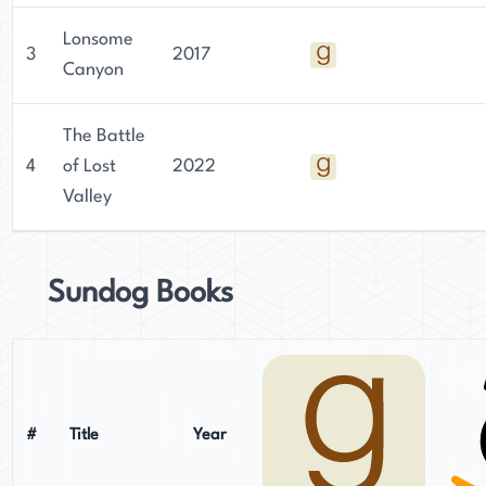
Lonsome
3
2017
Canyon
The Battle
4
of Lost
2022
Valley
Sundog Books
#
Title
Year