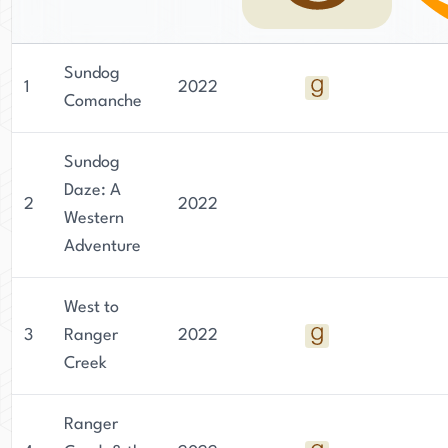
Sundog
1
2022
Comanche
Sundog
Daze: A
2
2022
Western
Adventure
West to
3
Ranger
2022
Creek
Ranger