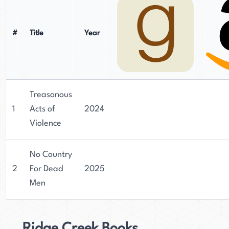
#
Title
Year
Treasonous
1
Acts of
2024
Violence
No Country
2
For Dead
2025
Men