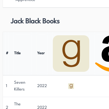
Jack Black Books
#
Title
Year
Seven
1
2022
Killers
The
2
2022