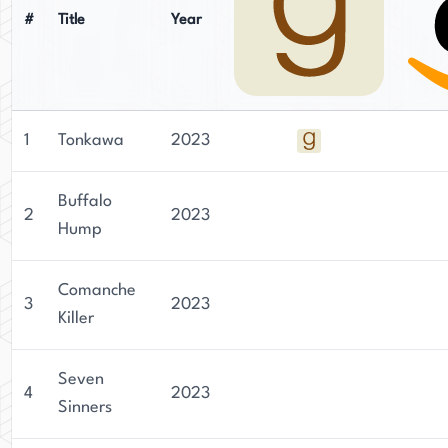
#
Title
Year
1
Tonkawa
2023
Buffalo
2
2023
Hump
Comanche
3
2023
Killer
Seven
4
2023
Sinners