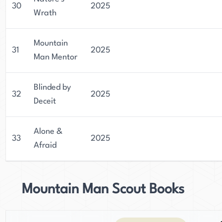
30
2025
Wrath
Mountain
31
2025
Man Mentor
Blinded by
32
2025
Deceit
Alone &
33
2025
Afraid
Mountain Man Scout Books