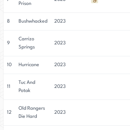
Prison
8
Bushwhacked
2023
Carrizo
9
2023
Springs
10
Hurricane
2023
Tuc And
11
2023
Potak
Old Rangers
12
2023
Die Hard