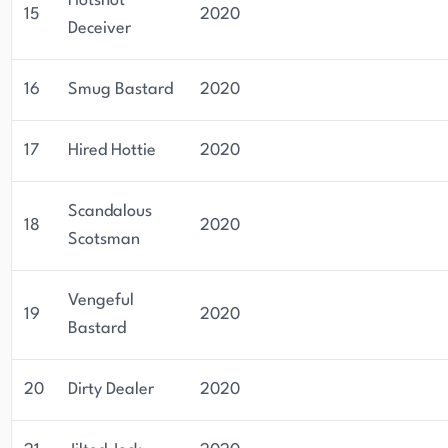
Hotshot
15
2020
Deceiver
16
Smug Bastard
2020
17
Hired Hottie
2020
Scandalous
18
2020
Scotsman
Vengeful
19
2020
Bastard
20
Dirty Dealer
2020