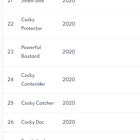
21
Jilted Jock
2020
Cocky
22
2020
Protector
Powerful
23
2020
Bastard
Cocky
24
2020
Contender
25
Cocky Catcher
2020
26
Cocky Doc
2020