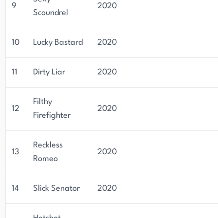
9
2020
Scoundrel
10
Lucky Bastard
2020
11
Dirty Liar
2020
Filthy
12
2020
Firefighter
Reckless
13
2020
Romeo
14
Slick Senator
2020