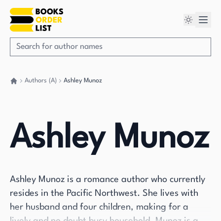
Authors (A)
Ashley Munoz
Go back home
Ashley Munoz
Ashley Munoz is a romance author who currently
resides in the Pacific Northwest. She lives with
her husband and four children, making for a