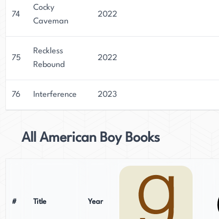
Cocky
74
2022
Caveman
Reckless
75
2022
Rebound
76
Interference
2023
All American Boy Books
#
Title
Year