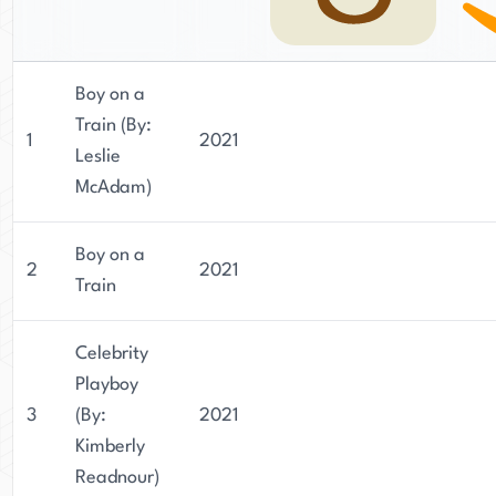
Boy on a
Train (By:
1
2021
Leslie
McAdam)
Boy on a
2
2021
Train
Celebrity
Playboy
3
(By:
2021
Kimberly
Readnour)