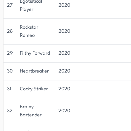
Egotistical
27
2020
Player
Rockstar
28
2020
Romeo
29
Filthy Forward
2020
30
Heartbreaker
2020
31
Cocky Striker
2020
Brainy
32
2020
Bartender