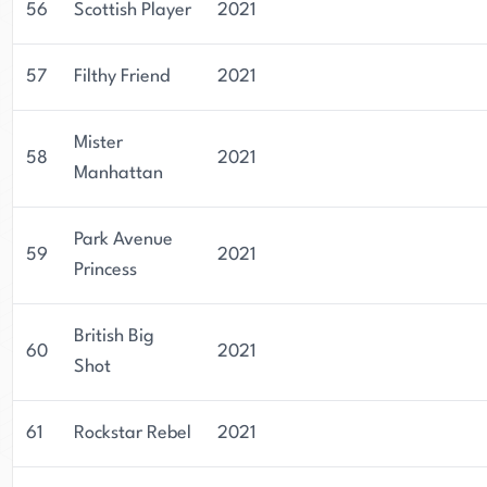
56
Scottish Player
2021
57
Filthy Friend
2021
Mister
58
2021
Manhattan
Park Avenue
59
2021
Princess
British Big
60
2021
Shot
61
Rockstar Rebel
2021