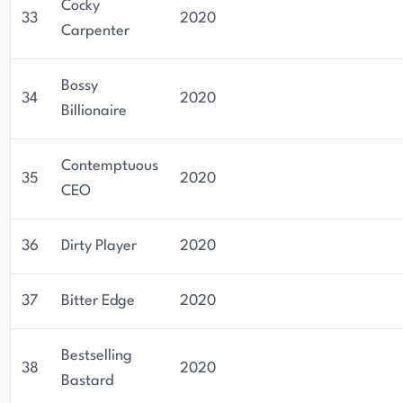
Cocky
33
2020
Carpenter
Bossy
34
2020
Billionaire
Contemptuous
35
2020
CEO
36
Dirty Player
2020
37
Bitter Edge
2020
Bestselling
38
2020
Bastard