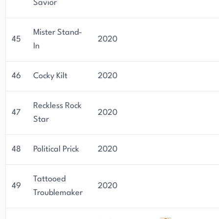
Savior
Mister Stand-
45
2020
In
46
Cocky Kilt
2020
Reckless Rock
47
2020
Star
48
Political Prick
2020
Tattooed
49
2020
Troublemaker