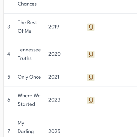
Chances
The Rest
3
2019
Of Me
Tennessee
4
2020
Truths
5
Only Once
2021
Where We
6
2023
Started
My
7
Darling
2025