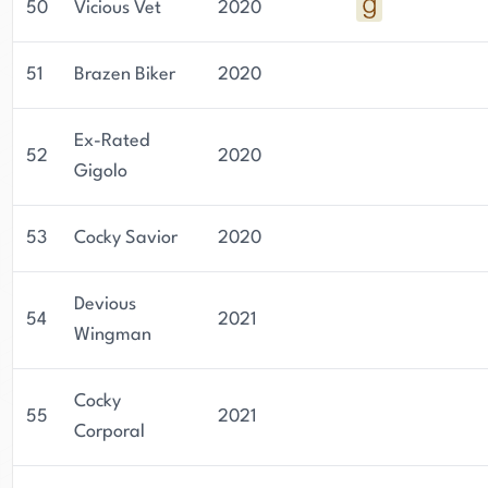
50
Vicious Vet
2020
51
Brazen Biker
2020
Ex-Rated
52
2020
Gigolo
53
Cocky Savior
2020
Devious
54
2021
Wingman
Cocky
55
2021
Corporal