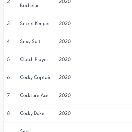
2
2020
Bachelor
3
Secret Keeper
2020
4
Sexy Suit
2020
5
Clutch Player
2020
6
Cocky Captain
2020
7
Cocksure Ace
2020
8
Cocky Duke
2020
Sexy