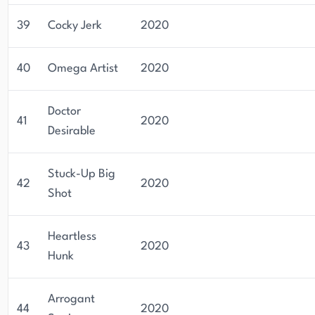
39
Cocky Jerk
2020
40
Omega Artist
2020
Doctor
41
2020
Desirable
Stuck-Up Big
42
2020
Shot
Heartless
43
2020
Hunk
Arrogant
44
2020