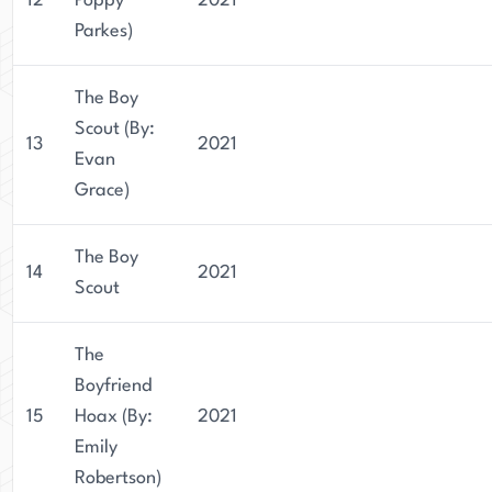
12
Poppy
2021
Parkes)
The Boy
Scout (By:
13
2021
Evan
Grace)
The Boy
14
2021
Scout
The
Boyfriend
15
Hoax (By:
2021
Emily
Robertson)