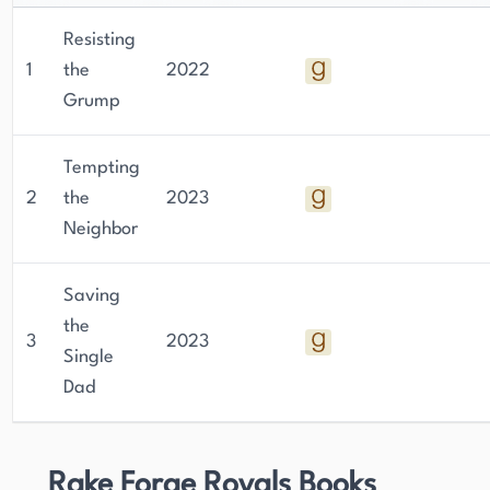
Resisting
1
the
2022
Grump
Tempting
2
the
2023
Neighbor
Saving
the
3
2023
Single
Dad
Rake Forge Royals Books