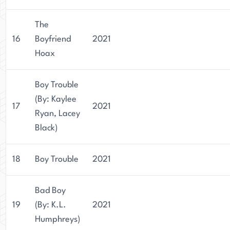
The
16
Boyfriend
2021
Hoax
Boy Trouble
(By: Kaylee
17
2021
Ryan, Lacey
Black)
18
Boy Trouble
2021
Bad Boy
19
(By: K.L.
2021
Humphreys)