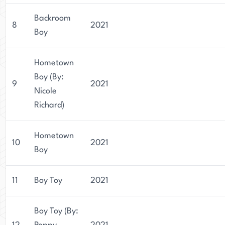
Backroom
8
2021
Boy
Hometown
Boy (By:
9
2021
Nicole
Richard)
Hometown
10
2021
Boy
11
Boy Toy
2021
Boy Toy (By: