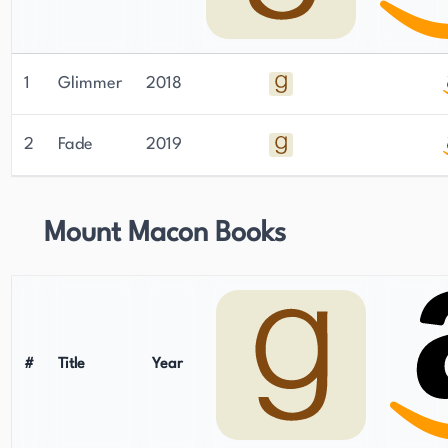
1
Glimmer
2018
2
Fade
2019
Mount Macon Books
#
Title
Year