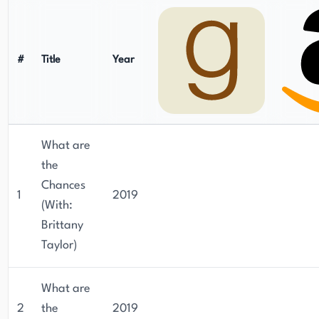
#
Title
Year
What are
the
Chances
1
2019
(With:
Brittany
Taylor)
What are
2
the
2019