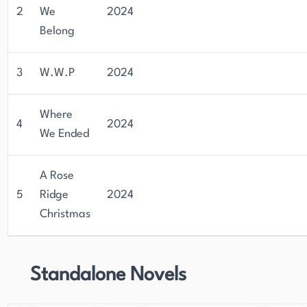
2
We
2024
Belong
3
W.W.P
2024
Where
4
2024
We Ended
A Rose
5
Ridge
2024
Christmas
Standalone Novels