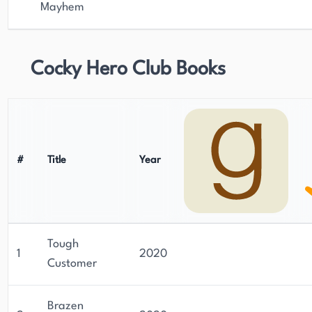
Mayhem
Cocky Hero Club Books
#
Title
Year
Tough
1
2020
Customer
Brazen