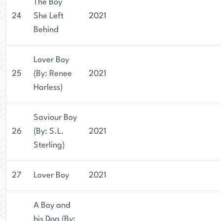
The Boy
24
She Left
2021
Behind
Lover Boy
25
(By: Renee
2021
Harless)
Saviour Boy
26
(By: S.L.
2021
Sterling)
27
Lover Boy
2021
A Boy and
his Dog (By: