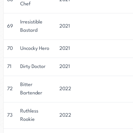
Chef
Irresistible
69
2021
Bastard
70
Uncocky Hero
2021
71
Dirty Doctor
2021
Bitter
72
2022
Bartender
Ruthless
73
2022
Rookie