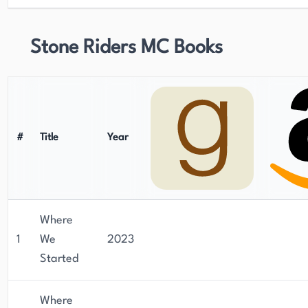
Stone Riders MC Books
#
Title
Year
Where
1
We
2023
Started
Where