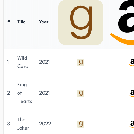
#
Title
Year
Wild
1
2021
Card
King
2
of
2021
Hearts
The
3
2022
Joker