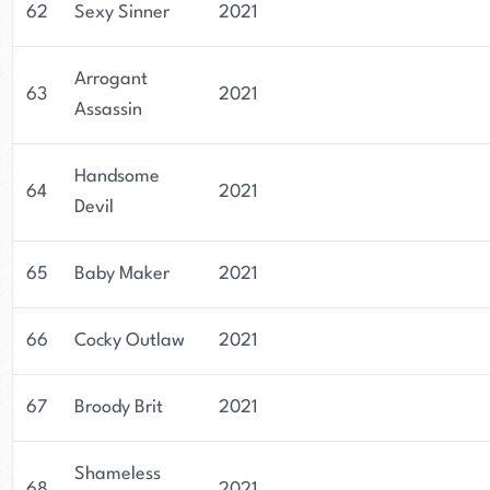
62
Sexy Sinner
2021
Arrogant
63
2021
Assassin
Handsome
64
2021
Devil
65
Baby Maker
2021
66
Cocky Outlaw
2021
67
Broody Brit
2021
Shameless
68
2021