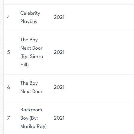
Celebrity
4
2021
Playboy
The Boy
Next Door
5
2021
(By: Sierra
Hill)
The Boy
6
2021
Next Door
Backroom
7
Boy (By:
2021
Marika Ray)