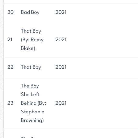
20
Bad Boy
2021
That Boy
21
(By: Remy
2021
Blake)
22
That Boy
2021
The Boy
She Left
23
Behind (By:
2021
Stephanie
Browning)