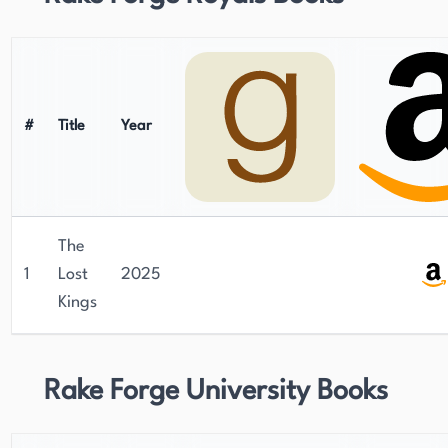
#
Title
Year
The
1
Lost
2025
Kings
Rake Forge University Books