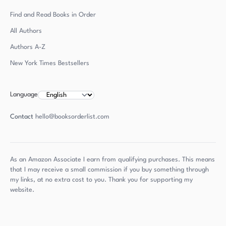
Find and Read Books in Order
All Authors
Authors
A-Z
New York Times Bestsellers
Language
Contact
hello@booksorderlist.com
As an Amazon Associate I earn from qualifying purchases. This means
that I may receive a small commission if you buy something through
my links, at no extra cost to you. Thank you for supporting my
website.