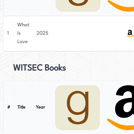
What
1
Is
2025
Love
WITSEC Books
#
Title
Year