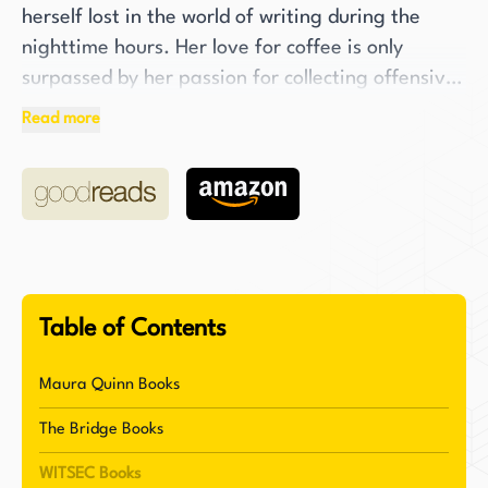
herself lost in the world of writing during the
nighttime hours. Her love for coffee is only
surpassed by her passion for collecting offensive
coffee mugs and her status as a self-proclaimed
Read more
bibliophile. To Ashley, there is no better pastime
than immersing herself in a good book, with her
favorite genre being romance. Her bookshelves
are a testament to her love for the genre,
overflowing with novels that range from sweet
young adult stories to dark and lustful tales.
Table of Contents
Ashley's love for writing began when she was just
seventeen years old, and she has yet to put down
Maura Quinn Books
her pen. Her debut novel, "Embrace the
The Bridge Books
Darkness," is the first book in the Maura Quinn
series, showcasing her unique storytelling
WITSEC Books