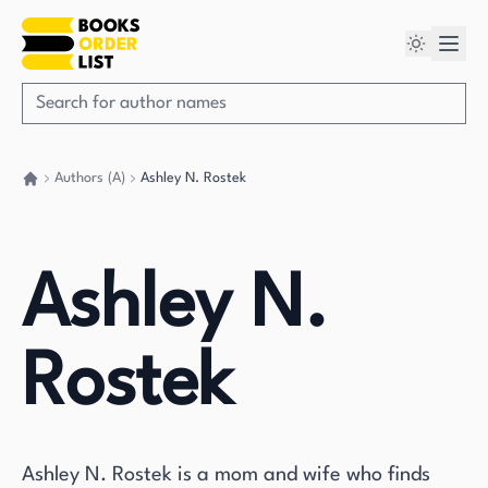
Authors (A)
Ashley N. Rostek
Go back home
Ashley N.
Rostek
Ashley N. Rostek is a mom and wife who finds