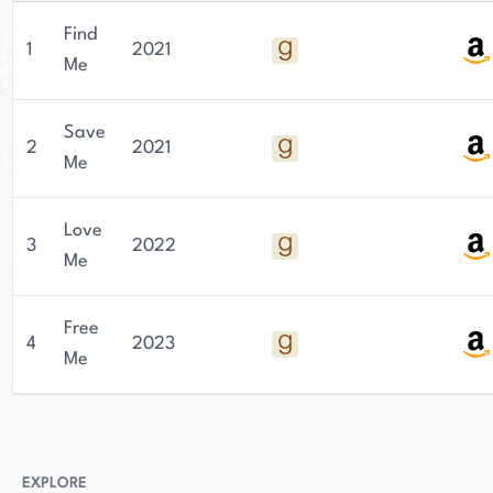
Find
1
2021
Me
Save
2
2021
Me
Love
3
2022
Me
Free
4
2023
Me
EXPLORE