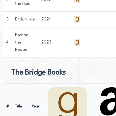
the Pain
3
Endurance
2021
Escape
4
the
2023
Reaper
The Bridge Books
#
Title
Year