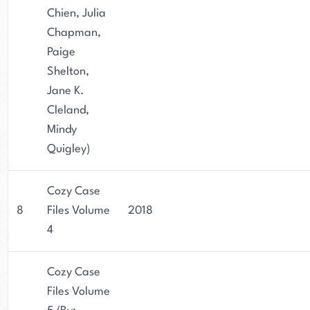
Chien, Julia
Chapman,
Paige
Shelton,
Jane K.
Cleland,
Mindy
Quigley)
Cozy Case
8
Files Volume
2018
4
Cozy Case
Files Volume