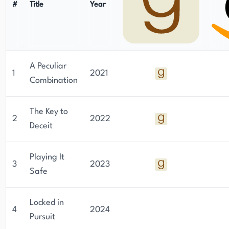
#
Title
Year
A Peculiar
1
2021
Combination
The Key to
2
2022
Deceit
Playing It
3
2023
Safe
Locked in
4
2024
Pursuit