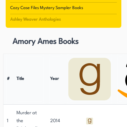
particularly the Amory Ames mystery series. The
Cozy Case Files Mystery Sampler Books
series features Amory Ames, an amateur
Ashley Weaver Anthologies
detective, and her husband, Milo Ames, who
occasionally helps her solve crimes. The series is
set in England during the 1930s, and Weaver's
Amory Ames Books
ability to transport readers to a different time
and place is one of the reasons for her success.
She has a knack for creating intriguing and
complex characters, which has helped her build a
loyal fanbase. Weaver's experience working in
#
Title
Year
libraries has given her a deep appreciation for
books and the written word, which is evident in
her writing. She currently resides in Oakdale,
Louisiana, where she continues to write mystery
Murder at
novels and stories.
1
the
2014