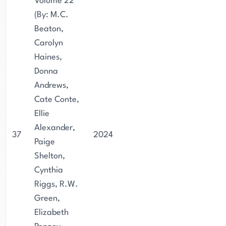
Volume 22
(By: M.C.
Beaton,
Carolyn
Haines,
Donna
Andrews,
Cate Conte,
Ellie
Alexander,
37
2024
Paige
Shelton,
Cynthia
Riggs, R.W.
Green,
Elizabeth