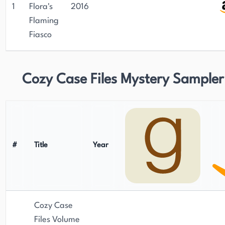
1
Flora's
2016
Flaming
Fiasco
Cozy Case Files Mystery Sampler
#
Title
Year
Cozy Case
Files Volume