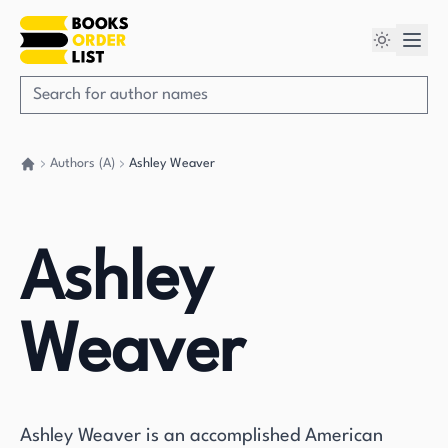
Authors (A)
Ashley Weaver
Go back home
Ashley
Weaver
Ashley Weaver is an accomplished American