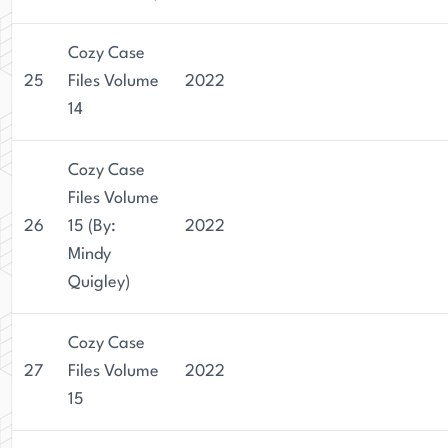
Cozy Case
25
Files Volume
2022
14
Cozy Case
Files Volume
26
15 (By:
2022
Mindy
Quigley)
Cozy Case
27
Files Volume
2022
15