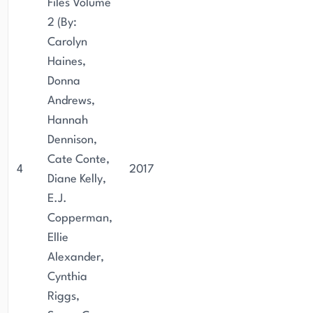
Files Volume
2 (By:
Carolyn
Haines,
Donna
Andrews,
Hannah
Dennison,
Cate Conte,
4
2017
Diane Kelly,
E.J.
Copperman,
Ellie
Alexander,
Cynthia
Riggs,