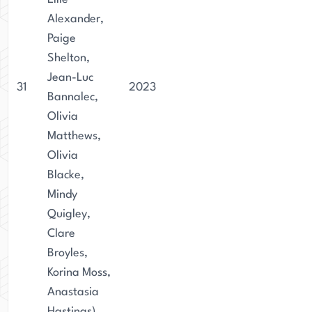
Alexander,
Paige
Shelton,
Jean-Luc
31
2023
Bannalec,
Olivia
Matthews,
Olivia
Blacke,
Mindy
Quigley,
Clare
Broyles,
Korina Moss,
Anastasia
Hastings)