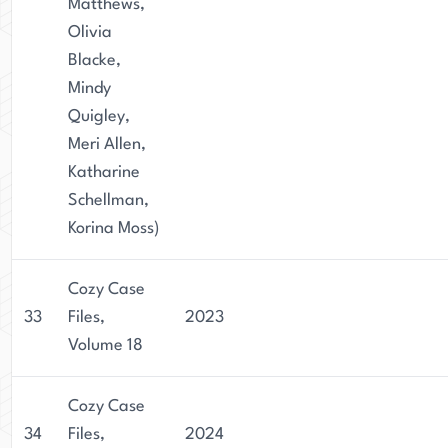
Matthews,
Olivia
Blacke,
Mindy
Quigley,
Meri Allen,
Katharine
Schellman,
Korina Moss)
Cozy Case
33
Files,
2023
Volume 18
Cozy Case
34
Files,
2024