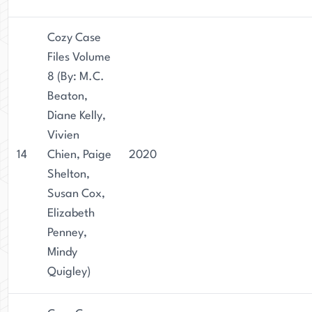
Cozy Case
Files Volume
8 (By: M.C.
Beaton,
Diane Kelly,
Vivien
14
Chien, Paige
2020
Shelton,
Susan Cox,
Elizabeth
Penney,
Mindy
Quigley)