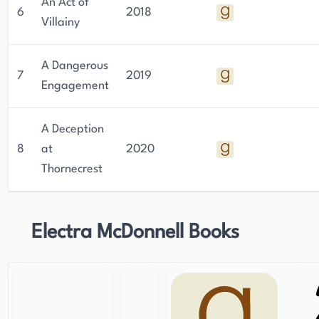
An Act of
6
2018
Villainy
A Dangerous
7
2019
Engagement
A Deception
8
at
2020
Thornecrest
Electra McDonnell Books