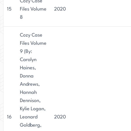
Cozy Case
15
Files Volume
2020
8
Cozy Case
Files Volume
9 (By:
Carolyn
Haines,
Donna
Andrews,
Hannah
Dennison,
Kylie Logan,
16
Leonard
2020
Goldberg,