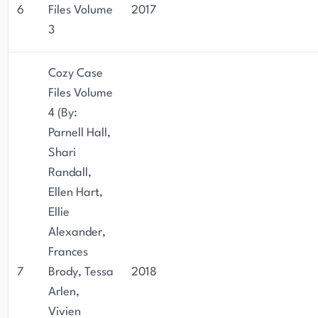
6
Files Volume
2017
3
Cozy Case
Files Volume
4 (By:
Parnell Hall,
Shari
Randall,
Ellen Hart,
Ellie
Alexander,
Frances
7
Brody, Tessa
2018
Arlen,
Vivien