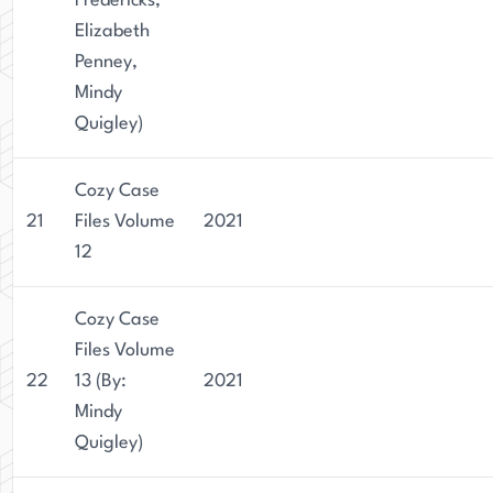
Fredericks,
Elizabeth
Penney,
Mindy
Quigley)
Cozy Case
21
Files Volume
2021
12
Cozy Case
Files Volume
22
13 (By:
2021
Mindy
Quigley)