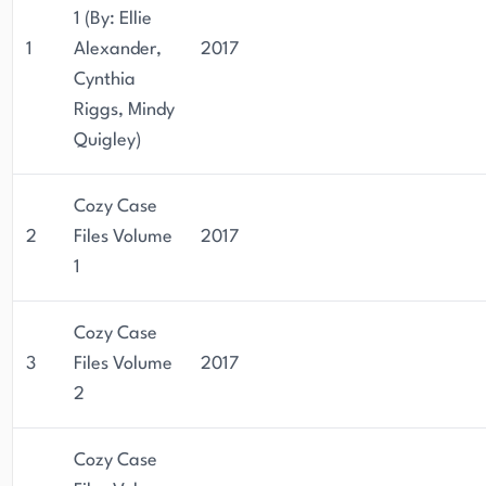
1 (By: Ellie
1
Alexander,
2017
Cynthia
Riggs, Mindy
Quigley)
Cozy Case
2
Files Volume
2017
1
Cozy Case
3
Files Volume
2017
2
Cozy Case