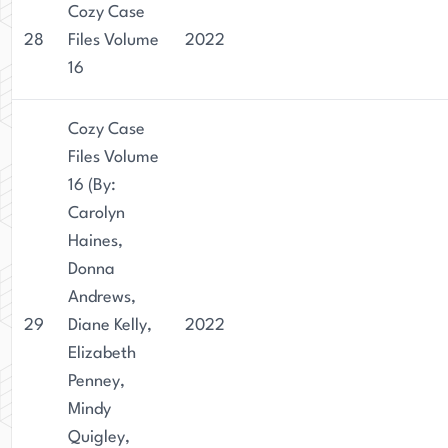
Cozy Case
28
Files Volume
2022
16
Cozy Case
Files Volume
16 (By:
Carolyn
Haines,
Donna
Andrews,
29
Diane Kelly,
2022
Elizabeth
Penney,
Mindy
Quigley,