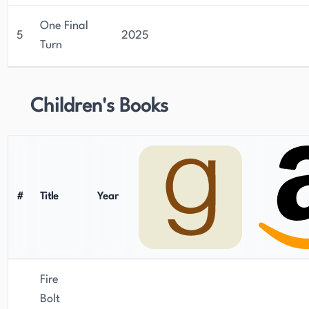
One Final
5
2025
Turn
Children's Books
#
Title
Year
Fire
Bolt