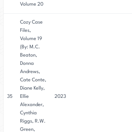
Volume 20
Cozy Case
Files,
Volume 19
(By: M.C.
Beaton,
Donna
Andrews,
Cate Conte,
Diane Kelly,
35
Ellie
2023
Alexander,
Cynthia
Riggs, R.W.
Green,