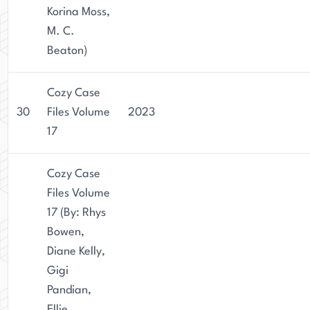
Korina Moss,
M. C.
Beaton)
Cozy Case
30
Files Volume
2023
17
Cozy Case
Files Volume
17 (By: Rhys
Bowen,
Diane Kelly,
Gigi
Pandian,
Ellie