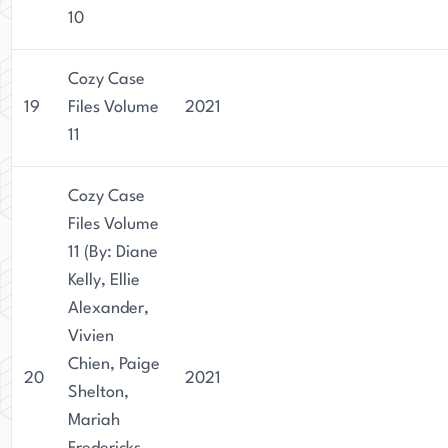
10
Cozy Case
19
Files Volume
2021
11
Cozy Case
Files Volume
11 (By: Diane
Kelly, Ellie
Alexander,
Vivien
Chien, Paige
20
2021
Shelton,
Mariah