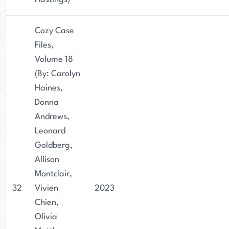
Cozy Case
Files,
Volume 18
(By: Carolyn
Haines,
Donna
Andrews,
Leonard
Goldberg,
Allison
Montclair,
32
Vivien
2023
Chien,
Olivia