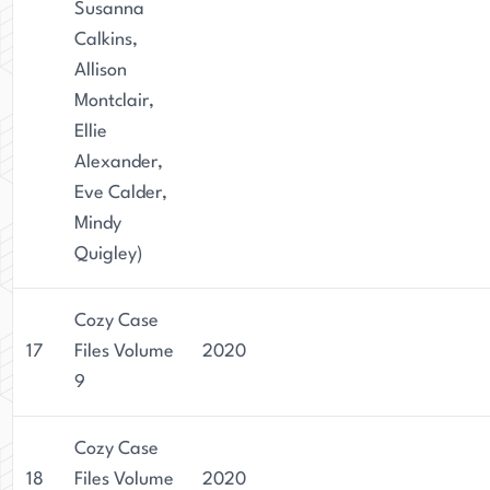
Susanna
Calkins,
Allison
Montclair,
Ellie
Alexander,
Eve Calder,
Mindy
Quigley)
Cozy Case
17
Files Volume
2020
9
Cozy Case
18
Files Volume
2020