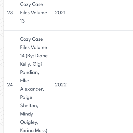
Cozy Case
23
Files Volume
2021
13
Cozy Case
Files Volume
14 (By: Diane
Kelly, Gigi
Pandian,
Ellie
24
2022
Alexander,
Paige
Shelton,
Mindy
Quigley,
Korina Moss)