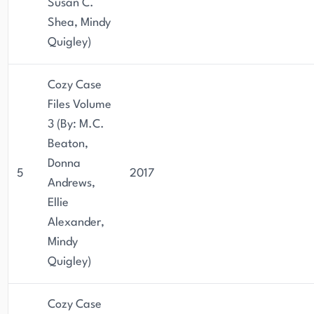
Susan C.
Shea, Mindy
Quigley)
Cozy Case
Files Volume
3 (By: M.C.
Beaton,
Donna
5
2017
Andrews,
Ellie
Alexander,
Mindy
Quigley)
Cozy Case