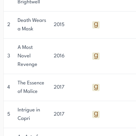
Brightwell
Death Wears
2
2015
a Mask
A Most
3
Novel
2016
Revenge
The Essence
4
2017
of Malice
Intrigue in
5
2017
Capri