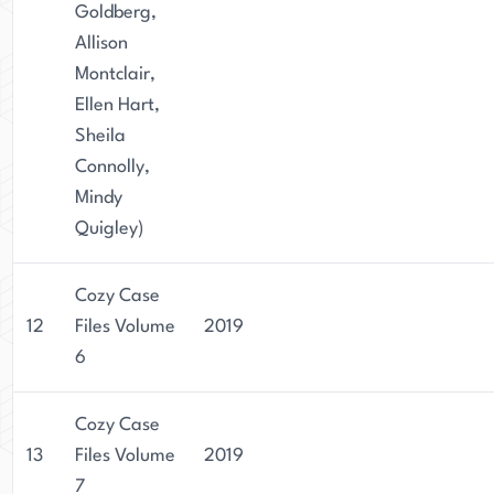
Goldberg,
Allison
Montclair,
Ellen Hart,
Sheila
Connolly,
Mindy
Quigley)
Cozy Case
12
Files Volume
2019
6
Cozy Case
13
Files Volume
2019
7