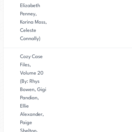
Elizabeth
Penney,
Korina Moss,
Celeste
Connally)
Cozy Case
Files,
Volume 20
(By: Rhys
Bowen, Gigi
Pandian,
Ellie
Alexander,
Paige
Shelton,