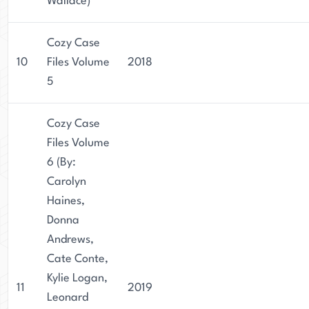
Wallace)
Cozy Case
10
Files Volume
2018
5
Cozy Case
Files Volume
6 (By:
Carolyn
Haines,
Donna
Andrews,
Cate Conte,
Kylie Logan,
11
2019
Leonard