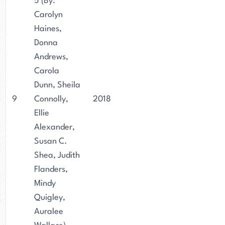
5 (By:
Carolyn
Haines,
Donna
Andrews,
Carola
Dunn, Sheila
9
Connolly,
2018
Ellie
Alexander,
Susan C.
Shea, Judith
Flanders,
Mindy
Quigley,
Auralee