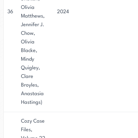
Olivia
36
2024
Matthews,
Jennifer J.
Chow,
Olivia
Blacke,
Mindy
Quigley,
Clare
Broyles,
Anastasia
Hastings)
Cozy Case
Files,