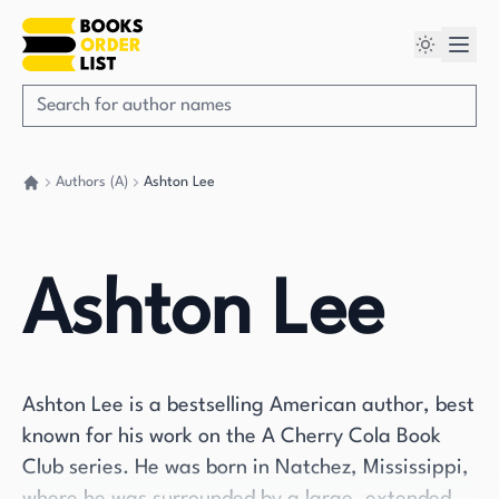
Authors (A)
Ashton Lee
Go back home
Ashton Lee
Ashton Lee is a bestselling American author, best
known for his work on the A Cherry Cola Book
Club series. He was born in Natchez, Mississippi,