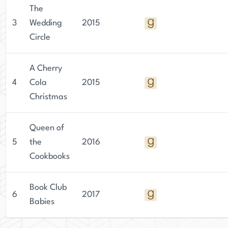
that keep readers engaged until the very end.
The
3
Wedding
2015
Circle
A Cherry
4
Cola
2015
Christmas
Queen of
5
the
2016
Cookbooks
Book Club
6
2017
Babies