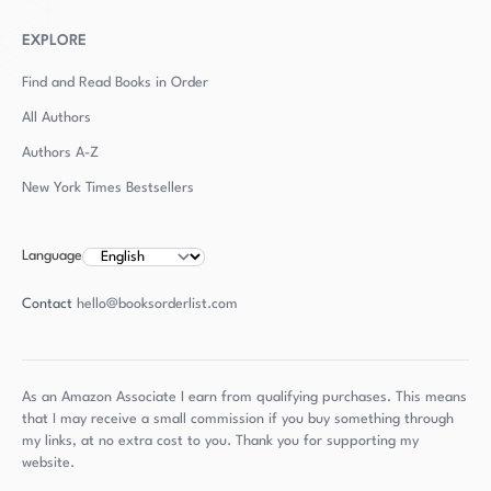
EXPLORE
Find and Read Books in Order
All Authors
Authors
A-Z
New York Times Bestsellers
Language
Contact
hello@booksorderlist.com
As an Amazon Associate I earn from qualifying purchases. This means
that I may receive a small commission if you buy something through
my links, at no extra cost to you. Thank you for supporting my
website.