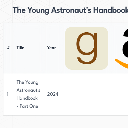
The Young Astronaut's Handboo
#
Title
Year
The Young
Astronaut's
1
2024
Handbook
- Part One