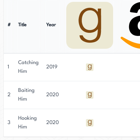
#
Title
Year
Catching
1
2019
Him
Baiting
2
2020
Him
Hooking
3
2020
Him