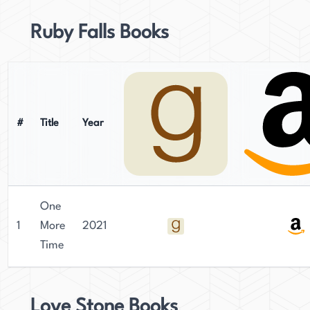
Ruby Falls Books
#
Title
Year
One
1
More
2021
Time
Love Stone Books