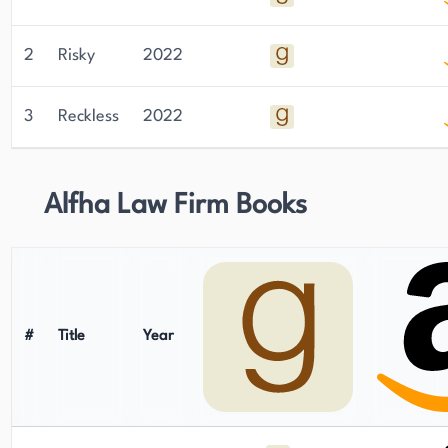
2
Risky
2022
3
Reckless
2022
Alfha Law Firm Books
#
Title
Year