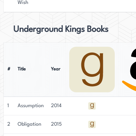
Wish
Underground Kings Books
#
Title
Year
1
Assumption
2014
2
Obligation
2015