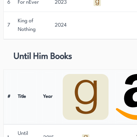
6
For nEver
2023
King of
7
2024
Nothing
Until Him Books
#
Title
Year
Until