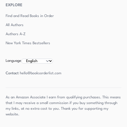
EXPLORE
Find and Read Books in Order
All Authors
Authors
A-Z
New York Times Bestsellers
Language
Contact
hello@booksorderlist.com
As an Amazon Associate I earn from qualifying purchases. This means
that I may receive a small commission if you buy something through
my links, at no extra cost to you. Thank you for supporting my
website.