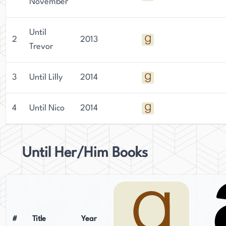
November
Until
2
2013
Trevor
3
Until Lilly
2014
4
Until Nico
2014
Until Her/Him Books
#
Title
Year