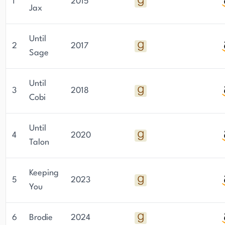
1
2015
Jax
Until
2
2017
Sage
Until
3
2018
Cobi
Until
4
2020
Talon
Keeping
5
2023
You
6
Brodie
2024