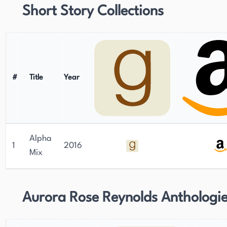
Short Story Collections
#
Title
Year
Alpha
1
2016
Mix
Aurora Rose Reynolds Anthologi