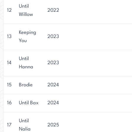
Until
12
2022
Willow
Keeping
13
2023
You
Until
14
2023
Hanna
15
Brodie
2024
16
Until Bax
2024
Until
17
2025
Nalia