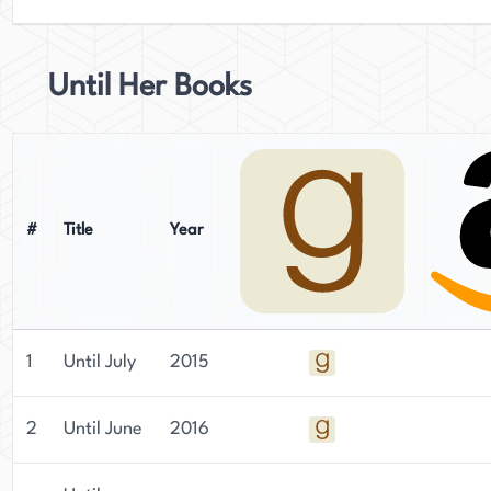
Until Her Books
#
Title
Year
1
Until July
2015
2
Until June
2016