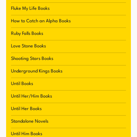
Fluke My Life Books
In addition to her success as a writer, Reynolds is
How to Catch an Alpha Books
known for her wildly popular and outrageously
alpha male characters. These characters have
Ruby Falls Books
become a hallmark of her writing style and have
Love Stone Books
helped to establish her as a must-read author for
fans of romance and fiction. Her ability to create
Shooting Stars Books
complex and dynamic characters has resonated
Underground Kings Books
with readers, leading to a loyal fanbase and a
successful writing career.
Until Books
Until Her/Him Books
Until Her Books
Standalone Novels
Until Him Books