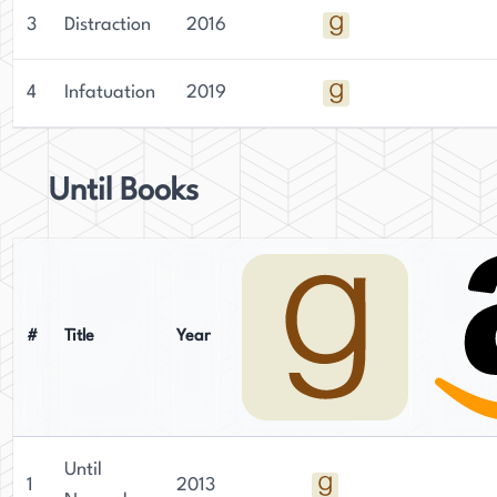
3
Distraction
2016
4
Infatuation
2019
Until Books
#
Title
Year
Until
1
2013