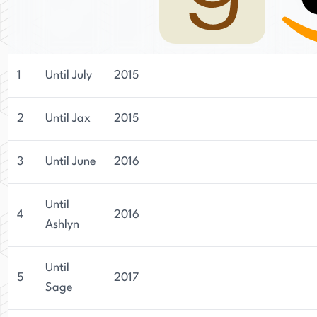
1
Until July
2015
2
Until Jax
2015
3
Until June
2016
Until
4
2016
Ashlyn
Until
5
2017
Sage