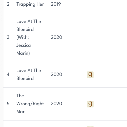
2
Trapping Her
2019
Love At The
Bluebird
3
(With:
2020
Jessica
Marin)
Love At The
4
2020
Bluebird
The
5
Wrong/Right
2020
Man