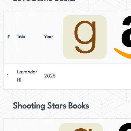
#
Title
Year
Lavender
1
2025
Hill
Shooting Stars Books