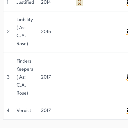
1
Justified
2014
Liability
( As:
2
2015
C.A.
Rose)
Finders
Keepers
3
( As:
2017
C.A.
Rose)
4
Verdict
2017