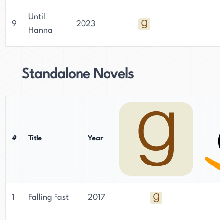
Until
9
2023
Hanna
Standalone Novels
#
Title
Year
1
Falling Fast
2017