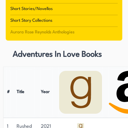
Short Stories/Novellas
Short Story Collections
Aurora Rose Reynolds Anthologies
Adventures In Love Books
#
Title
Year
1
Rushed
2021