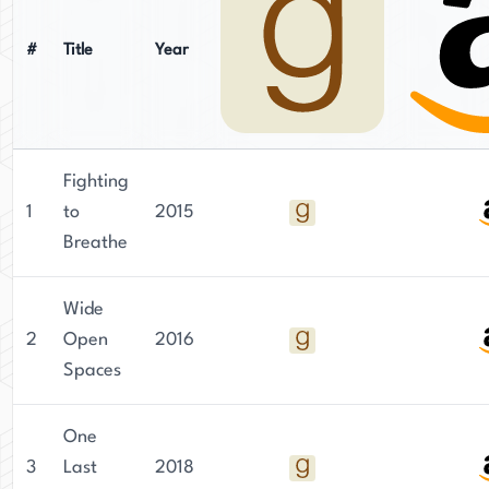
#
Title
Year
Fighting
1
to
2015
Breathe
Wide
2
Open
2016
Spaces
One
3
Last
2018