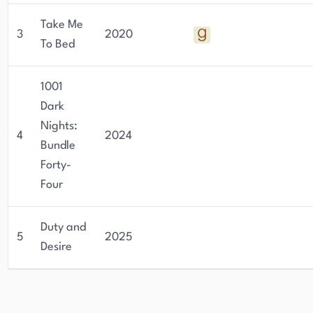
Take Me
3
2020
To Bed
1001
Dark
Nights:
4
2024
Bundle
Forty-
Four
Duty and
5
2025
Desire