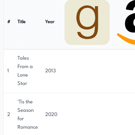
#
Title
Year
Tales
From a
1
2013
Lone
Star
'Tis the
Season
2
2020
for
Romance