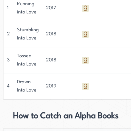
Running
1
2017
into Love
Stumbling
2
2018
Into Love
Tossed
3
2018
Into Love
Drawn
4
2019
Into Love
How to Catch an Alpha Books