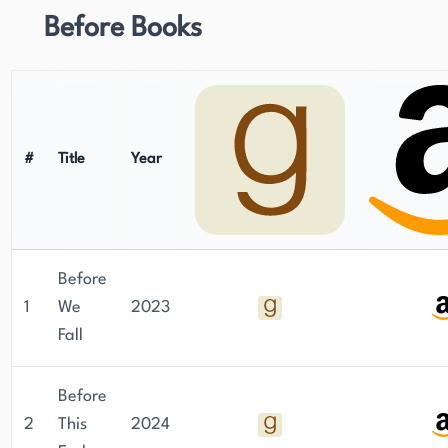
Before Books
#
Title
Year
Before
1
We
2023
Fall
Before
2
This
2024