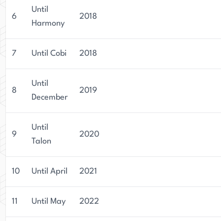
Until
6
2018
Harmony
7
Until Cobi
2018
Until
8
2019
December
Until
9
2020
Talon
10
Until April
2021
11
Until May
2022