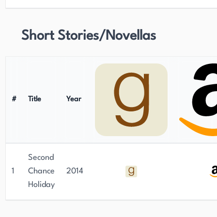
Short Stories/Novellas
#
Title
Year
Second
1
Chance
2014
Holiday