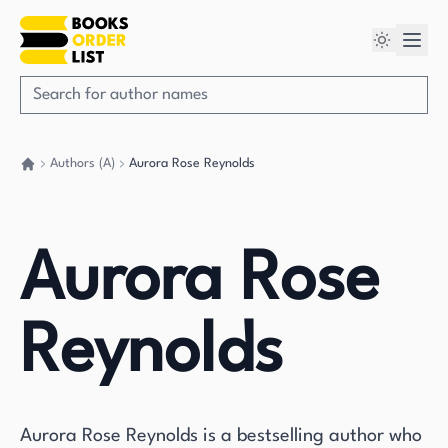
Authors (A)
Aurora Rose Reynolds
Go back home
Aurora Rose
Reynolds
Aurora Rose Reynolds is a bestselling author who