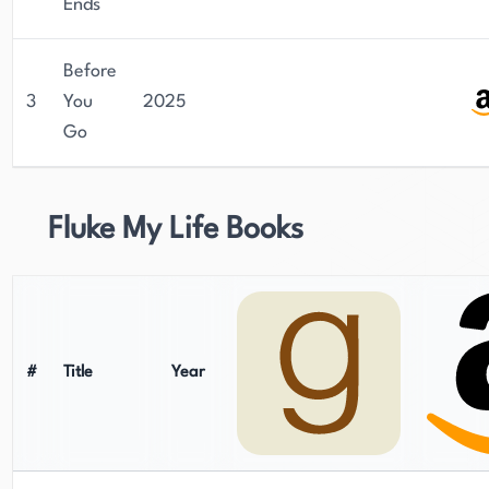
Ends
Before
3
You
2025
Go
Fluke My Life Books
#
Title
Year