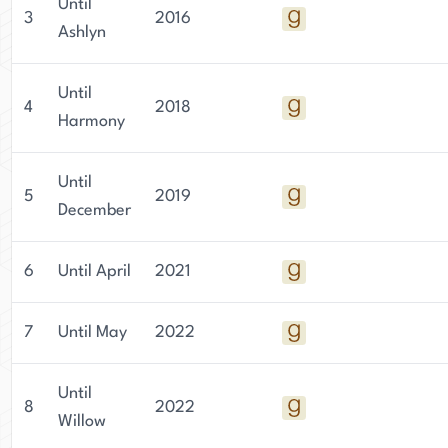
Until
3
2016
Ashlyn
Until
4
2018
Harmony
Until
5
2019
December
6
Until April
2021
7
Until May
2022
Until
8
2022
Willow