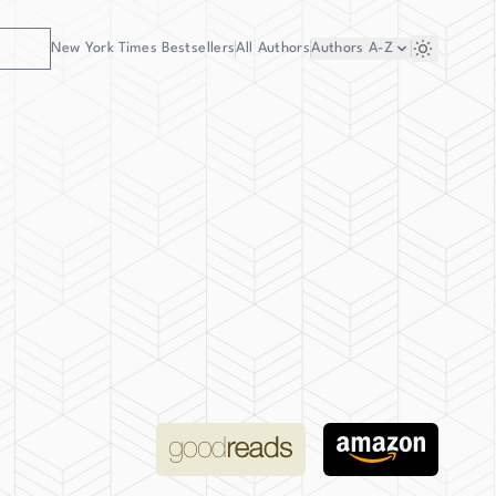
New York Times Bestsellers
All Authors
Authors
A-Z