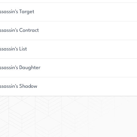
King is a rising star in the literary world and a
ssassin's Target
ssassin's Contract
sassin's List
ssassin's Daughter
ssassin's Shadow