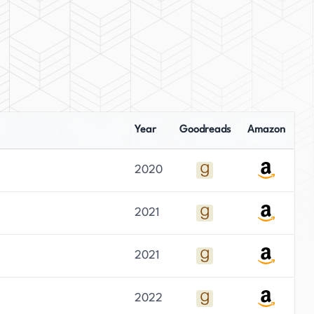
Year
Goodreads
Amazon
2020
2021
2021
2022