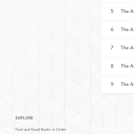
background and dedication to the thriller genre, 
name to watch in the years to come.
5
The A
6
The A
7
The As
8
The A
9
The A
EXPLORE
Find and Read Books in Order