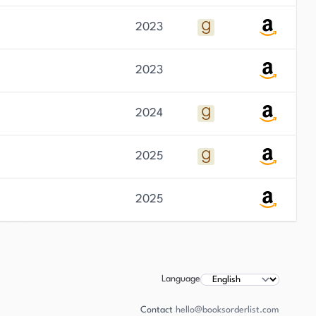
2023
2023
2024
2025
2025
Language
Contact
hello@booksorderlist.com