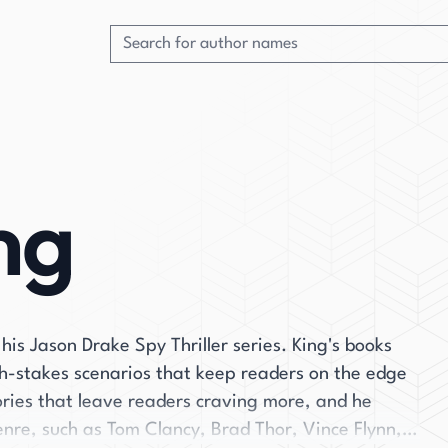
ng
 his Jason Drake Spy Thriller series. King's books
igh-stakes scenarios that keep readers on the edge
tories that leave readers craving more, and he
enre, such as Tom Clancy, Brad Thor, Vince Flynn,