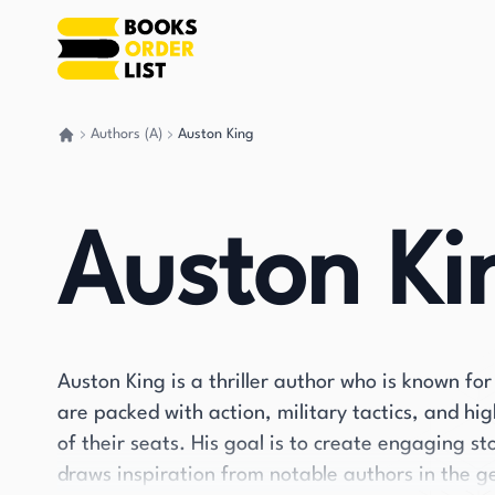
Authors (A)
Auston King
Go back home
Auston Ki
Auston King is a thriller author who is known for
are packed with action, military tactics, and h
of their seats. His goal is to create engaging s
draws inspiration from notable authors in the g