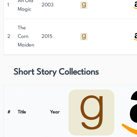
An Old
1
2003
Magic
The
2
Corn
2015
Maiden
Short Story Collections
#
Title
Year