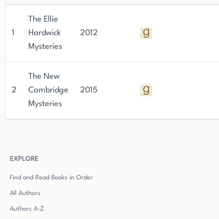
The Ellie
1
Hardwick
2012
Mysteries
The New
2
Cambridge
2015
Mysteries
EXPLORE
Find and Read Books in Order
All Authors
Authors
A-Z