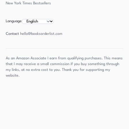
New York Times Bestsellers
Language
Contact
hello@booksorderlist.com
As an Amazon Associate I earn from qualifying purchases. This means
that I may receive a small commission if you buy something through
my links, at no extra cost to you. Thank you for supporting my
website.