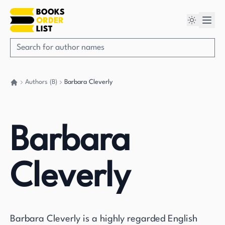
Authors (B)
Barbara Cleverly
Go back home
Barbara
Cleverly
Barbara Cleverly is a highly regarded English