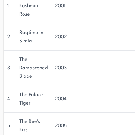
of historical mystery fiction.
1
Kashmiri
2001
Rose
Ragtime in
2
2002
Simla
The
3
Damascened
2003
Blade
The Palace
4
2004
Tiger
The Bee's
5
2005
Kiss