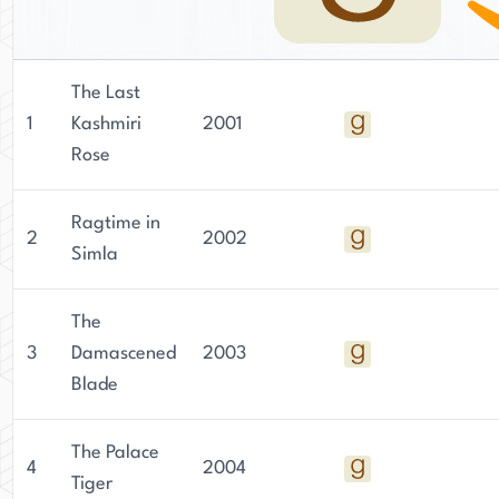
The Last
1
Kashmiri
2001
Rose
Ragtime in
2
2002
Simla
The
3
Damascened
2003
Blade
The Palace
4
2004
Tiger