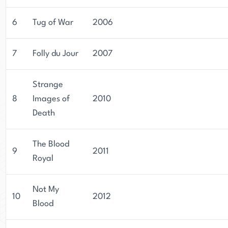
6
Tug of War
2006
7
Folly du Jour
2007
Strange
8
Images of
2010
Death
The Blood
9
2011
Royal
Not My
10
2012
Blood