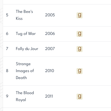
The Bee's
5
2005
Kiss
6
Tug of War
2006
7
Folly du Jour
2007
Strange
8
Images of
2010
Death
The Blood
9
2011
Royal