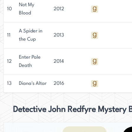
Not My
10
2012
Blood
A Spider in
11
2013
the Cup
Enter Pale
12
2014
Death
13
Diana's Altar
2016
Detective John Redfyre Mystery 