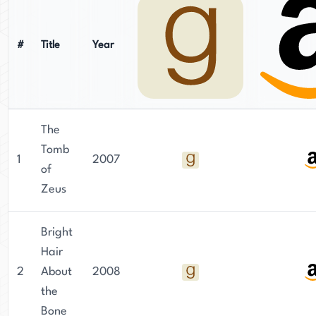
#
Title
Year
The
Tomb
1
2007
of
Zeus
Bright
Hair
2
About
2008
the
Bone