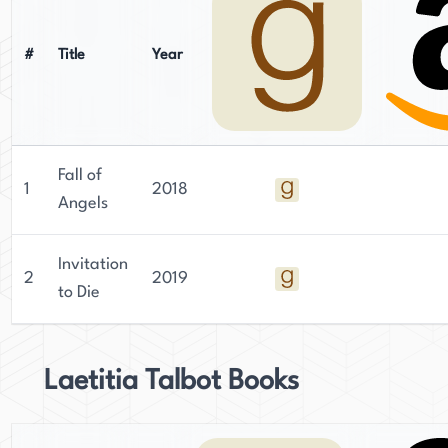
#
Title
Year
Fall of
1
2018
Angels
Invitation
2
2019
to Die
Laetitia Talbot Books