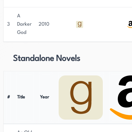
A
3
Darker
2010
God
Standalone Novels
#
Title
Year