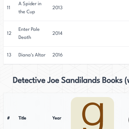
A Spider in
11
2013
the Cup
Enter Pale
12
2014
Death
13
Diana's Altar
2016
Detective Joe Sandilands Books (
#
Title
Year