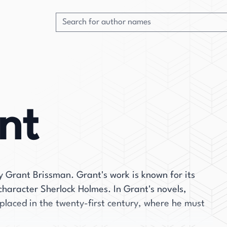
nt
 Grant Brissman. Grant's work is known for its
 character Sherlock Holmes. In Grant's novels,
 placed in the twenty-first century, where he must