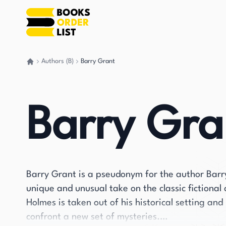
Authors (B)
Barry Grant
Go back home
Barry Gra
Barry Grant is a pseudonym for the author Barry
unique and unusual take on the classic fictional
Holmes is taken out of his historical setting and
confront a new set of mysteries.