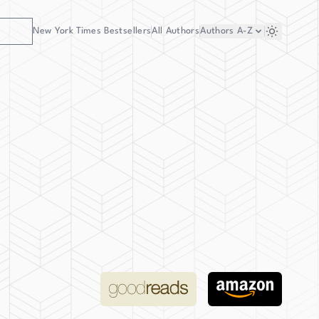
New York Times Bestsellers
All Authors
Authors
A-Z