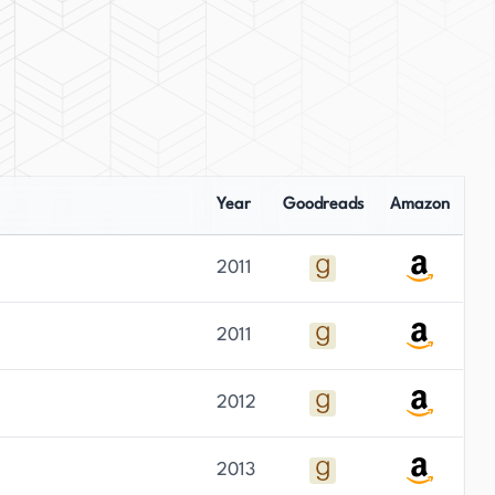
Year
Goodreads
Amazon
2011
2011
2012
2013