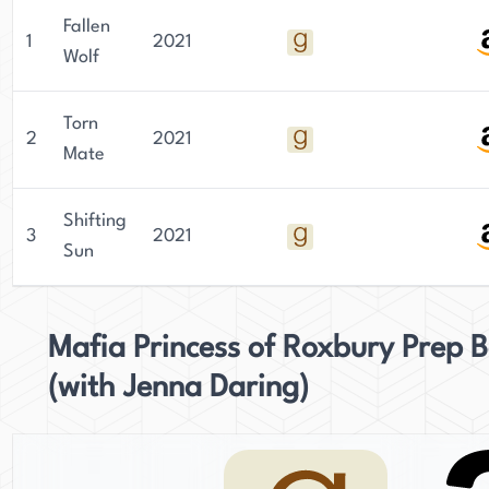
Fallen
1
2021
Wolf
Torn
2
2021
Mate
Shifting
3
2021
Sun
Mafia Princess of Roxbury Prep 
(with Jenna Daring)