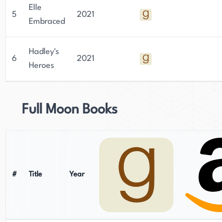
Elle
5
2021
Embraced
Hadley's
6
2021
Heroes
Full Moon Books
#
Title
Year