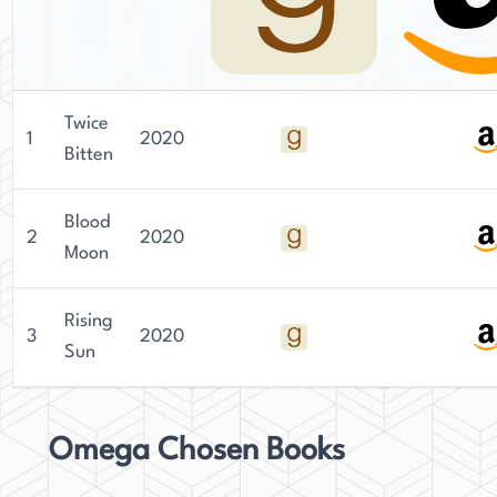
Twice
1
2020
Bitten
Blood
2
2020
Moon
Rising
3
2020
Sun
Omega Chosen Books