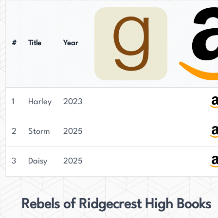
#
Title
Year
1
Harley
2023
2
Storm
2025
3
Daisy
2025
Rebels of Ridgecrest High Books