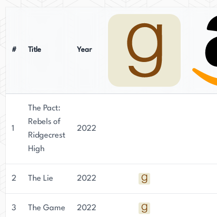
#
Title
Year
The Pact:
Rebels of
1
2022
Ridgecrest
High
2
The Lie
2022
3
The Game
2022