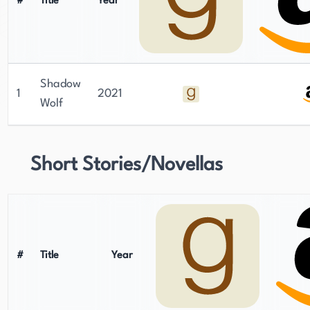
#
Title
Year
Shadow
1
2021
Wolf
Short Stories/Novellas
#
Title
Year