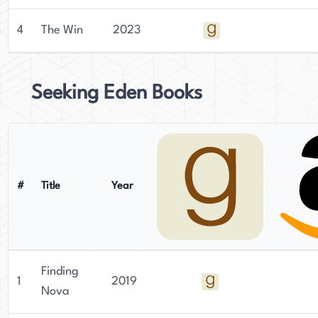
4
The Win
2023
Seeking Eden Books
#
Title
Year
Finding
1
2019
Nova