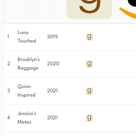
Luna
1
2019
Touched
Brooklyn's
2
2020
Baggage
Quinn
3
2021
Inspired
Jessica's
4
2021
Mates