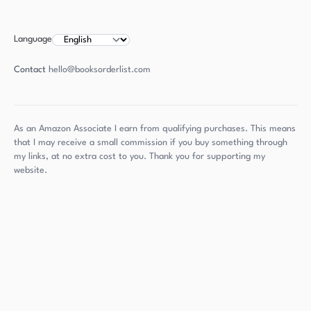
Language
Contact
hello@booksorderlist.com
As an Amazon Associate I earn from qualifying purchases. This means
that I may receive a small commission if you buy something through
my links, at no extra cost to you. Thank you for supporting my
website.