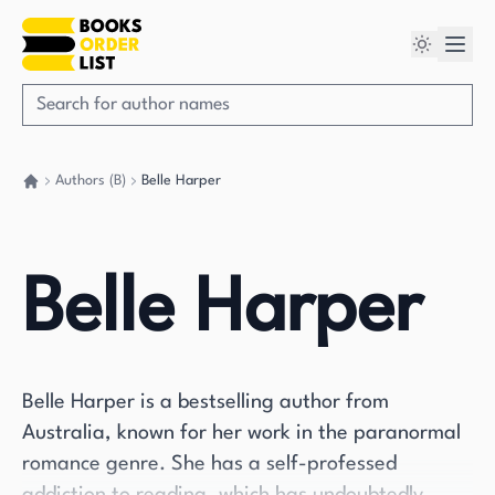
Authors (B)
Belle Harper
Go back home
Belle Harper
Belle Harper is a bestselling author from
Australia, known for her work in the paranormal
romance genre. She has a self-professed