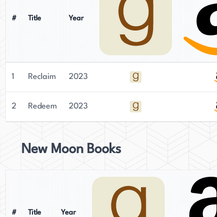
#
Title
Year
1
Reclaim
2023
2
Redeem
2023
New Moon Books
#
Title
Year