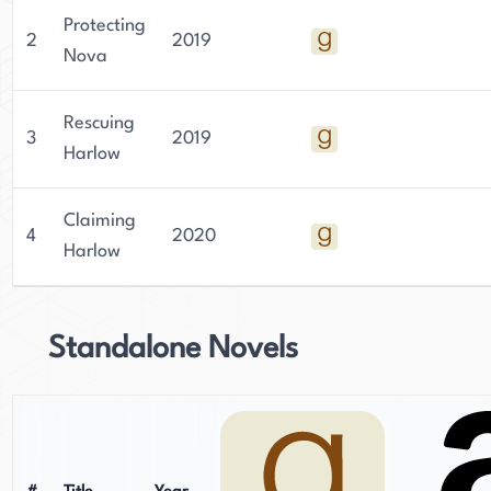
Protecting
2
2019
Nova
Rescuing
3
2019
Harlow
Claiming
4
2020
Harlow
Standalone Novels