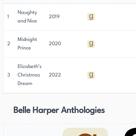
Naughty
1
2019
and Nice
Midnight
2
2020
Prince
Elizabeth’s
3
Christmas
2022
Dream
Belle Harper Anthologies