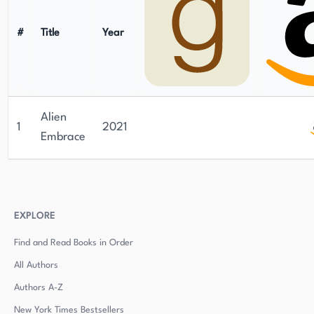
#
Title
Year
Alien
1
2021
Embrace
EXPLORE
Find and Read Books in Order
All Authors
Authors
A-Z
New York Times Bestsellers