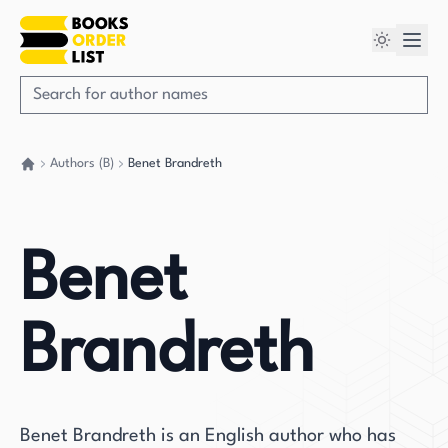
Authors (B)
Benet Brandreth
Go back home
Benet
Brandreth
Benet Brandreth is an English author who has