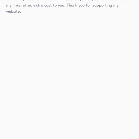
my links, at no extra cost to you. Thank you for supporting my
website.