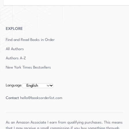
surprise that "The Spy of Venice" is a masterful
work of fiction that is sure to delight and
entertain.
EXPLORE
Find and Read Books in Order
All Authors
Authors
A-Z
New York Times Bestsellers
Language
Contact
hello@booksorderlist.com
As an Amazon Associate I earn from qualifying purchases. This means
that I may receive a small commission if you buy something through