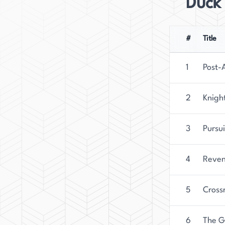
Duck
#
Title
1
Post-
2
Knigh
3
Pursu
4
Reven
5
Cross
6
The G