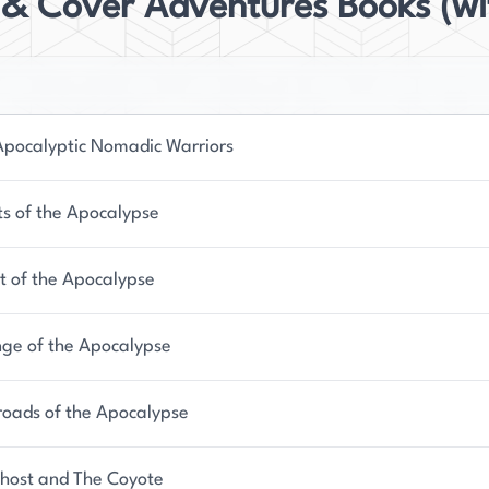
 & Cover Adventures Books (wi
Apocalyptic Nomadic Warriors
ts of the Apocalypse
it of the Apocalypse
ge of the Apocalypse
roads of the Apocalypse
host and The Coyote