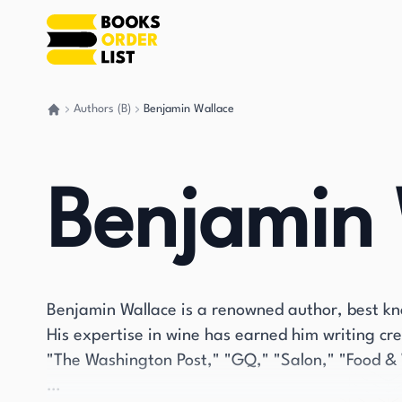
Authors (B)
Benjamin Wallace
Go back home
Benjamin 
Benjamin Wallace is a renowned author, best kno
His expertise in wine has earned him writing cred
"The Washington Post," "GQ," "Salon," "Food & 