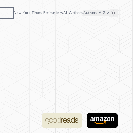
New York Times Bestsellers
All Authors
Authors
A-Z