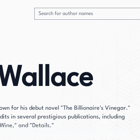
Wallace
wn for his debut novel "The Billionaire's Vinegar."
its in several prestigious publications, including
Wine," and "Details."