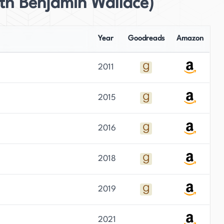
th Benjamin Wallace)
Year
Goodreads
Amazon
2011
2015
2016
2018
2019
2021