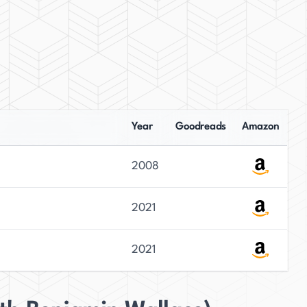
Year
Goodreads
Amazon
2008
2021
2021