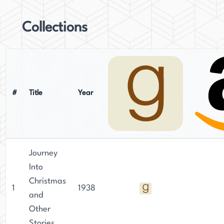
Collections
#
Title
Year
Journey
Into
Christmas
1
1938
and
Other
Stories