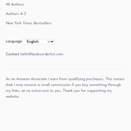
All Authors
Authors
A-Z
New York Times Bestsellers
Language
Contact
hello@booksorderlist.com
As an Amazon Associate I earn from qualifying purchases. This means
that I may receive a small commission if you buy something through
my links, at no extra cost to you. Thank you for supporting my
website.