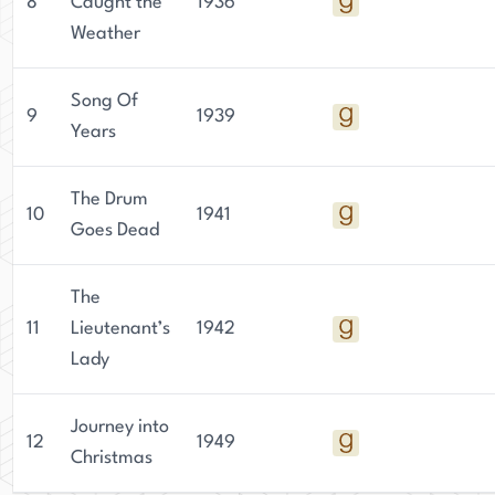
8
Caught the
1936
Journal, Collier's, Cosmopolitan, and McCall's.
Weather
Aldrich also wrote several pieces on the art of
writing, and these were published in The Writer.
Song Of
9
1939
Years
In 1934, Aldrich was awarded an Honorary Doctor
of Letters from the University of Nebraska, and
The Drum
in 1949 she received the Iowa Authors
10
1941
Goes Dead
Outstanding Contributions to Literature Award.
She was posthumously inducted into the
Nebraska Hall of Fame in 1973.
The
11
Lieutenant’s
1942
Lady
Journey into
12
1949
Christmas