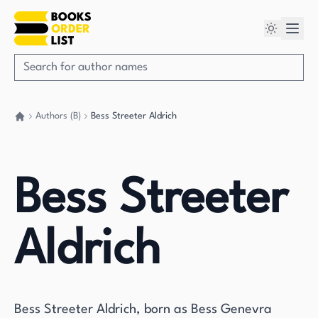
Authors (B)
Bess Streeter Aldrich
Go back home
Bess Streeter
Aldrich
Bess Streeter Aldrich, born as Bess Genevra