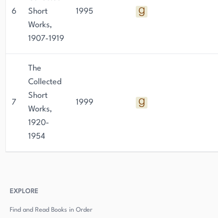
6
Short
1995
Works,
1907-1919
The
Collected
Short
7
1999
Works,
1920-
1954
EXPLORE
Find and Read Books in Order