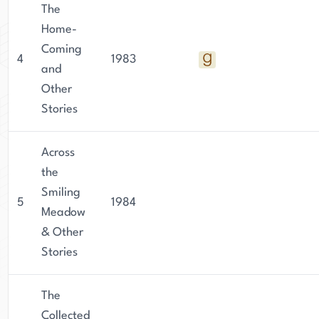
The
Home-
Coming
4
1983
and
Other
Stories
Across
the
Smiling
5
1984
Meadow
& Other
Stories
The
Collected