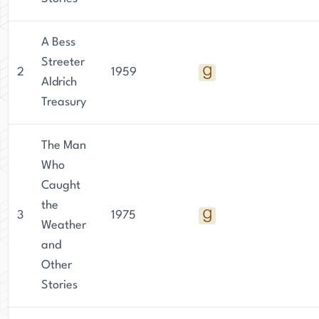
A Bess
Streeter
2
1959
Aldrich
Treasury
The Man
Who
Caught
the
3
1975
Weather
and
Other
Stories