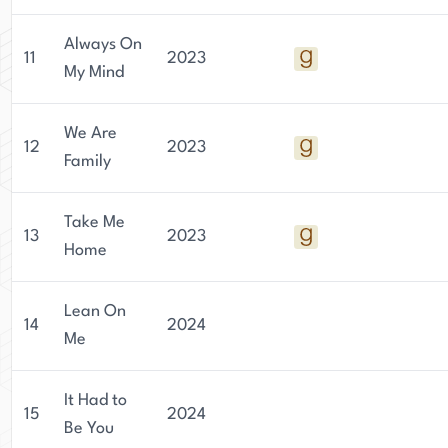
Always On
11
2023
My Mind
We Are
12
2023
Family
Take Me
13
2023
Home
Lean On
14
2024
Me
It Had to
15
2024
Be You