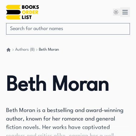
Authors (B)
Beth Moran
Go back home
Beth Moran
Beth Moran is a bestselling and award-winning
author, known for her romance and general
fiction novels. Her works have captivated