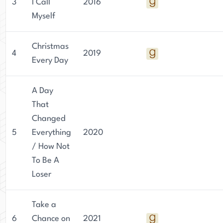
3
I Call
2016
Myself
Christmas
4
2019
Every Day
A Day
That
Changed
5
Everything
2020
/ How Not
To Be A
Loser
Take a
6
Chance on
2021