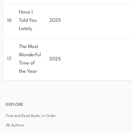
Have I
16
Told You
2025
Lately
The Most
Wonderful
17
2025
Time of
the Year
EXPLORE
Find and Read Books in Order
All Authors