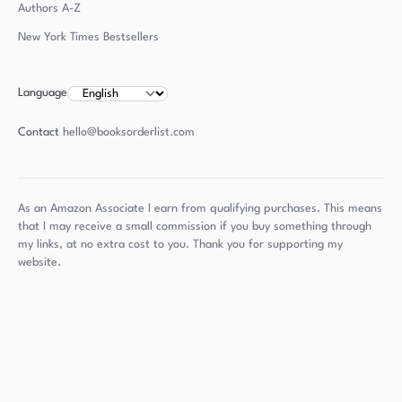
Authors
A-Z
New York Times Bestsellers
Language
Contact
hello@booksorderlist.com
As an Amazon Associate I earn from qualifying purchases. This means
that I may receive a small commission if you buy something through
my links, at no extra cost to you. Thank you for supporting my
website.