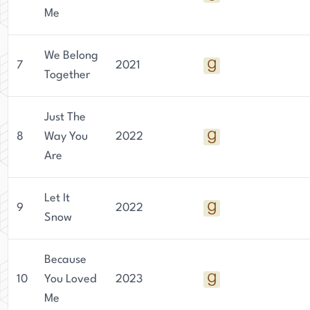
Me
We Belong
7
2021
Together
Just The
8
Way You
2022
Are
Let It
9
2022
Snow
Because
10
You Loved
2023
Me