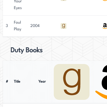
Your
Eyes
Foul
3
2004
Play
Duty Books
#
Title
Year