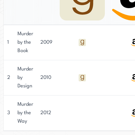
Murder
1
by the
2009
Book
Murder
2
by
2010
Design
Murder
3
by the
2012
Way