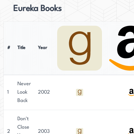
Eureka Books
#
Title
Year
Never
1
Look
2002
Back
Don't
Close
2
2003