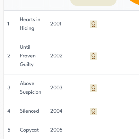
with realistic dialogue, and a lack of sex and
graphic violence. Green has been married to her
husband, Robert Green, for 40 years, and they
Hearts in
1
2001
have eight children. They currently reside in
Hiding
Bessemer, Alabama, a suburb of Birmingham.
Until
2
Proven
2002
Guilty
Above
3
2003
Suspicion
4
Silenced
2004
5
Copycat
2005