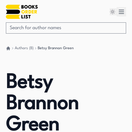
Authors (B)
Betsy Brannon Green
Go back home
Betsy
Brannon
Green