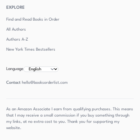
EXPLORE
Find and Read Books in Order
All Authors
Authors
A-Z
New York Times Bestsellers
Language
Contact
hello@booksorderlist.com
As an Amazon Associate I earn from qualifying purchases. This means
that I may receive a small commission if you buy something through
my links, at no extra cost to you. Thank you for supporting my
website.