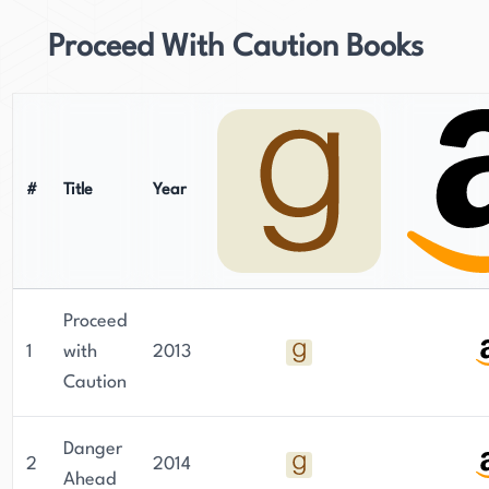
Proceed With Caution Books
#
Title
Year
Proceed
1
with
2013
Caution
Danger
2
2014
Ahead