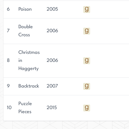
6
Poison
2005
Double
7
2006
Cross
Christmas
8
in
2006
Haggerty
9
Backtrack
2007
Puzzle
10
2015
Pieces