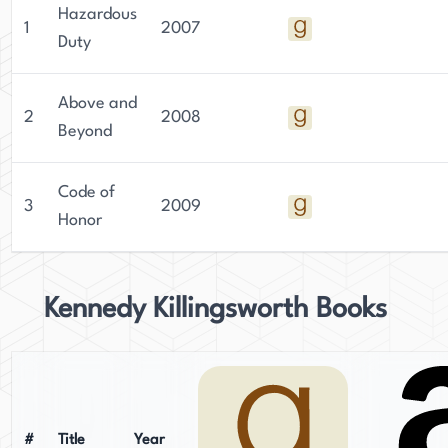
Hazardous
1
2007
Duty
Above and
2
2008
Beyond
Code of
3
2009
Honor
Kennedy Killingsworth Books
#
Title
Year