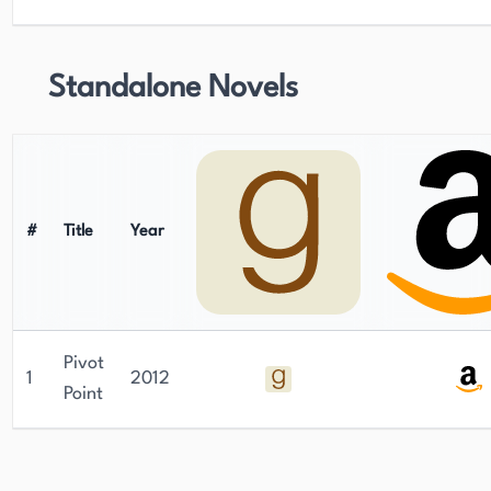
Standalone Novels
#
Title
Year
Pivot
1
2012
Point