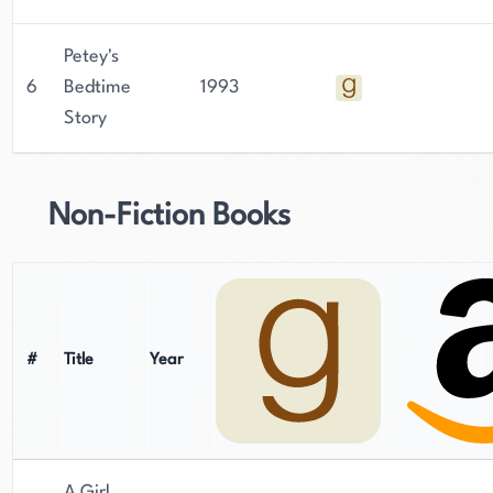
Petey's
6
Bedtime
1993
Story
Non-Fiction Books
#
Title
Year
A Girl