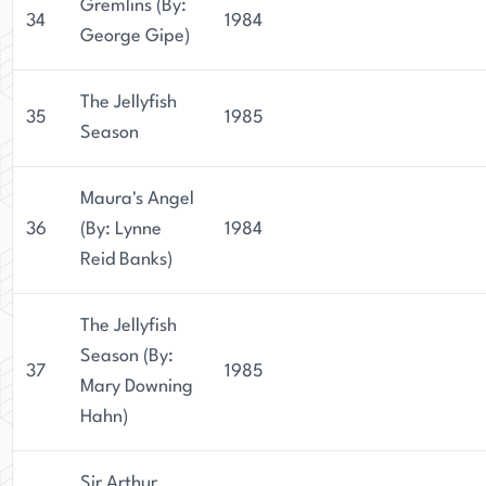
Gremlins (By:
34
1984
George Gipe)
The Jellyfish
35
1985
Season
Maura's Angel
36
(By: Lynne
1984
Reid Banks)
The Jellyfish
Season (By:
37
1985
Mary Downing
Hahn)
Sir Arthur