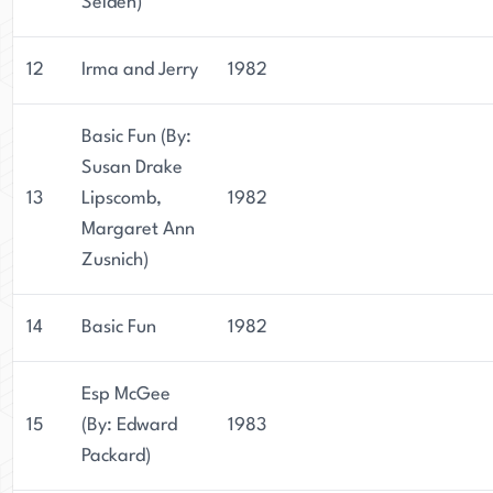
Selden)
12
Irma and Jerry
1982
Basic Fun (By:
Susan Drake
13
Lipscomb,
1982
Margaret Ann
Zusnich)
14
Basic Fun
1982
Esp McGee
15
(By: Edward
1983
Packard)