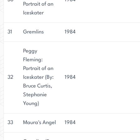
Portrait of an
Iceskater
31
Gremlins
1984
Peggy
Fleming:
Portrait of an
32
Iceskater (By:
1984
Bruce Curtis,
Stephanie
Young)
33
Maura's Angel
1984