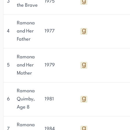
3
1975
the Brave
Ramona
4
and Her
1977
Father
Ramona
5
and Her
1979
Mother
Ramona
6
Quimby,
1981
Age 8
Ramona
7
1984