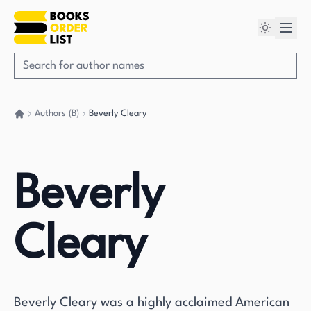
Authors (B)
Beverly Cleary
Go back home
Beverly
Cleary
Beverly Cleary was a highly acclaimed American