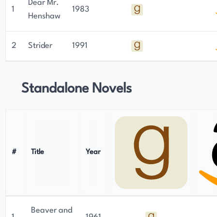
Dear Mr.
1
1983
Henshaw
2
Strider
1991
Standalone Novels
#
Title
Year
Beaver and