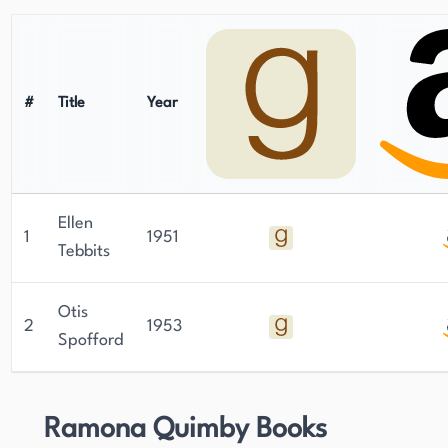
#
Title
Year
Ellen
1
1951
Tebbits
Otis
2
1953
Spofford
Ramona Quimby Books