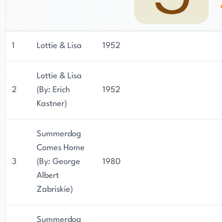
1
Lottie & Lisa
1952
Lottie & Lisa
2
(By: Erich
1952
Kastner)
Summerdog
Comes Home
3
(By: George
1980
Albert
Zabriskie)
Summerdog