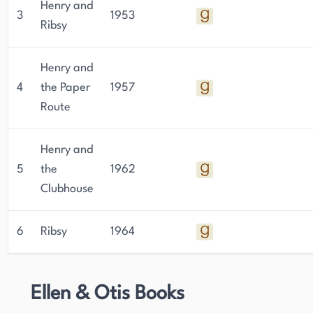
Henry and
3
1953
Ribsy
Henry and
4
the Paper
1957
Route
Henry and
5
the
1962
Clubhouse
6
Ribsy
1964
Ellen & Otis Books