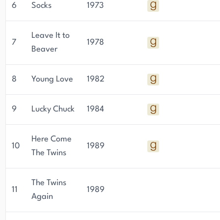
6
Socks
1973
Leave It to
7
1978
Beaver
8
Young Love
1982
9
Lucky Chuck
1984
Here Come
10
1989
The Twins
The Twins
11
1989
Again