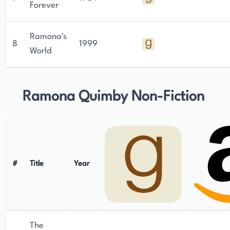
Forever
Ramona's
8
1999
World
Ramona Quimby Non-Fiction
#
Title
Year
The