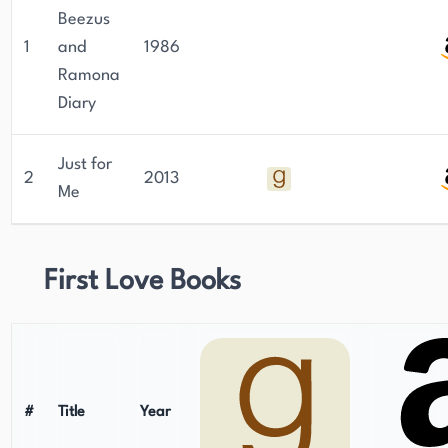
Beezus
1
and
1986
Ramona
Diary
Just for
2
2013
Me
First Love Books
#
Title
Year