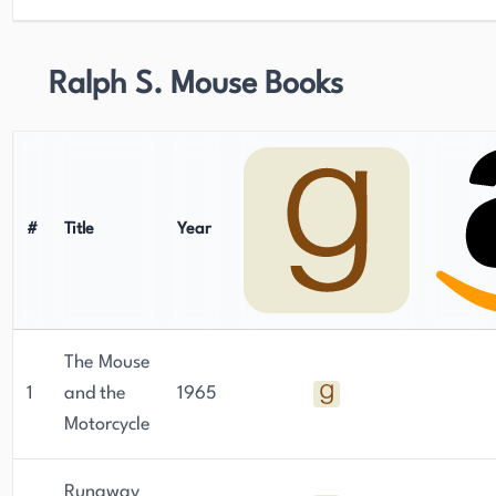
Ralph S. Mouse Books
#
Title
Year
The Mouse
1
and the
1965
Motorcycle
Runaway