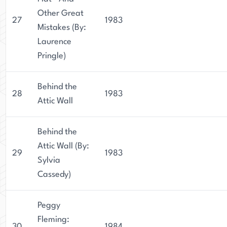
Other Great
27
1983
Mistakes (By:
Laurence
Pringle)
Behind the
28
1983
Attic Wall
Behind the
Attic Wall (By:
29
1983
Sylvia
Cassedy)
Peggy
Fleming:
30
1984