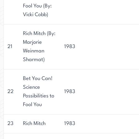
Fool You (By:
Vicki Cobb)
Rich Mitch (By:
Marjorie
21
1983
Weinman
Sharmat)
Bet You Can!
Science
22
1983
Possibilities to
Fool You
23
Rich Mitch
1983