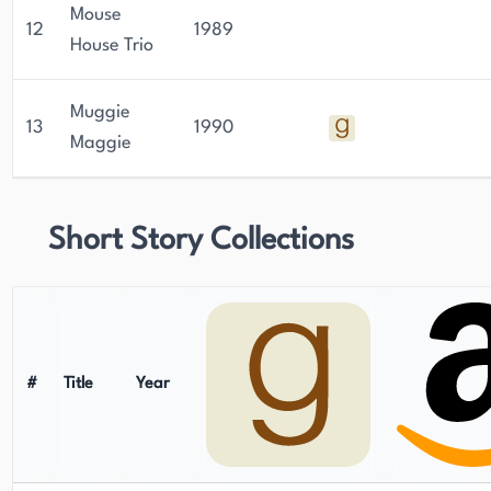
Mouse
12
1989
House Trio
Muggie
13
1990
Maggie
Short Story Collections
#
Title
Year