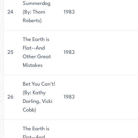
Summerdog
24
(By: Thom
1983
Roberts)
The Earth is
Flat--And
25
1983
Other Great
Mistakes
Bet You Can't!
(By: Kathy
26
1983
Darling, Vicki
Cobb)
The Earth is
Flat--And