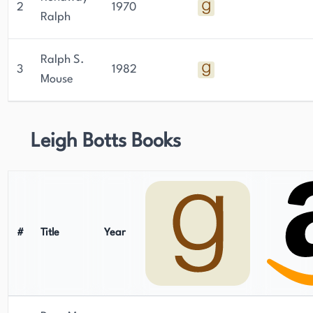
2
1970
Ralph
Ralph S.
3
1982
Mouse
Leigh Botts Books
#
Title
Year