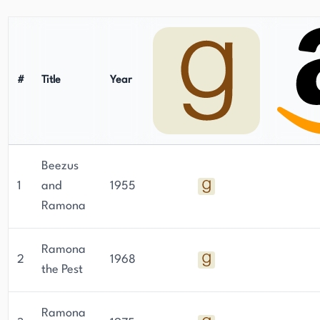
#
Title
Year
Beezus
1
and
1955
Ramona
Ramona
2
1968
the Pest
Ramona