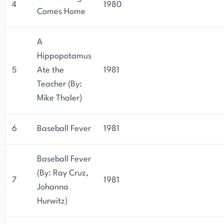
4
1980
Comes Home
A
Hippopotamus
5
Ate the
1981
Teacher (By:
Mike Thaler)
6
Baseball Fever
1981
Baseball Fever
(By: Ray Cruz,
7
1981
Johanna
Hurwitz)