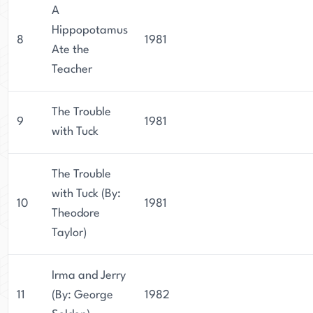
A
Hippopotamus
8
1981
Ate the
Teacher
The Trouble
9
1981
with Tuck
The Trouble
with Tuck (By:
10
1981
Theodore
Taylor)
Irma and Jerry
11
(By: George
1982