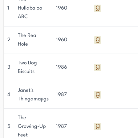
1
Hullabaloo
1960
ABC
The Real
2
1960
Hole
Two Dog
3
1986
Biscuits
Janet's
4
1987
Thingamajigs
The
5
Growing-Up
1987
Feet