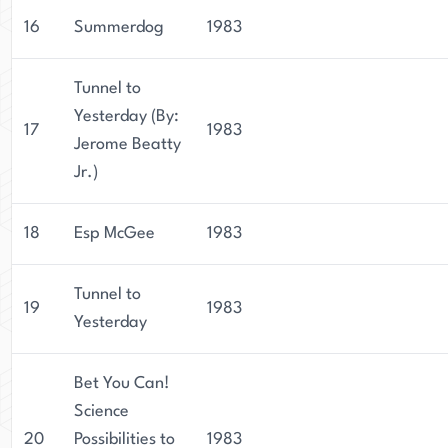
16
Summerdog
1983
Tunnel to
Yesterday (By:
17
1983
Jerome Beatty
Jr.)
18
Esp McGee
1983
Tunnel to
19
1983
Yesterday
Bet You Can!
Science
20
Possibilities to
1983