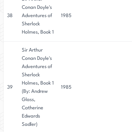
Conan Doyle's
38
Adventures of
1985
Sherlock
Holmes, Book 1
Sir Arthur
Conan Doyle's
Adventures of
Sherlock
Holmes, Book 1
39
1985
(By: Andrew
Glass,
Catherine
Edwards
Sadler)