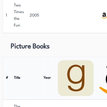
Two
Times
1
2005
the
Fun
Picture Books
#
Title
Year
The