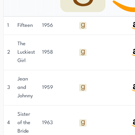
1
Fifteen
1956
The
2
Luckiest
1958
Girl
Jean
3
and
1959
Johnny
Sister
4
of the
1963
Bride