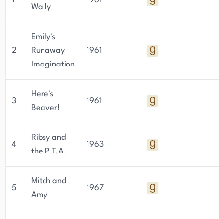
1
1961
Wally
Emily's
2
Runaway
1961
Imagination
Here's
3
1961
Beaver!
Ribsy and
4
1963
the P.T.A.
Mitch and
5
1967
Amy