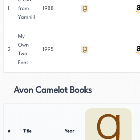
1
from
1988
Yamhill
My
Own
2
1995
Two
Feet
Avon Camelot Books
#
Title
Year