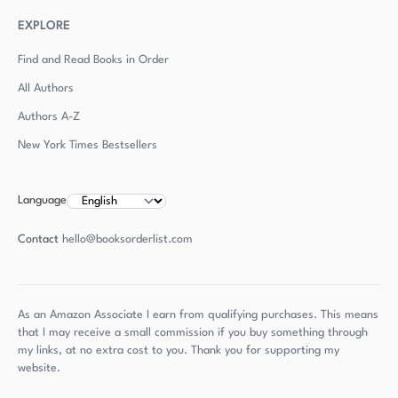
EXPLORE
Find and Read Books in Order
All Authors
Authors
A-Z
New York Times Bestsellers
Language
Contact
hello@booksorderlist.com
As an Amazon Associate I earn from qualifying purchases. This means
that I may receive a small commission if you buy something through
my links, at no extra cost to you. Thank you for supporting my
website.