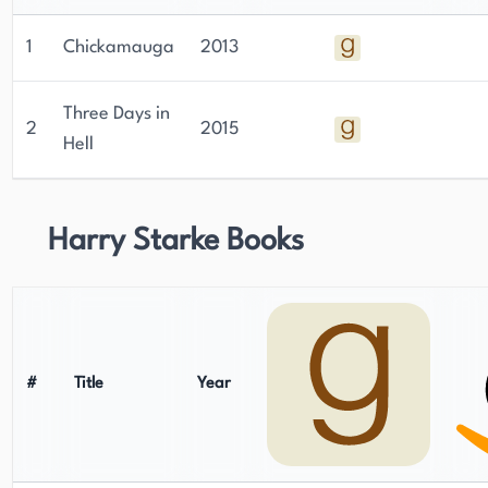
1
Chickamauga
2013
Three Days in
2
2015
Hell
Harry Starke Books
#
Title
Year