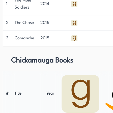
The Mule
1
2014
Soldiers
2
The Chase
2015
3
Comanche
2015
Chickamauga Books
#
Title
Year