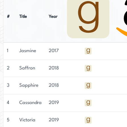
#
Title
Year
1
Jasmine
2017
2
Saffron
2018
3
Sapphire
2018
4
Cassandra
2019
5
Victoria
2019