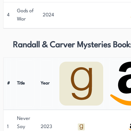
Gods of
4
2024
War
Randall & Carver Mysteries Book
#
Title
Year
Never
1
Say
2023