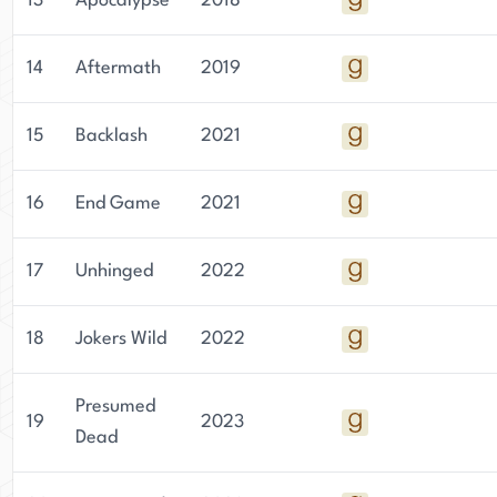
13
Apocalypse
2018
14
Aftermath
2019
15
Backlash
2021
16
End Game
2021
17
Unhinged
2022
18
Jokers Wild
2022
Presumed
19
2023
Dead