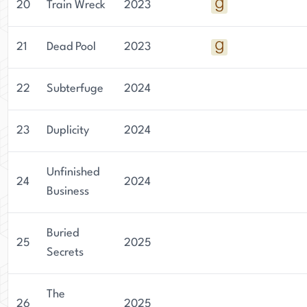
20
Train Wreck
2023
21
Dead Pool
2023
22
Subterfuge
2024
23
Duplicity
2024
Unfinished
24
2024
Business
Buried
25
2025
Secrets
The
26
2025