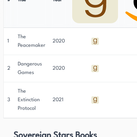
#
Title
Year
The
1
2020
Peacemaker
Dangerous
2
2020
Games
The
3
Extinction
2021
Protocol
Sovereign Stars Books