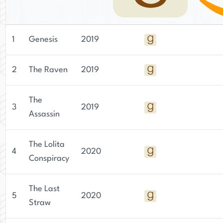
1
Genesis
2019
2
The Raven
2019
The
3
2019
Assassin
The Lolita
4
2020
Conspiracy
The Last
5
2020
Straw