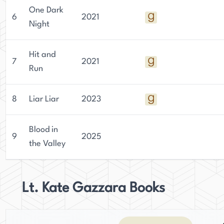
One Dark
6
2021
Night
Hit and
7
2021
Run
8
Liar Liar
2023
Blood in
9
2025
the Valley
Lt. Kate Gazzara Books