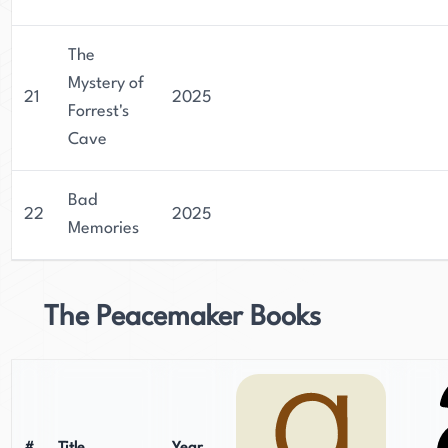
The
Mystery of
21
2025
Forrest's
Cave
Bad
22
2025
Memories
The Peacemaker Books