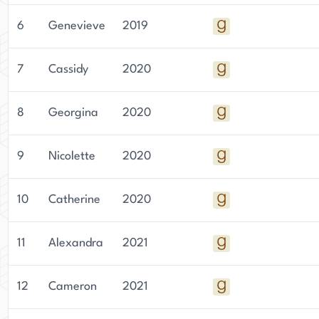
6
Genevieve
2019
7
Cassidy
2020
8
Georgina
2020
9
Nicolette
2020
10
Catherine
2020
11
Alexandra
2021
12
Cameron
2021