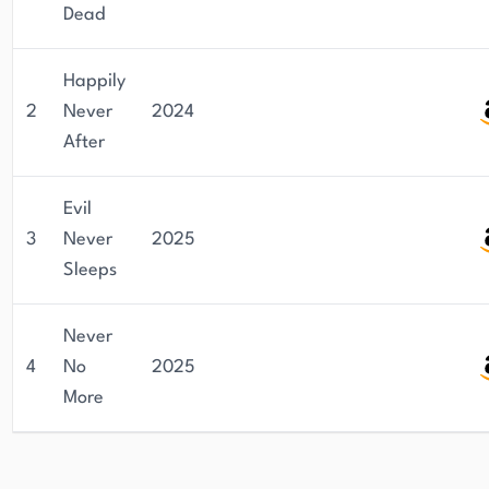
Dead
Happily
2
Never
2024
After
Evil
3
Never
2025
Sleeps
Never
4
No
2025
More