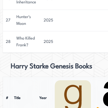
Inheritance
Hunter's
27
2025
Moon
Who Killed
28
2025
Frank?
Harry Starke Genesis Books
#
Title
Year