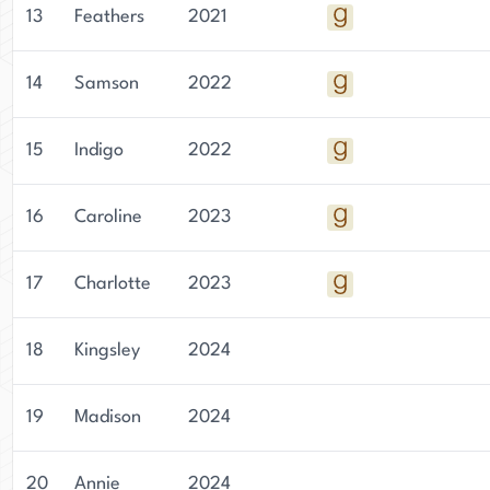
13
Feathers
2021
14
Samson
2022
15
Indigo
2022
16
Caroline
2023
17
Charlotte
2023
18
Kingsley
2024
19
Madison
2024
20
Annie
2024