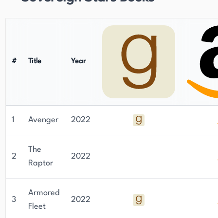
#
Title
Year
1
Avenger
2022
The
2
2022
Raptor
Armored
3
2022
Fleet