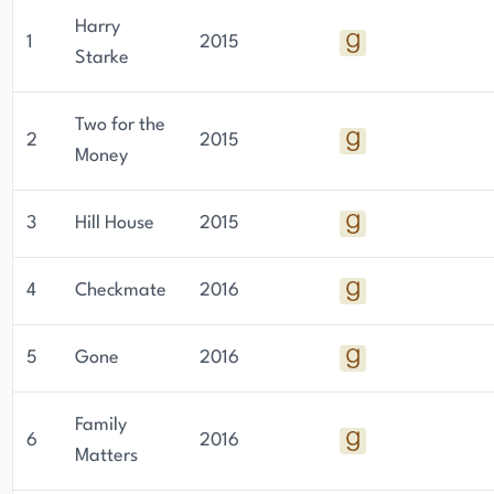
Harry
1
2015
Starke
Two for the
2
2015
Money
3
Hill House
2015
4
Checkmate
2016
5
Gone
2016
Family
6
2016
Matters