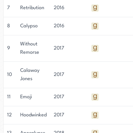
7
Retribution
2016
8
Calypso
2016
Without
9
2017
Remorse
Calaway
10
2017
Jones
11
Emoji
2017
12
Hoodwinked
2017