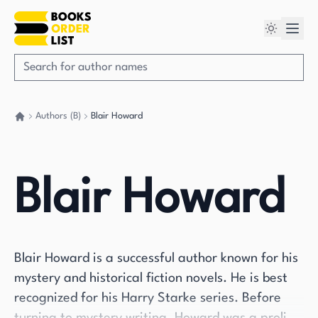
Authors (B)
Blair Howard
Go back home
Blair Howard
Blair Howard is a successful author known for his
mystery and historical fiction novels. He is best
recognized for his Harry Starke series. Before