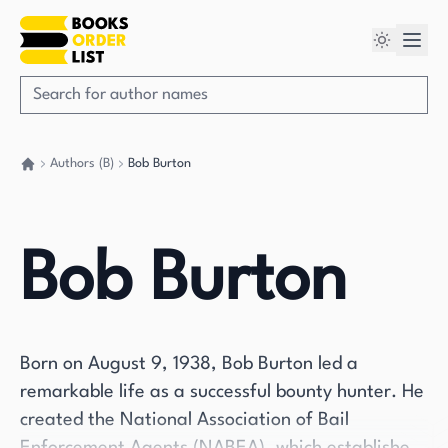
Authors (B)
Bob Burton
Go back home
Bob Burton
Born on August 9, 1938, Bob Burton led a
remarkable life as a successful bounty hunter. He
created the National Association of Bail