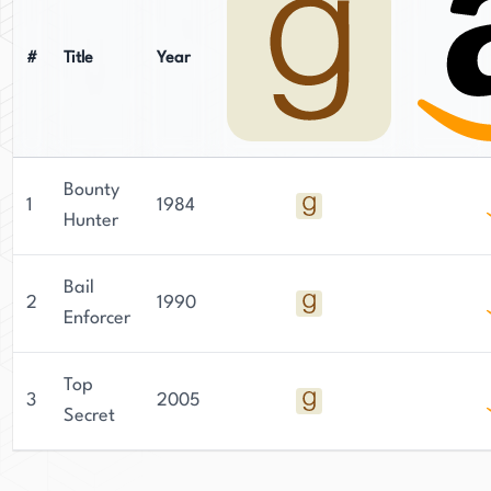
#
Title
Year
Bounty
1
1984
Hunter
Bail
2
1990
Enforcer
Top
3
2005
Secret