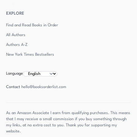
EXPLORE
Find and Read Books in Order
All Authors
Authors
A-Z
New York Times Bestsellers
Language
Contact
hello@booksorderlist.com
As an Amazon Associate I earn from qualifying purchases. This means
that I may receive a small commission if you buy something through
my links, at no extra cost to you. Thank you for supporting my
website.