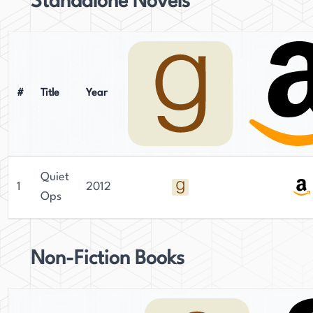
Standalone Novels
grandchildren.
#
Title
Year
Quiet
1
2012
Ops
Non-Fiction Books