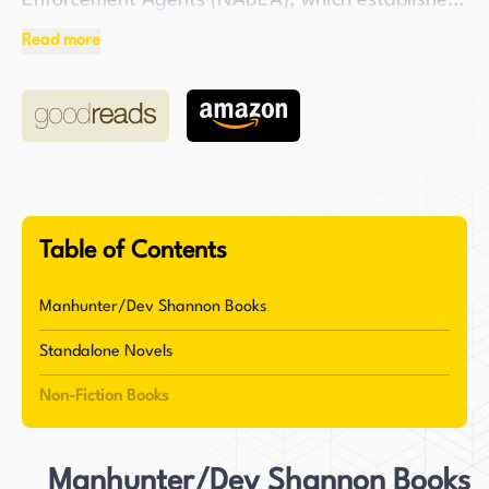
Enforcement Agents (NABEA), which established
industry standards, professional training, and
Read more
certifications for bail enforcement agents.
NABEA also significantly improved the public and
media perception of bail enforcement agents
worldwide. After leaving the field of bounty
hunting, Burton shifted his focus to international
child abduction cases before retiring in 2012.
Table of Contents
In addition to his professional accomplishments,
Bob Burton is also a devoted follower of Jesus
Manhunter/Dev Shannon Books
Christ. He is known for being a Barnabas kind of
Standalone Novels
friend to pastors and churches, encouraging
God's people to express their God-given
Non-Fiction Books
spiritual DNA as seen in the book of Acts. His
writing style is characterized as biblical,
Manhunter/Dev Shannon Books