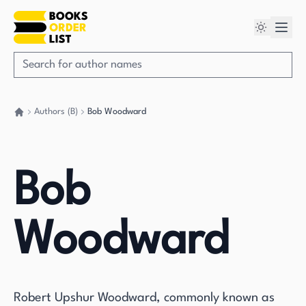
Authors (B)
Bob Woodward
Go back home
Bob
Woodward
Robert Upshur Woodward, commonly known as