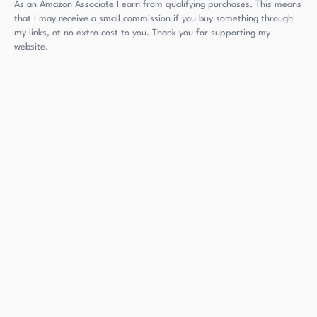
As an Amazon Associate I earn from qualifying purchases. This means
that I may receive a small commission if you buy something through
my links, at no extra cost to you. Thank you for supporting my
website.