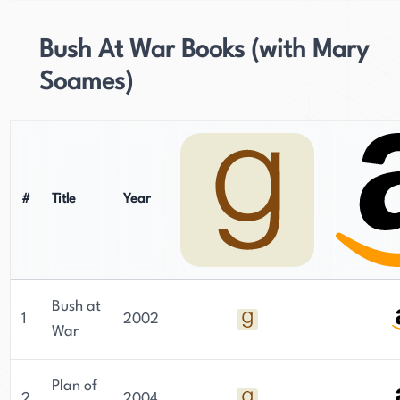
Bush At War Books (with Mary
Soames)
#
Title
Year
Bush at
1
2002
War
Plan of
2
2004