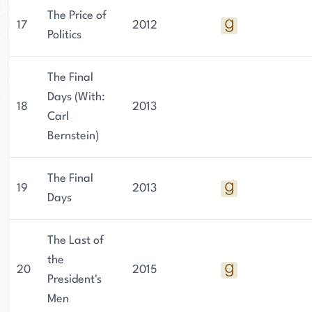
The Price of
17
2012
Politics
The Final
Days (With:
18
2013
Carl
Bernstein)
The Final
19
2013
Days
The Last of
the
20
2015
President's
Men