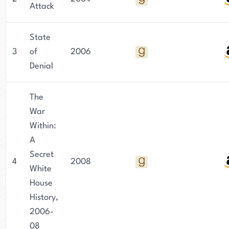
Attack
State
3
of
2006
Denial
The
War
Within:
A
Secret
4
2008
White
House
History,
2006-
08