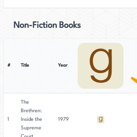
Non-Fiction Books
#
Title
Year
The
Brethren:
1
Inside the
1979
Supreme
Court