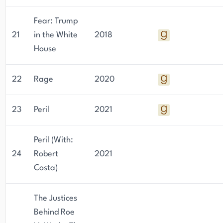
Fear: Trump
21
in the White
2018
House
22
Rage
2020
23
Peril
2021
Peril (With:
24
Robert
2021
Costa)
The Justices
Behind Roe