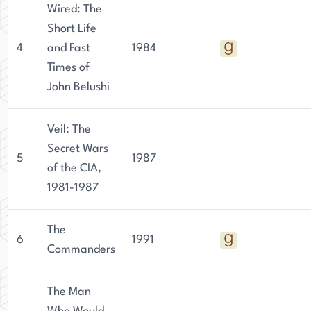
Wired: The
Short Life
4
and Fast
1984
Times of
John Belushi
Veil: The
Secret Wars
5
1987
of the CIA,
1981-1987
The
6
1991
Commanders
The Man