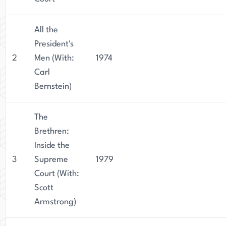
All the
President's
2
Men (With:
1974
Carl
Bernstein)
The
Brethren:
Inside the
3
Supreme
1979
Court (With:
Scott
Armstrong)