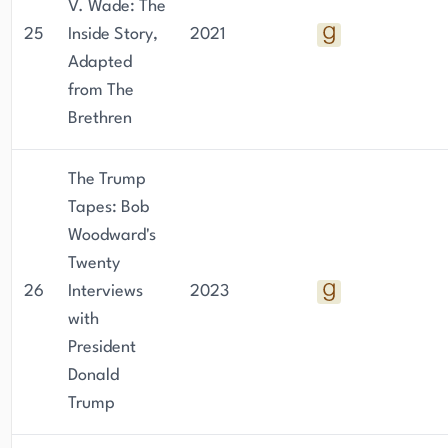
V. Wade: The
25
Inside Story,
2021
Adapted
from The
Brethren
The Trump
Tapes: Bob
Woodward's
Twenty
26
Interviews
2023
with
President
Donald
Trump