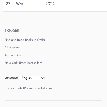
27
War
2024
EXPLORE
Find and Read Books in Order
All Authors
Authors
A-Z
New York Times Bestsellers
Language
Contact
hello@booksorderlist.com