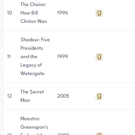
The Choice:
10
How Bill
1996
Clinton Won
Shadow: Five
Presidents
11
and the
1999
Legacy of
Watergate
The Secret
12
2005
Man
Maestro:
Greenspan's