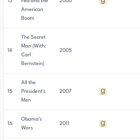
13
Fed and the
2000
American
Boom
The Secret
Man (With:
14
2005
Carl
Bernstein)
All the
15
President's
2007
Men
Obama's
16
2011
Wars