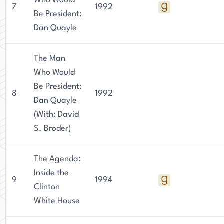
Who Would
7
1992
Be President:
Dan Quayle
The Man
Who Would
Be President:
8
1992
Dan Quayle
(With: David
S. Broder)
The Agenda:
Inside the
9
1994
Clinton
White House