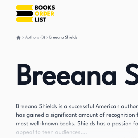
Authors (B)
Breeana Shields
Go back home
Breeana S
Breeana Shields is a successful American author
has gained a significant amount of recognition f
most well-known books. Shields has a passion fo
appeal to teen audiences.