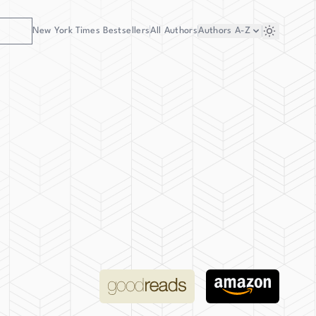
New York Times Bestsellers
All Authors
Authors
A-Z