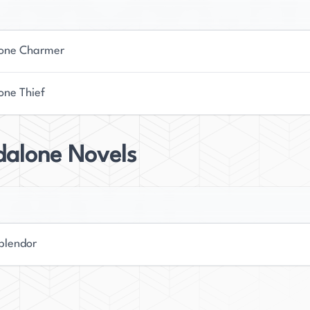
world of young adult fiction.
one Charmer
one Thief
dalone Novels
plendor