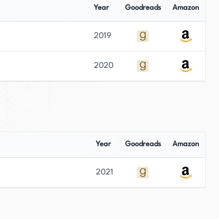
Year
Goodreads
Amazon
2019
2020
Year
Goodreads
Amazon
2021