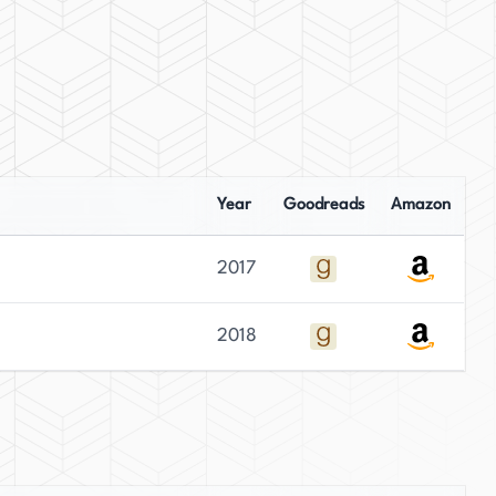
Year
Goodreads
Amazon
2017
2018