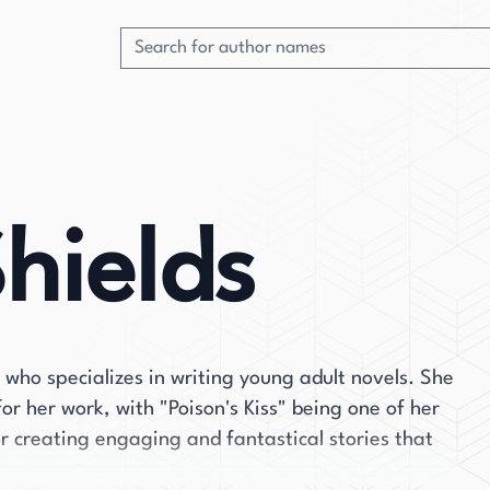
hields
 who specializes in writing young adult novels. She
or her work, with "Poison's Kiss" being one of her
r creating engaging and fantastical stories that