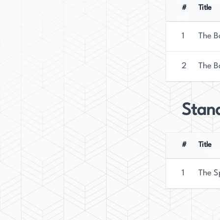
writer who has made a significant impact in the 
#
Title
1
The B
2
The B
Stan
#
Title
1
The S