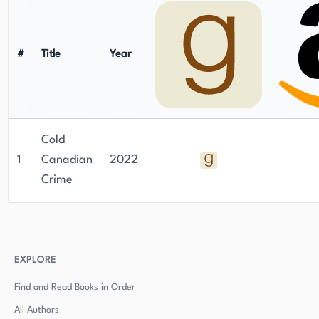
#
Title
Year
Cold
1
Canadian
2022
Crime
EXPLORE
Find and Read Books in Order
All Authors