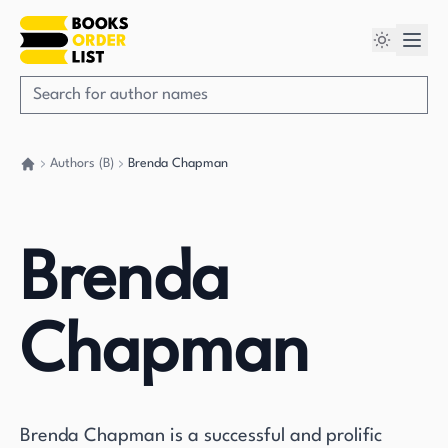
Authors (B)
Brenda Chapman
Go back home
Brenda
Chapman
Brenda Chapman is a successful and prolific