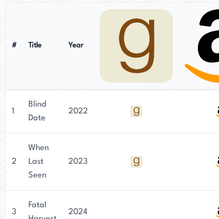
#
Title
Year
Blind
1
2022
Date
When
2
Last
2023
Seen
Fatal
3
2024
Harvest