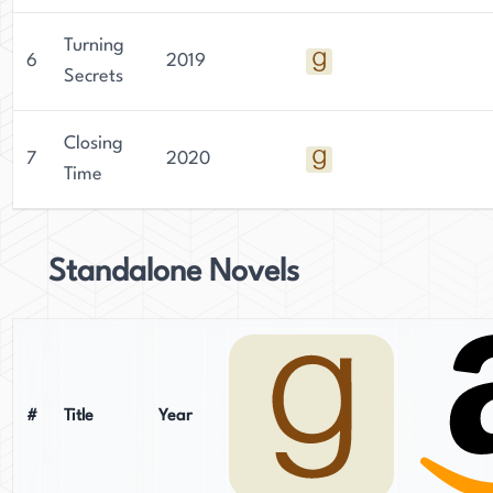
Turning
6
2019
Secrets
Closing
7
2020
Time
Standalone Novels
#
Title
Year