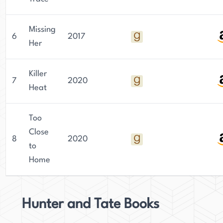
Missing
6
2017
Her
Killer
7
2020
Heat
Too
Close
8
2020
to
Home
Hunter and Tate Books