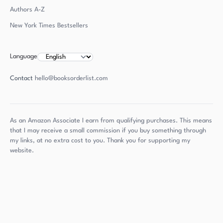
Authors
A-Z
New York Times Bestsellers
Language
Contact
hello@booksorderlist.com
As an Amazon Associate I earn from qualifying purchases. This means
that I may receive a small commission if you buy something through
my links, at no extra cost to you. Thank you for supporting my
website.