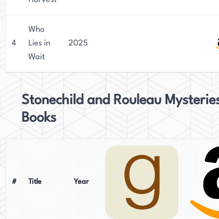
Who
4
Lies in
2025
Wait
Stonechild and Rouleau Mysterie
Books
#
Title
Year