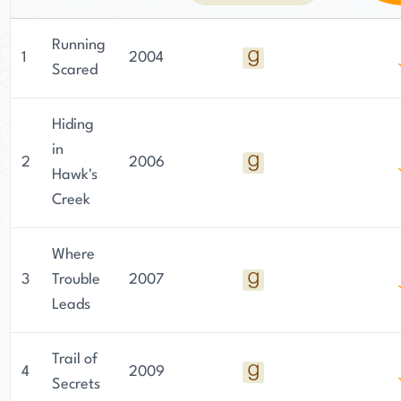
Running
1
2004
Scared
Hiding
in
2
2006
Hawk's
Creek
Where
3
Trouble
2007
Leads
Trail of
4
2009
Secrets