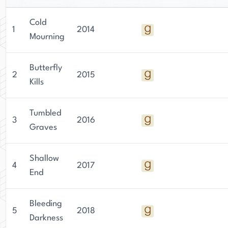
Cold
1
2014
Mourning
Butterfly
2
2015
Kills
Tumbled
3
2016
Graves
Shallow
4
2017
End
Bleeding
5
2018
Darkness