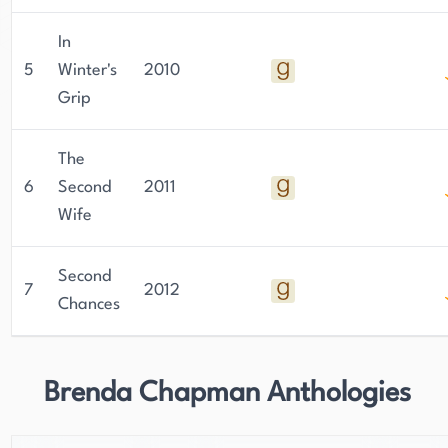
In
5
Winter's
2010
Grip
The
6
Second
2011
Wife
Second
7
2012
Chances
Brenda Chapman Anthologies