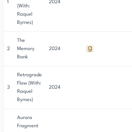
1
2024
(With:
Raquel
Byrnes)
The
2
Memory
2024
Bank
Retrograde
Flaw (With:
3
2024
Raquel
Byrnes)
Aurora
Fragment