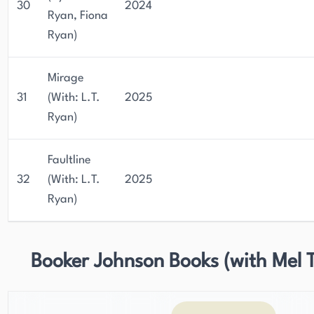
30
2024
Ryan, Fiona
Ryan)
Mirage
31
(With: L.T.
2025
Ryan)
Faultline
32
(With: L.T.
2025
Ryan)
Booker Johnson Books (with Mel T