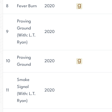
8
Fever Burn
2020
Proving
Ground
9
2020
(With: L.T.
Ryan)
Proving
10
2020
Ground
Smoke
Signal
11
2020
(With: L.T.
Ryan)