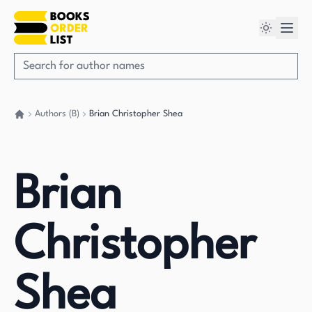
Authors (B)
Brian Christopher Shea
Go back home
Brian
Christopher
Shea