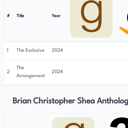
#
Title
Year
1
The Exclusive
2024
The
2
2024
Arrangement
Brian Christopher Shea Antholog