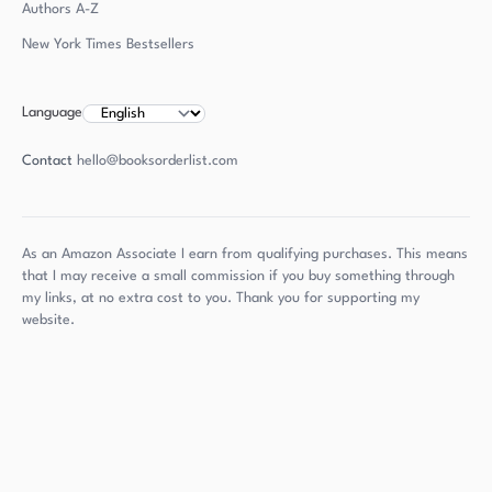
Authors
A-Z
New York Times Bestsellers
Language
Contact
hello@booksorderlist.com
As an Amazon Associate I earn from qualifying purchases. This means
that I may receive a small commission if you buy something through
my links, at no extra cost to you. Thank you for supporting my
website.