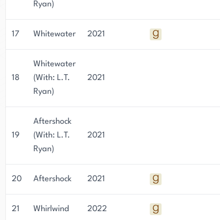
Ryan)
17
Whitewater
2021
Whitewater
18
(With: L.T.
2021
Ryan)
Aftershock
19
(With: L.T.
2021
Ryan)
20
Aftershock
2021
21
Whirlwind
2022