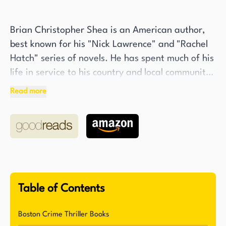
Brian Christopher Shea is an American author,
best known for his "Nick Lawrence" and "Rachel
Hatch" series of novels. He has spent much of his
life in service to his country and local community.
After serving honorably in the U.S. Navy, Shea
Read more
went on to work for over a decade in law
enforcement, with stints in Connecticut and
Texas, eventually rising to the rank of Detective.
In addition to his service in the armed forces and
law enforcement, Shea also spent five years as a
fifth-grade school teacher.
Table of Contents
Shea's love for books began at an early age, and
he has cited "The Outsiders" by S.E. Hinton as
Boston Crime Thriller Books