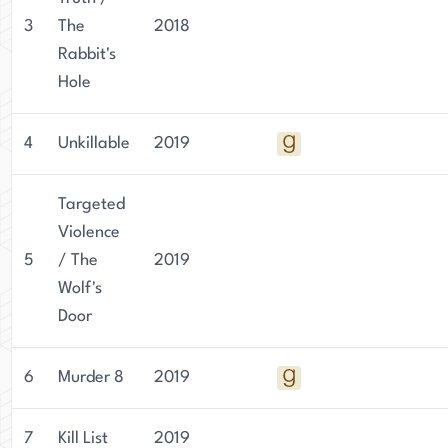
3
The
2018
Rabbit's
Hole
4
Unkillable
2019
Targeted
Violence
5
/ The
2019
Wolf's
Door
6
Murder 8
2019
7
Kill List
2019