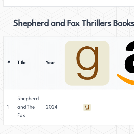
Shepherd and Fox Thrillers Book
#
Title
Year
Shepherd
1
and The
2024
Fox