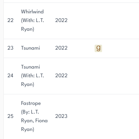
Whirlwind
22
(With: L.T.
2022
Ryan)
23
Tsunami
2022
Tsunami
24
(With: L.T.
2022
Ryan)
Fastrope
(By: L.T.
25
2023
Ryan, Fiona
Ryan)