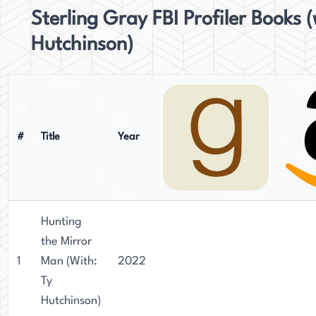
Sterling Gray FBI Profiler Books (
Hutchinson)
#
Title
Year
Hunting
the Mirror
1
Man (With:
2022
Ty
Hutchinson)