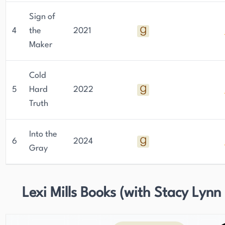
Sign of
4
the
2021
Maker
Cold
5
Hard
2022
Truth
Into the
6
2024
Gray
Lexi Mills Books (with Stacy Lynn 