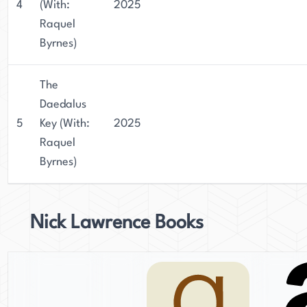
4
(With:
2025
Raquel
Byrnes)
The
Daedalus
5
Key (With:
2025
Raquel
Byrnes)
Nick Lawrence Books