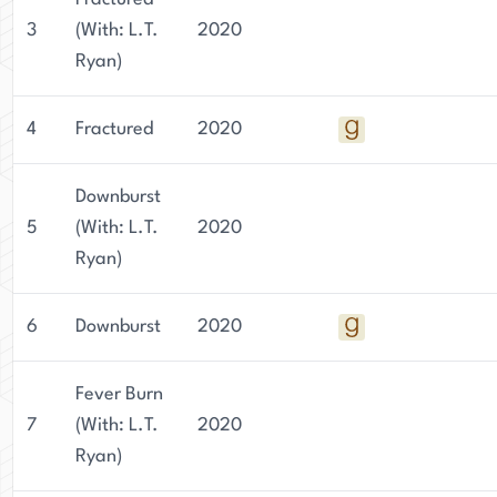
3
(With: L.T.
2020
Ryan)
4
Fractured
2020
Downburst
5
(With: L.T.
2020
Ryan)
6
Downburst
2020
Fever Burn
7
(With: L.T.
2020
Ryan)