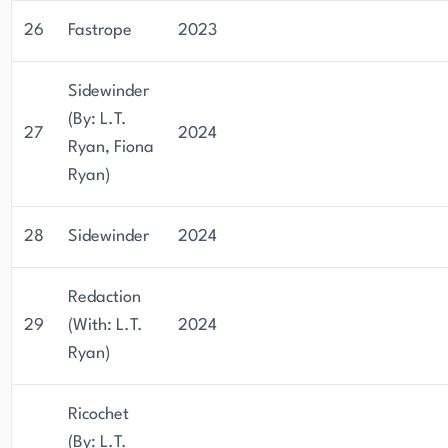
26
Fastrope
2023
Sidewinder
(By: L.T.
27
2024
Ryan, Fiona
Ryan)
28
Sidewinder
2024
Redaction
29
(With: L.T.
2024
Ryan)
Ricochet
(By: L.T.