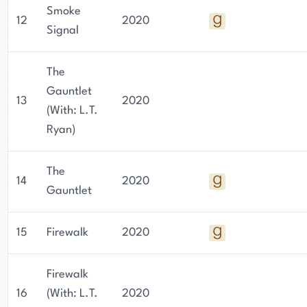
Smoke
12
2020
Signal
The
Gauntlet
13
2020
(With: L.T.
Ryan)
The
14
2020
Gauntlet
15
Firewalk
2020
Firewalk
16
(With: L.T.
2020