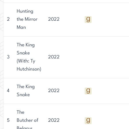
Hunting
2
the Mirror
2022
Man
The King
Snake
3
2022
(With: Ty
Hutchinson)
The King
4
2022
Snake
The
5
Butcher of
2022
Belarus