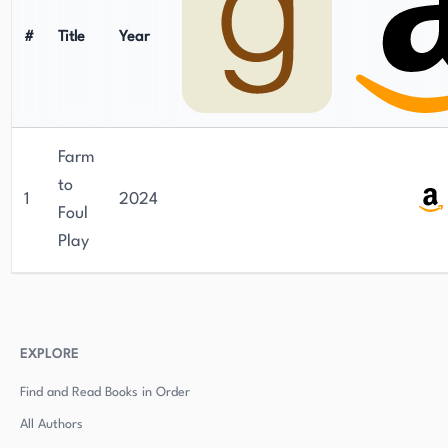
#
Title
Year
Farm
to
1
2024
Foul
Play
EXPLORE
Find and Read Books in Order
All Authors