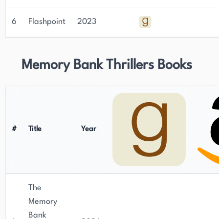
6
Flashpoint
2023
Memory Bank Thrillers Books
#
Title
Year
The
Memory
Bank