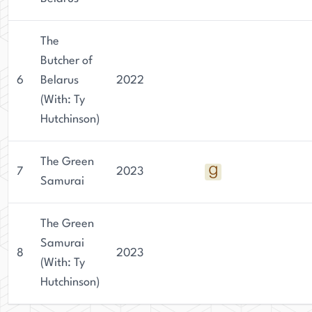
The
Butcher of
6
Belarus
2022
(With: Ty
Hutchinson)
The Green
7
2023
Samurai
The Green
Samurai
8
2023
(With: Ty
Hutchinson)