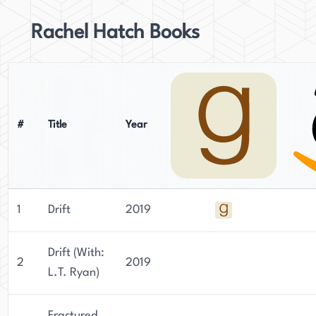
Rachel Hatch Books
#
Title
Year
1
Drift
2019
Drift (With:
2
2019
L.T. Ryan)
Fractured