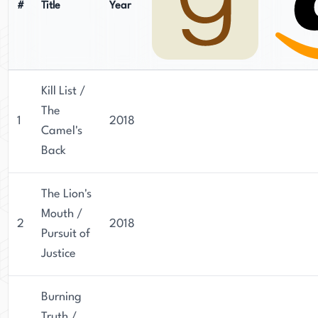
#
Title
Year
Kill List /
The
1
2018
Camel's
Back
The Lion's
Mouth /
2
2018
Pursuit of
Justice
Burning
Truth /