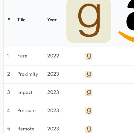
#
Title
Year
1
Fuze
2022
2
Proximity
2023
3
Impact
2023
4
Pressure
2023
5
Remote
2023