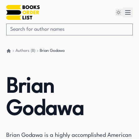
Authors (B)
Brian Godawa
Go back home
Brian
Godawa
Brian Godawa is a highly accomplished American