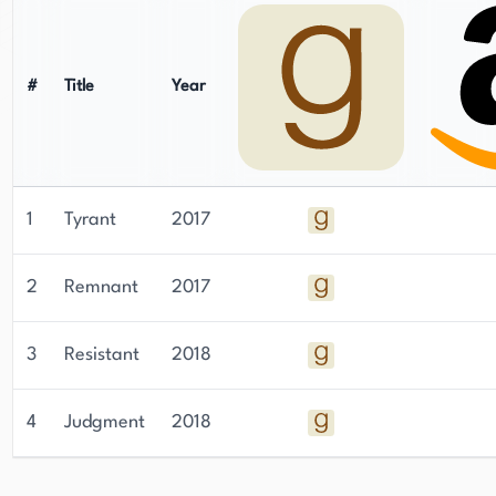
#
Title
Year
1
Tyrant
2017
2
Remnant
2017
3
Resistant
2018
4
Judgment
2018