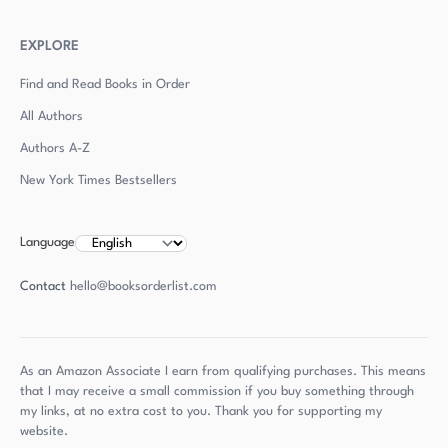
EXPLORE
Find and Read Books in Order
All Authors
Authors
A-Z
New York Times Bestsellers
Language
Contact
hello@booksorderlist.com
As an Amazon Associate I earn from qualifying purchases. This means
that I may receive a small commission if you buy something through
my links, at no extra cost to you. Thank you for supporting my
website.