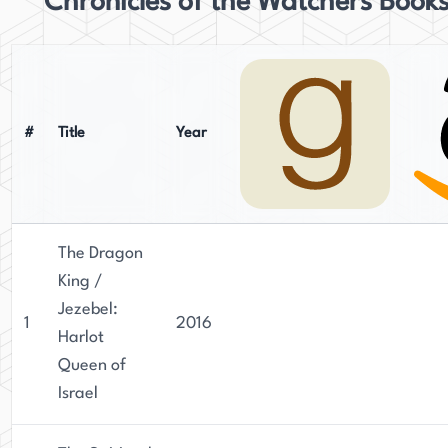
Chronicles of the Watchers Book
#
Title
Year
The Dragon
King /
Jezebel:
1
2016
Harlot
Queen of
Israel