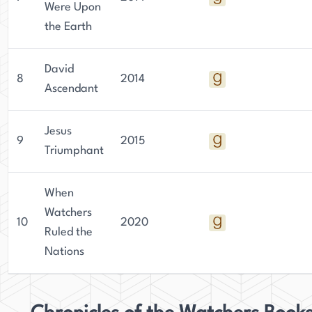
Were Upon
the Earth
David
8
2014
Ascendant
Jesus
9
2015
Triumphant
When
Watchers
10
2020
Ruled the
Nations