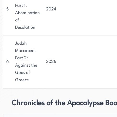
Part 1:
5
2024
Abomination
of
Desolation
Judah
Maccabee -
Part 2:
6
2025
Against the
Gods of
Greece
Chronicles of the Apocalypse Bo