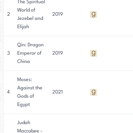
The Spiritual
World of
2
2019
Jezebel and
Elijah
Qin: Dragon
3
Emperor of
2019
China
Moses:
Against the
4
2021
Gods of
Egypt
Judah
Maccabee -