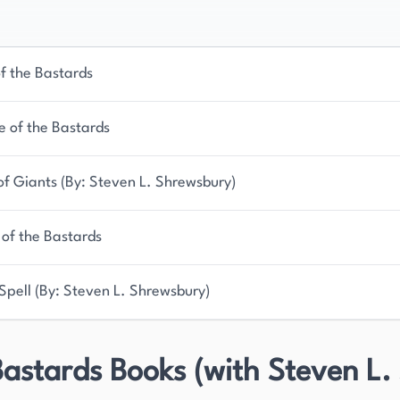
of the Bastards
e of the Bastards
 of Giants (By: Steven L. Shrewsbury)
 of the Bastards
Spell (By: Steven L. Shrewsbury)
astards Books (with Steven L.