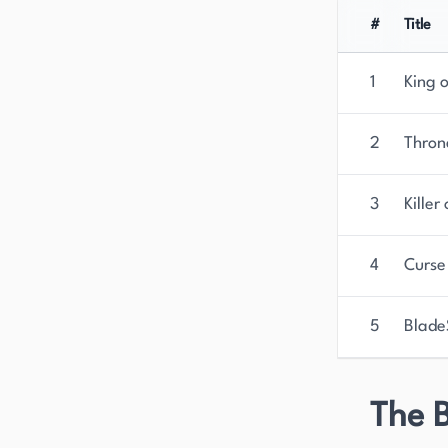
#
Title
1
King 
2
Thron
3
Killer
4
Curse
5
Blade
The B