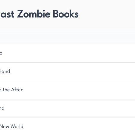
Last Zombie Books
no
land
e the After
nd
New World