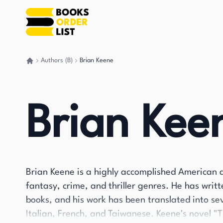
Authors (B)
Brian Keene
Go back home
Brian Kee
Brian Keene is a highly accomplished American a
fantasy, crime, and thriller genres. He has wri
books, and his work has been translated into se
Italian, French, and Taiwanese. Keene's novel "T