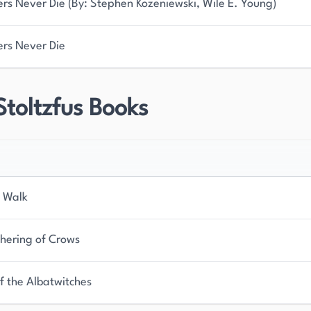
ers Never Die (By: Stephen Kozeniewski, Wile E. Young)
ers Never Die
Stoltzfus Books
 Walk
hering of Crows
f the Albatwitches