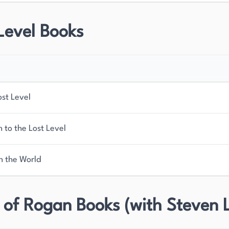
Level Books
ost Level
 to the Lost Level
n the World
 of Rogan Books (with Steven 