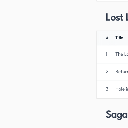
Lost 
#
Title
1
The L
2
Return
3
Hole i
Saga