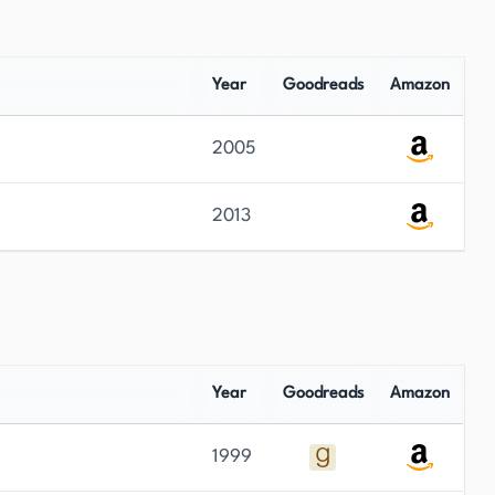
Year
Goodreads
Amazon
2005
2013
Year
Goodreads
Amazon
1999