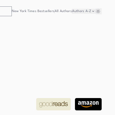
New York Times Bestsellers
All Authors
Authors
A-Z