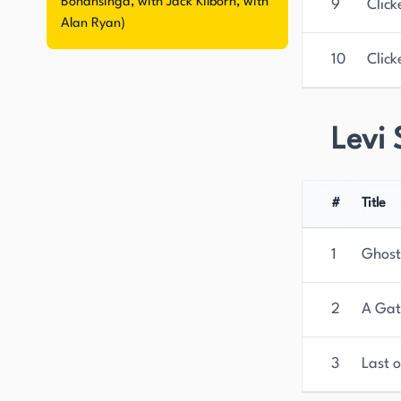
Bonansinga, with Jack Kilborn, with
9
Click
Alan Ryan)
10
Click
Levi 
#
Title
1
Ghost
2
A Gat
3
Last o