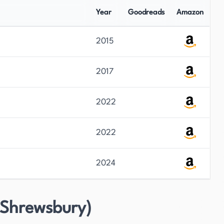
Year
Goodreads
Amazon
2015
2017
2022
2022
2024
 Shrewsbury)