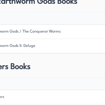
Earthworm Gods Books
worm Gods / The Conqueror Worms
worm Gods II: Deluge
ers Books
ers