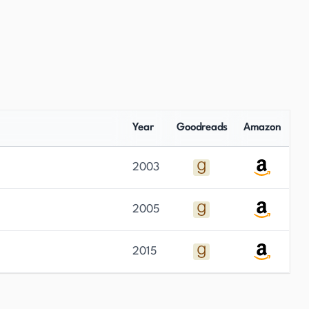
Year
Goodreads
Amazon
2003
2005
2015