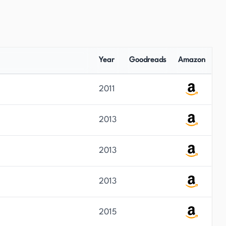
Year
Goodreads
Amazon
2011
2013
2013
2013
2015