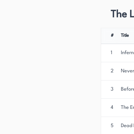
The 
#
Title
1
Infer
2
Never
3
Befor
4
The E
5
Dead 