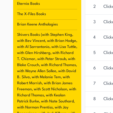
Eternia Books
2
Click
The X-Files Books
3
Click
Brian Keene Anthologies
Shivers Books (with Stephen King,
4
Click
with Bev Vincent, with Brian Hodge,
with Al Sarrantonio, with Lisa Tuttle,
5
Click
with Glen Hirshberg, with Richard
T. Chizmar, with Peter Straub, with
Blake Crouch, with Richard Thomas,
6
Click
with Wayne Allen Sallee, with David
B. Silva, with Melanie Tem, with
Robert Morrish, with Brian James
7
Click
Freeman, with Scott Nicholson, with
Richard Thomas, with Kealan
8
Click
Patrick Burke, with Nate Southard,
with Norman Prentiss, with Jay