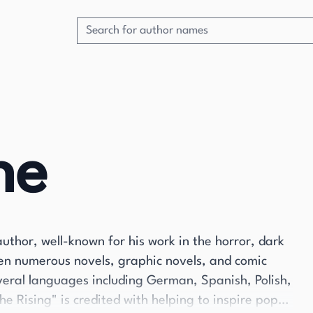
ne
uthor, well-known for his work in the horror, dark
tten numerous novels, graphic novels, and comic
veral languages including German, Spanish, Polish,
he Rising" is credited with helping to inspire pop