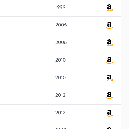
1999
2006
2006
2010
2010
2012
2012