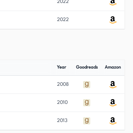
2022
2022
Year
Goodreads
Amazon
2008
2010
2013