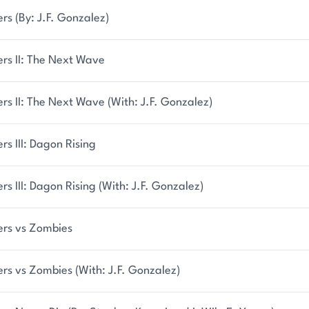
ers (By: J.F. Gonzalez)
ers II: The Next Wave
ers II: The Next Wave (With: J.F. Gonzalez)
ers III: Dagon Rising
ers III: Dagon Rising (With: J.F. Gonzalez)
ers vs Zombies
ers vs Zombies (With: J.F. Gonzalez)