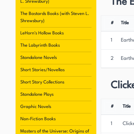
The 
L. Shrewsbury)
two sons and resides in rural Pennsylvania.
The Bastards Books (with Steven L.
Shrewsbury)
#
Title
LeHorn's Hollow Books
1
Earth
The Labyrinth Books
Standalone Novels
2
Earth
Short Stories/Novellas
Short Story Collections
Click
Standalone Plays
#
Title
Graphic Novels
Non-Fiction Books
1
Click
Masters of the Universe: Origins of