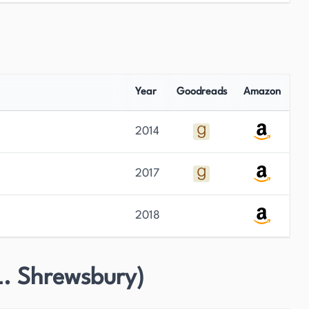
Year
Goodreads
Amazon
2014
2017
2018
L. Shrewsbury)