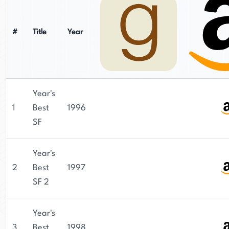
#
Title
Year
Year's
1
Best
1996
SF
Year's
2
Best
1997
SF 2
Year's
3
Best
1998