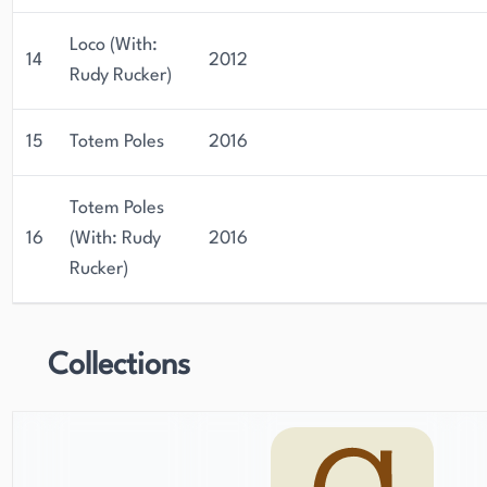
Loco (With:
14
2012
Rudy Rucker)
15
Totem Poles
2016
Totem Poles
16
(With: Rudy
2016
Rucker)
Collections