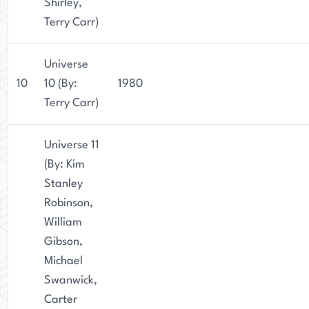
Shirley,
Terry Carr)
Universe
10
10 (By:
1980
Terry Carr)
Universe 11
(By: Kim
Stanley
Robinson,
William
Gibson,
Michael
Swanwick,
Carter