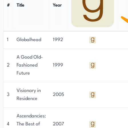
#
Title
Year
1
Globalhead
1992
A Good Old-
2
Fashioned
1999
Future
Visionary in
3
2005
Residence
Ascendancies:
4
The Best of
2007