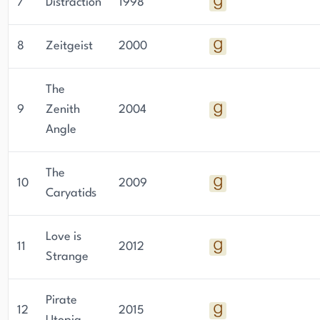
7
Distraction
1998
8
Zeitgeist
2000
The
9
Zenith
2004
Angle
The
10
2009
Caryatids
Love is
11
2012
Strange
Pirate
12
2015