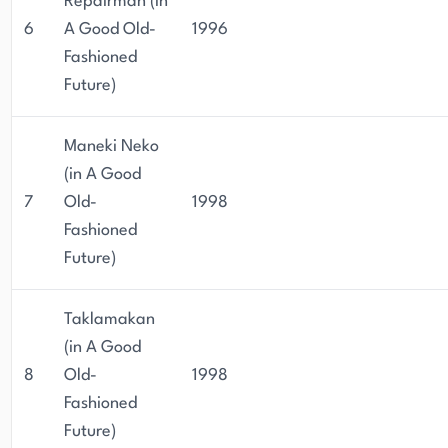
Repairman (in
6
A Good Old-
1996
Fashioned
Future)
Maneki Neko
(in A Good
7
Old-
1998
Fashioned
Future)
Taklamakan
(in A Good
8
Old-
1998
Fashioned
Future)