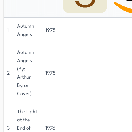
Autumn
1
1975
Angels
Autumn
Angels
(By:
2
1975
Arthur
Byron
Cover)
The Light
at the
3
End of
1976