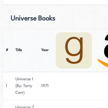
Universe Books
#
Title
Year
Universe 1
1
(By: Terry
1971
Carr)
Universe 2