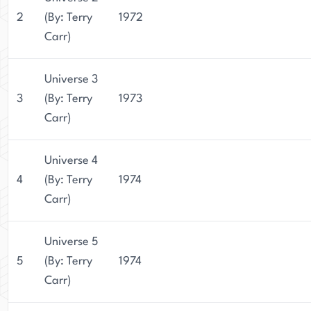
2
(By: Terry
1972
Carr)
Universe 3
3
(By: Terry
1973
Carr)
Universe 4
4
(By: Terry
1974
Carr)
Universe 5
5
(By: Terry
1974
Carr)