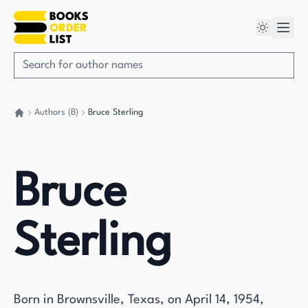
Authors (B)
Bruce Sterling
Go back home
Bruce
Sterling
Born in Brownsville, Texas, on April 14, 1954,