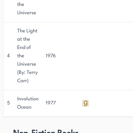
the
Universe
The Light
at the
End of
4
the
1976
Universe
(By: Terry
Carr)
Involution
5
1977
Ocean