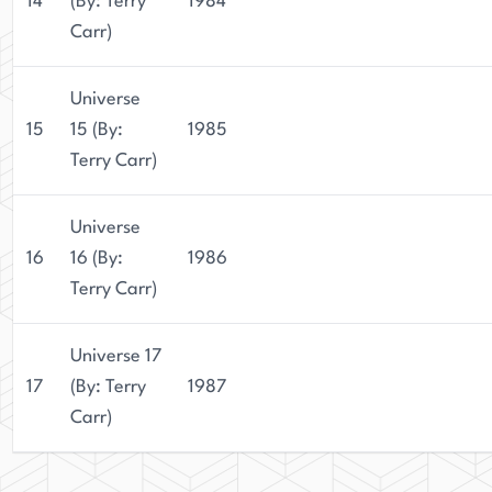
14
(By: Terry
1984
Carr)
Universe
15
15 (By:
1985
Terry Carr)
Universe
16
16 (By:
1986
Terry Carr)
Universe 17
17
(By: Terry
1987
Carr)