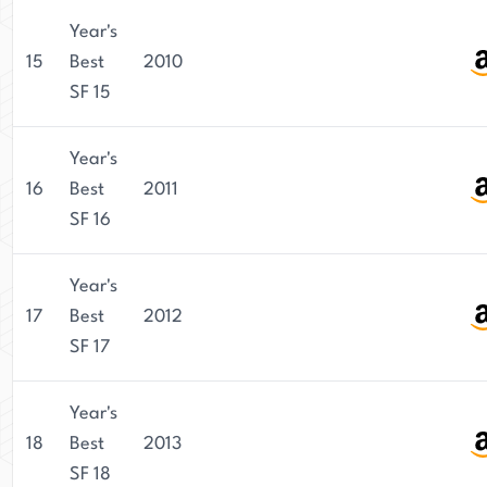
Year's
15
Best
2010
SF 15
Year's
16
Best
2011
SF 16
Year's
17
Best
2012
SF 17
Year's
18
Best
2013
SF 18