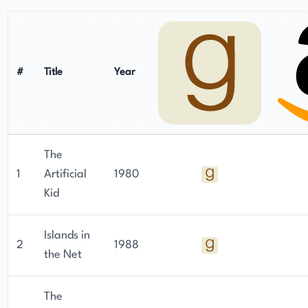
#
Title
Year
The
1
Artificial
1980
Kid
Islands in
2
1988
the Net
The