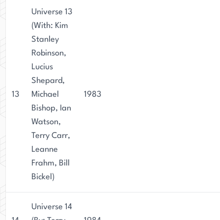
Universe 13
(With: Kim
Stanley
Robinson,
Lucius
Shepard,
13
Michael
1983
Bishop, Ian
Watson,
Terry Carr,
Leanne
Frahm, Bill
Bickel)
Universe 14