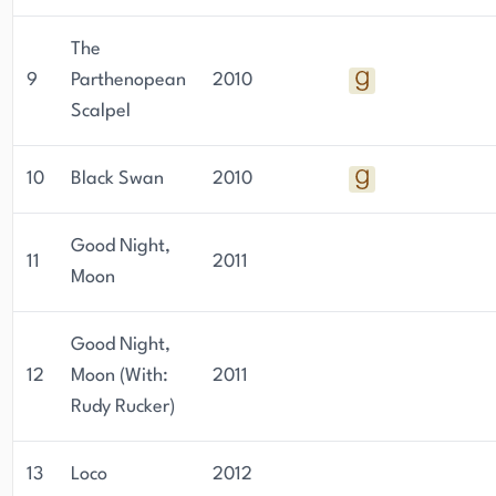
The
9
Parthenopean
2010
Scalpel
10
Black Swan
2010
Good Night,
11
2011
Moon
Good Night,
12
Moon (With:
2011
Rudy Rucker)
13
Loco
2012