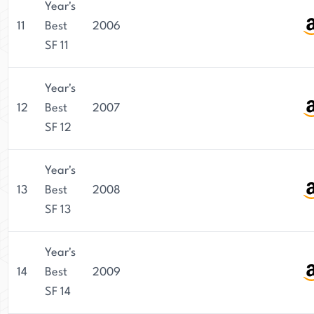
Year's
11
Best
2006
SF 11
Year's
12
Best
2007
SF 12
Year's
13
Best
2008
SF 13
Year's
14
Best
2009
SF 14