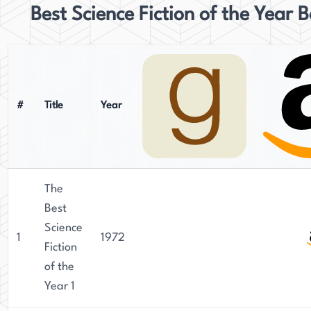
Best Science Fiction of the Year 
#
Title
Year
The
Best
Science
1
1972
Fiction
of the
Year 1