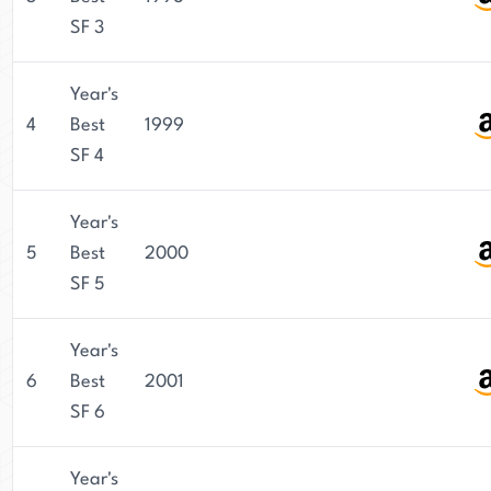
SF 3
Year's
4
Best
1999
SF 4
Year's
5
Best
2000
SF 5
Year's
6
Best
2001
SF 6
Year's