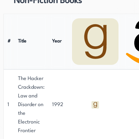
Non-Fiction Books
#
Title
Year
The Hacker
Crackdown:
Law and
1
Disorder on
1992
the
Electronic
Frontier