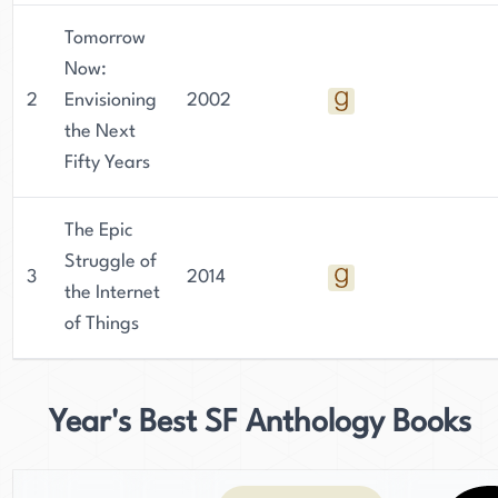
Tomorrow
Now:
2
Envisioning
2002
the Next
Fifty Years
The Epic
Struggle of
3
2014
the Internet
of Things
Year's Best SF Anthology Books