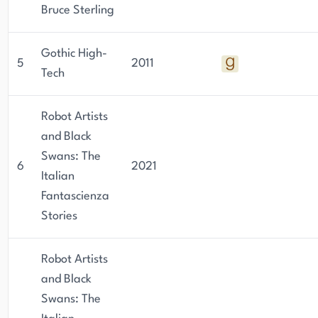
Bruce Sterling
Gothic High-
5
2011
Tech
Robot Artists
and Black
Swans: The
6
2021
Italian
Fantascienza
Stories
Robot Artists
and Black
Swans: The