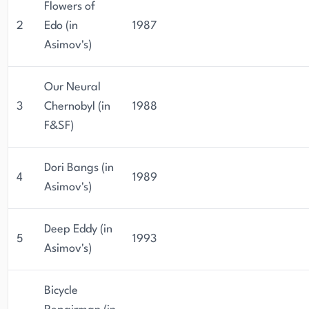
Flowers of
2
Edo (in
1987
Asimov's)
Our Neural
3
Chernobyl (in
1988
F&SF)
Dori Bangs (in
4
1989
Asimov's)
Deep Eddy (in
5
1993
Asimov's)
Bicycle