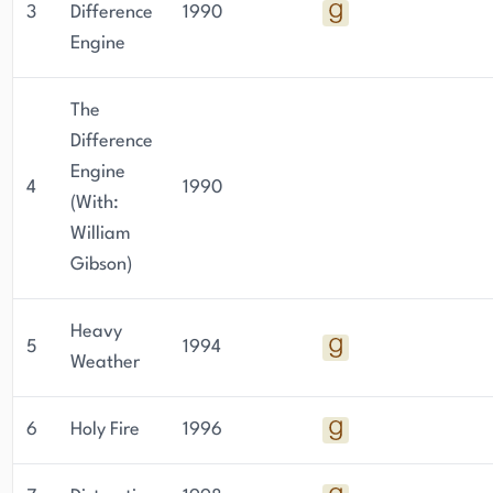
3
Difference
1990
Engine
The
Difference
Engine
4
1990
(With:
William
Gibson)
Heavy
5
1994
Weather
6
Holy Fire
1996