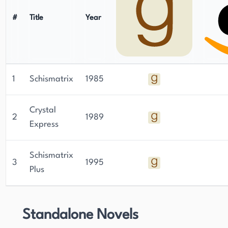
#
Title
Year
1
Schismatrix
1985
Crystal
2
1989
Express
Schismatrix
3
1995
Plus
Standalone Novels