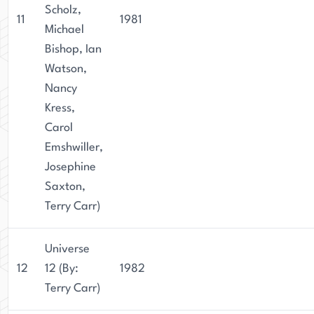
Scholz,
11
1981
Michael
Bishop, Ian
Watson,
Nancy
Kress,
Carol
Emshwiller,
Josephine
Saxton,
Terry Carr)
Universe
12
12 (By:
1982
Terry Carr)