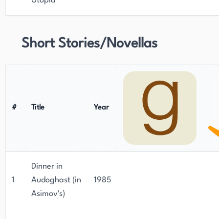
Utopia
Short Stories/Novellas
#
Title
Year
Dinner in
1
Audoghast (in
1985
Asimov's)