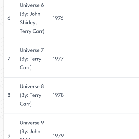
Universe 6
(By: John
6
1976
Shirley,
Terry Carr)
Universe 7
7
(By: Terry
1977
Carr)
Universe 8
8
(By: Terry
1978
Carr)
Universe 9
(By: John
9
1979