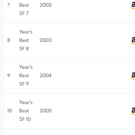
7
Best
2002
SF 7
Year's
8
Best
2003
SF 8
Year's
9
Best
2004
SF 9
Year's
10
Best
2005
SF 10