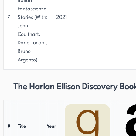
Italian
Fantascienza
7
Stories (With:
2021
John
Coulthart,
Dario Tonani,
Bruno
Argento)
The Harlan Ellison Discovery Boo
#
Title
Year