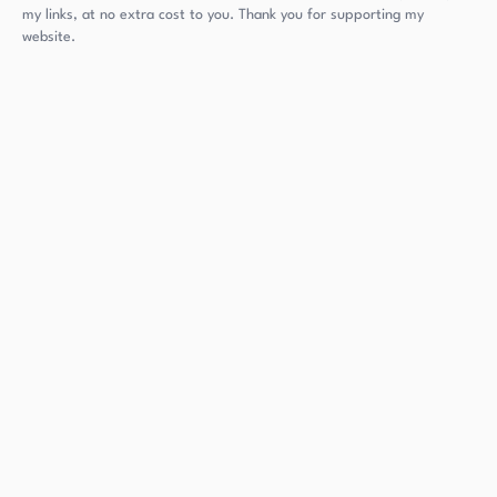
my links, at no extra cost to you. Thank you for supporting my
website.