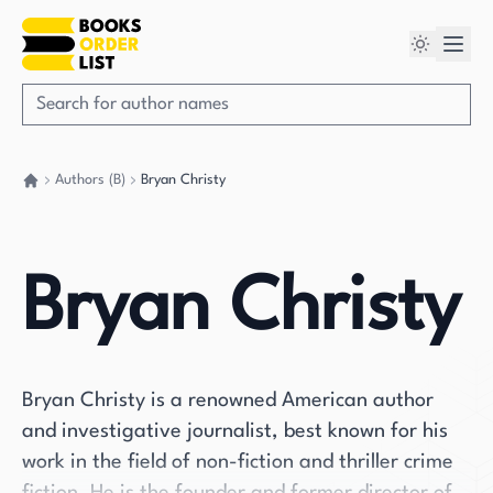
Authors (B)
Bryan Christy
Go back home
Bryan Christy
Bryan Christy is a renowned American author
and investigative journalist, best known for his
work in the field of non-fiction and thriller crime