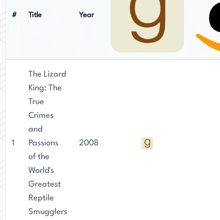
investigative journalism is evident in his writing,
as he brings a keen eye for detail and a deep
#
Title
Year
understanding of the criminal underworld to his
fiction.
The Lizard
King: The
True
Crimes
and
1
Passions
2008
of the
World's
Greatest
Reptile
Smugglers