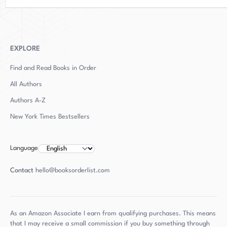
EXPLORE
Find and Read Books in Order
All Authors
Authors
A-Z
New York Times Bestsellers
Language
Contact
hello@booksorderlist.com
As an Amazon Associate I earn from qualifying purchases. This means
that I may receive a small commission if you buy something through