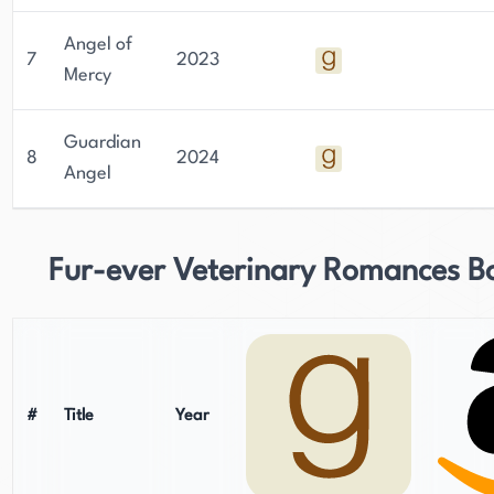
Angel of
7
2023
Mercy
Guardian
8
2024
Angel
Fur-ever Veterinary Romances B
#
Title
Year