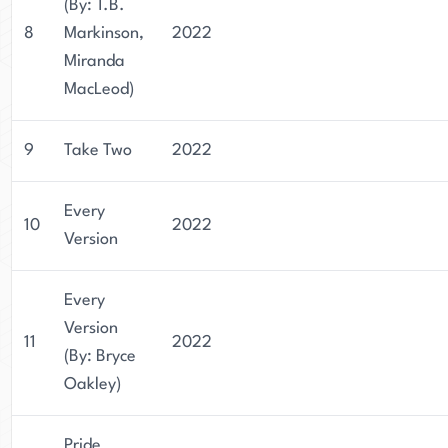
(By: T.B.
8
Markinson,
2022
Miranda
MacLeod)
9
Take Two
2022
Every
10
2022
Version
Every
Version
11
2022
(By: Bryce
Oakley)
Pride