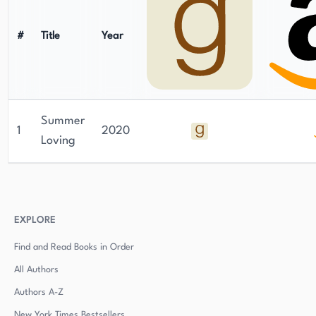
#
Title
Year
Summer
1
2020
Loving
EXPLORE
Find and Read Books in Order
All Authors
Authors
A-Z
New York Times Bestsellers