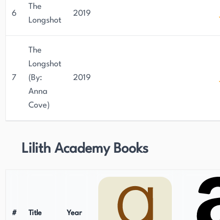
The
6
2019
Longshot
The
Longshot
7
(By:
2019
Anna
Cove)
Lilith Academy Books
#
Title
Year