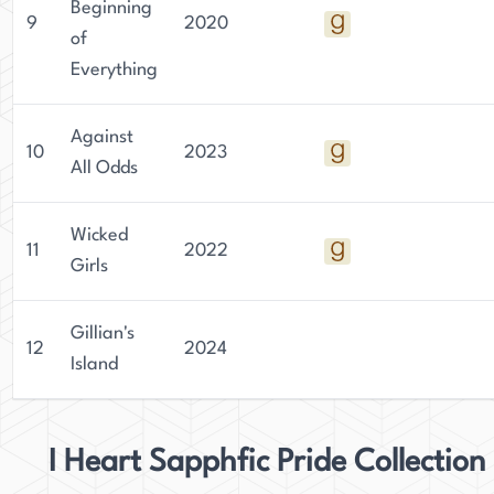
Beginning
9
2020
of
Everything
Against
10
2023
All Odds
Wicked
11
2022
Girls
Gillian's
12
2024
Island
I Heart Sapphfic Pride Collection