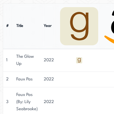
#
Title
Year
The Glow
1
2022
Up
2
Faux Pas
2022
Faux Pas
3
(By: Lily
2022
Seabrooke)