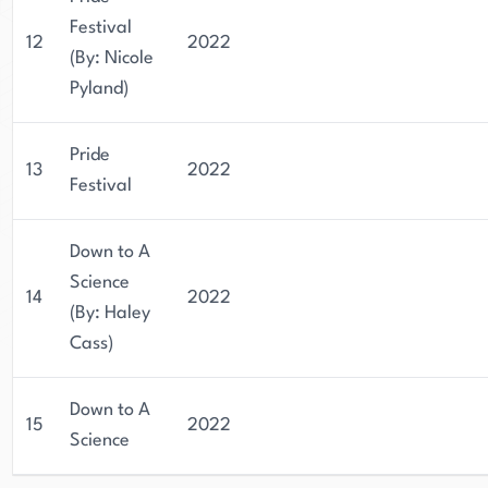
Festival
12
2022
(By: Nicole
Pyland)
Pride
13
2022
Festival
Down to A
Science
14
2022
(By: Haley
Cass)
Down to A
15
2022
Science