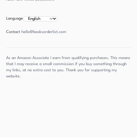
Language
Contact
hello@booksorderlist.com
As an Amazon Associate I earn from qualifying purchases. This means
that I may receive a small commission if you buy something through
my links, at no extra cost to you. Thank you for supporting my
website.