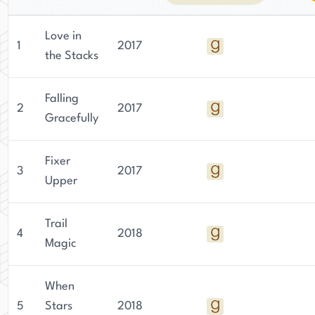
Love in
1
2017
the Stacks
Falling
2
2017
Gracefully
Fixer
3
2017
Upper
Trail
4
2018
Magic
When
5
Stars
2018