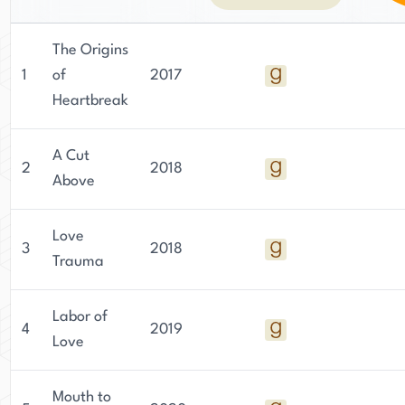
The Origins
1
of
2017
Heartbreak
A Cut
2
2018
Above
Love
3
2018
Trauma
Labor of
4
2019
Love
Mouth to