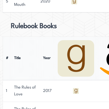
5
2020
Mouth
Rulebook Books
#
Title
Year
The Rules of
1
2017
Love