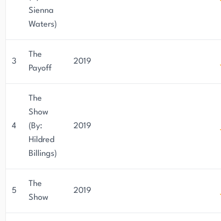
Sienna
Waters)
The
3
2019
Payoff
The
Show
4
(By:
2019
Hildred
Billings)
The
5
2019
Show