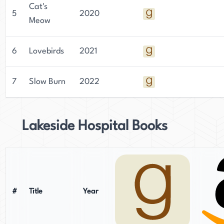
Cat's
5
2020
Meow
6
Lovebirds
2021
7
Slow Burn
2022
Lakeside Hospital Books
#
Title
Year