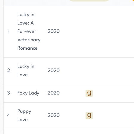
Lucky in
Love: A
1
Fur-ever
2020
Veterinary
Romance
Lucky in
2
2020
Love
3
Foxy Lady
2020
Puppy
4
2020
Love