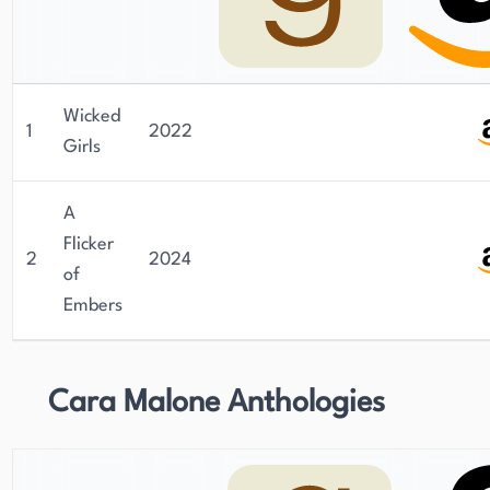
Wicked
1
2022
Girls
A
Flicker
2
2024
of
Embers
Cara Malone Anthologies