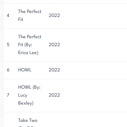
The Perfect
4
2022
Fit
The Perfect
5
Fit (By:
2022
Erica Lee)
6
HOWL
2022
HOWL (By:
7
Lucy
2022
Bexley)
Take Two