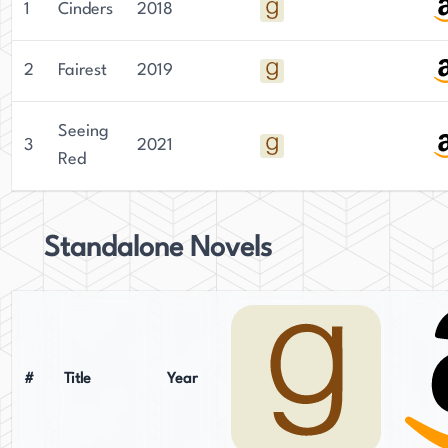
1
Cinders
2018
2
Fairest
2019
Seeing
3
2021
Red
Standalone Novels
#
Title
Year