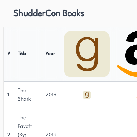
ShudderCon Books
#
Title
Year
The
1
2019
Shark
The
Payoff
2
(By:
2019