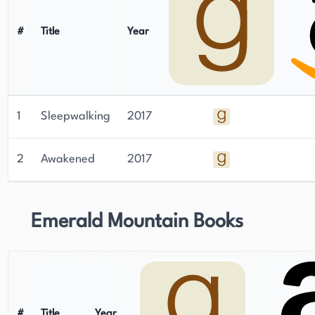
time, Cara Malone is a author worth checking
out.
#
Title
Year
1
Sleepwalking
2017
2
Awakened
2017
Emerald Mountain Books
#
Title
Year