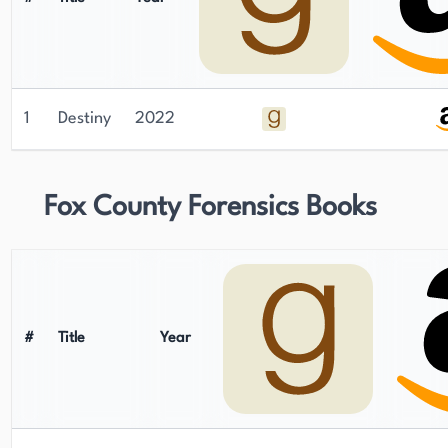
1
Destiny
2022
Fox County Forensics Books
#
Title
Year