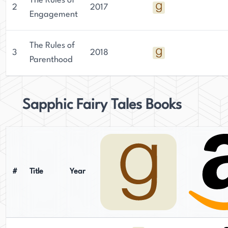
The Rules of
2
2017
Engagement
The Rules of
3
2018
Parenthood
Sapphic Fairy Tales Books
#
Title
Year