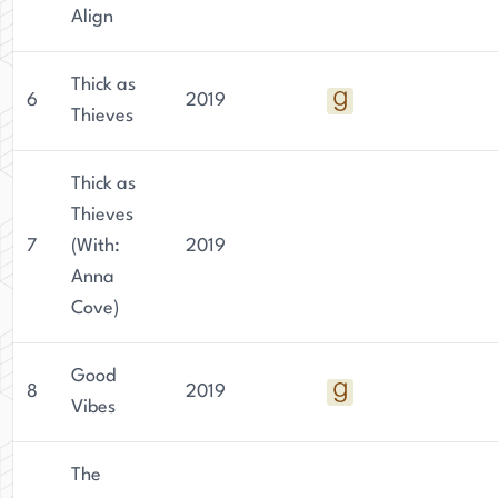
Align
Thick as
6
2019
Thieves
Thick as
Thieves
7
(With:
2019
Anna
Cove)
Good
8
2019
Vibes
The