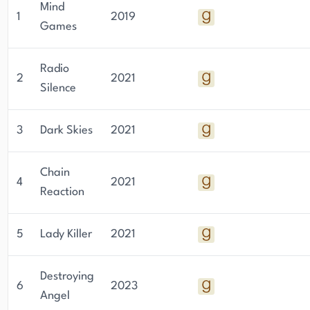
Mind
1
2019
Games
Radio
2
2021
Silence
3
Dark Skies
2021
Chain
4
2021
Reaction
5
Lady Killer
2021
Destroying
6
2023
Angel