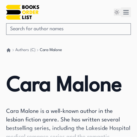
Authors (C)
Cara Malone
Go back home
Cara Malone
Cara Malone is a well-known author in the
lesbian fiction genre. She has written several
bestselling series, including the Lakeside Hospital