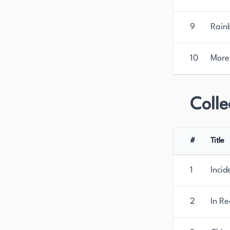
9
Rain
10
More
Colle
#
Title
1
Incid
2
In Re