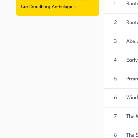
1
Root
Carl Sandburg Anthologies
2
Root
3
Abe 
4
Earl
5
Prai
6
Wind
7
The 
8
The 