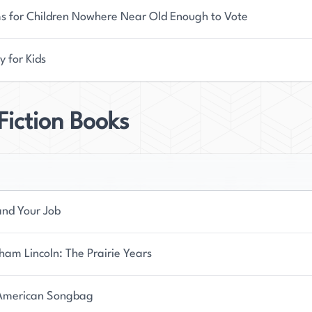
s for Children Nowhere Near Old Enough to Vote
y for Kids
iction Books
and Your Job
am Lincoln: The Prairie Years
American Songbag