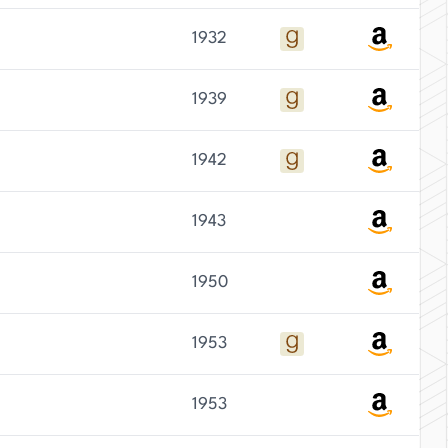
1932
1939
1942
1943
1950
1953
1953