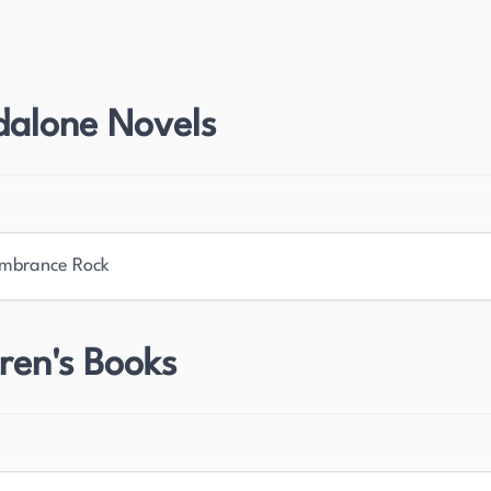
s to American literature was his six-volume
en 1926 and 1939. This monumental work
arch and his commitment to understanding the
dalone Novels
Sandburg also published several collections of
ch further showcased his unique literary voice and
cognized with multiple Pulitzer Prizes, cementing
mbrance Rock
uential American authors of the 20th century. His
ople and landscape in his poetry and prose has left
dburg's work will continue to be studied and admired
ren's Books
 American experience.