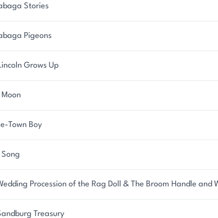
abaga Stories
abaga Pigeons
Lincoln Grows Up
y Moon
rie-Town Boy
 Song
Wedding Procession of the Rag Doll & The Broom Handle and W
Sandburg Treasury