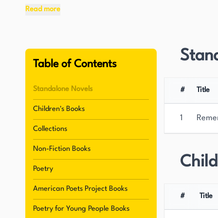
Read more
One of Sandburg's most significant contribution
biography of Abraham Lincoln, published betwe
demonstrated his dedication to historical rese
Stan
nation's past. Alongside his biographical work, 
Table of Contents
poetry, including "Smoke and Steel" (1920), whi
style.
Standalone Novels
#
Title
Children's Books
Sandburg's exceptional talent as a writer was re
1
Reme
his place as one of the most important and infl
Collections
ability to capture the spirit of the American pe
Non-Fiction Books
a lasting legacy in the world of literature. San
Child
for its powerful and evocative portrayal of the
Poetry
American Poets Project Books
#
Title
Poetry for Young People Books