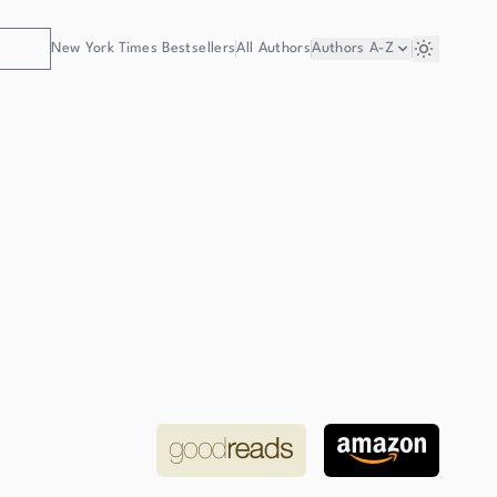
New York Times Bestsellers
All Authors
Authors
A-Z