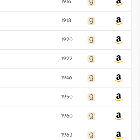
1916
1918
1920
1922
1946
1950
1960
1963