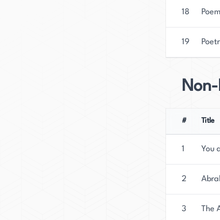
18
Poem
19
Poetr
Non-F
#
Title
1
You 
2
Abrah
3
The 