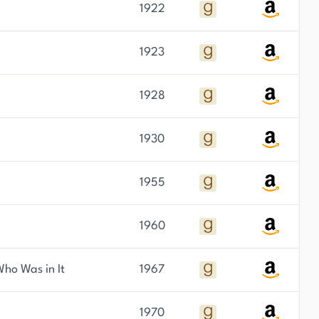
1922
1923
1928
1930
1955
1960
ho Was in It
1967
1970