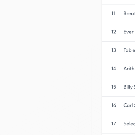
11
Brea
12
Ever
13
Fable
14
Arith
15
Bill
16
Carl
17
Sele