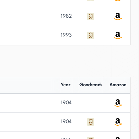
1982
1993
Year
Goodreads
Amazon
1904
1904