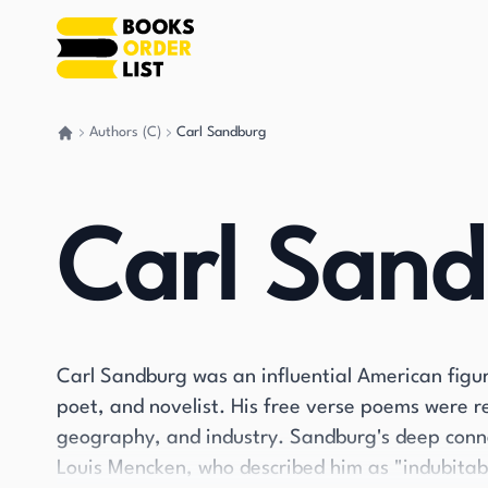
Authors (C)
Carl Sandburg
Go back home
Carl San
Carl Sandburg was an influential American figure,
poet, and novelist. His free verse poems were r
geography, and industry. Sandburg's deep conne
Louis Mencken, who described him as "indubitab