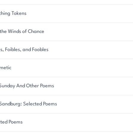
thing Tokens
 the Winds of Chance
s, Foibles, and Foobles
metic
y Sunday And Other Poems
 Sandburg: Selected Poems
cted Poems