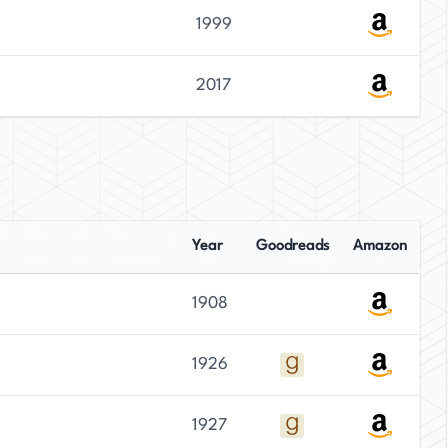
1999
2017
Year
Goodreads
Amazon
1908
1926
1927