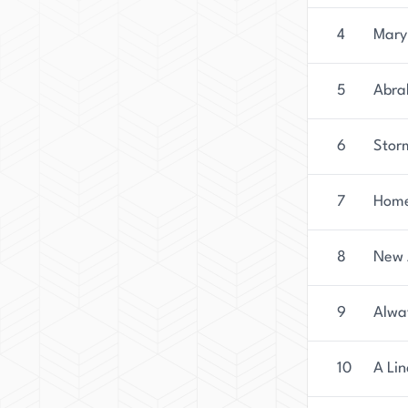
4
Mary
5
Abra
6
Stor
7
Home
8
New 
9
Alwa
10
A Lin