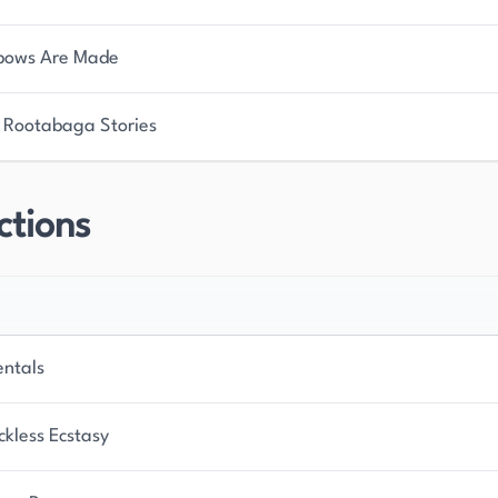
bows Are Made
 Rootabaga Stories
ctions
entals
ckless Ecstasy