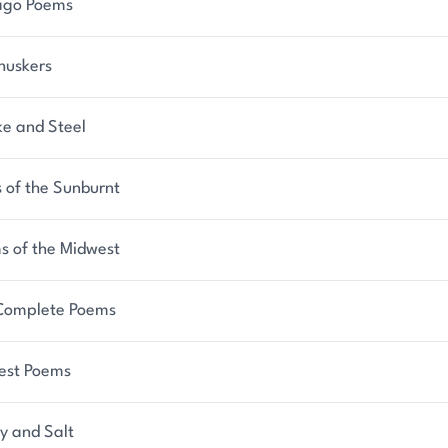
ago Poems
huskers
e and Steel
 of the Sunburnt
s of the Midwest
Complete Poems
est Poems
y and Salt