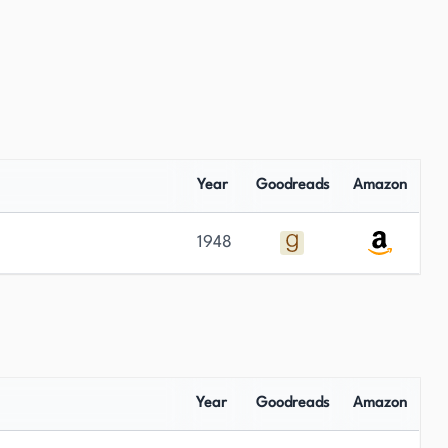
Year
Goodreads
Amazon
1948
Year
Goodreads
Amazon