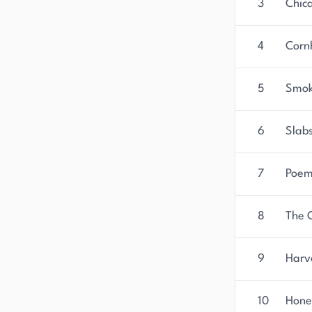
3
Chic
4
Corn
5
Smok
6
Slabs
7
Poem
8
The 
9
Harv
10
Hone