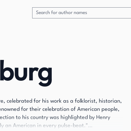
dburg
 celebrated for his work as a folklorist, historian,
enowned for their celebration of American people,
ction to his country was highlighted by Henry
ly an American in every pulse-beat."