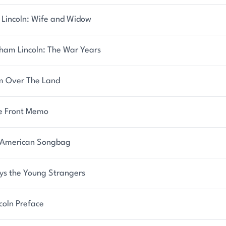
 Lincoln: Wife and Widow
ham Lincoln: The War Years
m Over The Land
 Front Memo
American Songbag
ys the Young Strangers
coln Preface