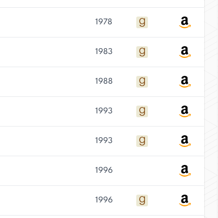
1978
1983
1988
1993
1993
1996
1996