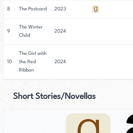
8
The Postcard
2023
The Winter
9
2024
Child
The Girl with
10
the Red
2024
Ribbon
Short Stories/Novellas