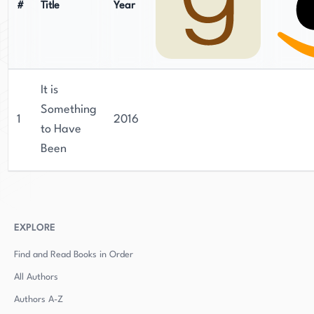
#
Title
Year
It is
Something
1
2016
to Have
Been
EXPLORE
Find and Read Books in Order
All Authors
Authors
A-Z