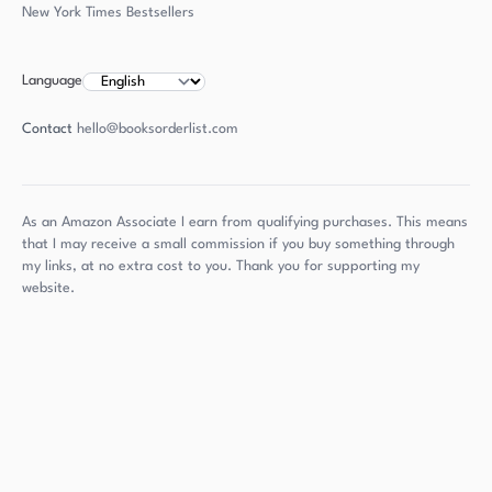
New York Times Bestsellers
Language
Contact
hello@booksorderlist.com
As an Amazon Associate I earn from qualifying purchases. This means
that I may receive a small commission if you buy something through
my links, at no extra cost to you. Thank you for supporting my
website.