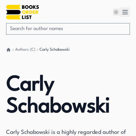
Authors (C)
Carly Schabowski
Go back home
Carly
Schabowski
Carly Schabowski is a highly regarded author of