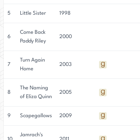
the world of literature.
5
Little Sister
1998
Come Back
6
2000
Paddy Riley
Turn Again
7
2003
Home
The Naming
8
2005
of Eliza Quinn
9
Scapegallows
2009
Jamrach's
10
2011