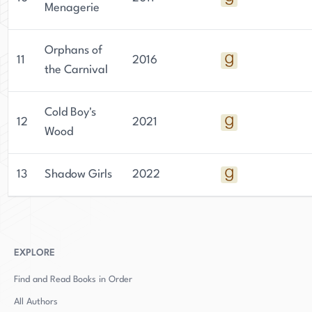
Menagerie
Orphans of
11
2016
the Carnival
Cold Boy's
12
2021
Wood
13
Shadow Girls
2022
EXPLORE
Find and Read Books in Order
All Authors