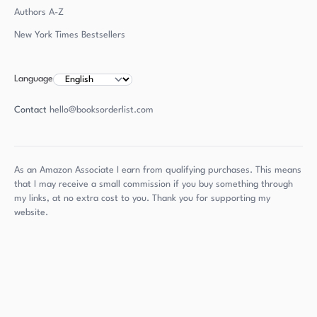
Authors
A-Z
New York Times Bestsellers
Language
Contact
hello@booksorderlist.com
As an Amazon Associate I earn from qualifying purchases. This means
that I may receive a small commission if you buy something through
my links, at no extra cost to you. Thank you for supporting my
website.