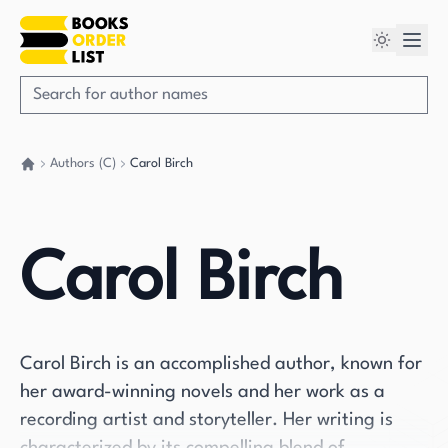
Authors (C)
Carol Birch
Go back home
Carol Birch
Carol Birch is an accomplished author, known for
her award-winning novels and her work as a
recording artist and storyteller. Her writing is